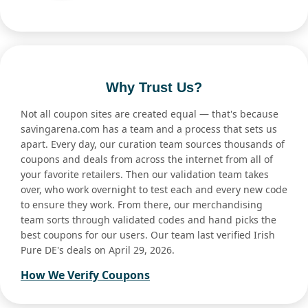
Why Trust Us?
Not all coupon sites are created equal — that's because
savingarena.com has a team and a process that sets us
apart. Every day, our curation team sources thousands of
coupons and deals from across the internet from all of
your favorite retailers. Then our validation team takes
over, who work overnight to test each and every new code
to ensure they work. From there, our merchandising
team sorts through validated codes and hand picks the
best coupons for our users. Our team last verified Irish
Pure DE's deals on April 29, 2026.
How We Verify Coupons