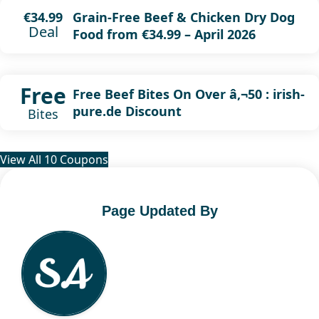
Grain-Free Beef & Chicken Dry Dog
€34.99
Deal
Food from €34.99 – April 2026
Free
Free Beef Bites On Over â‚¬50 : irish-
pure.de Discount
Bites
View All 10 Coupons
Page Updated By