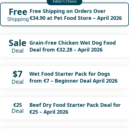
Free
Free Shipping on Orders Over
€34.90 at Pet Food Store – April 2026
Shipping
Sale
Grain-Free Chicken Wet Dog Food
Deal from €32.28 – April 2026
Deal
$7
Wet Food Starter Pack for Dogs
from €7 – Beginner Deal April 2026
Deal
Beef Dry Food Starter Pack Deal for
€25
Deal
€25 – April 2026