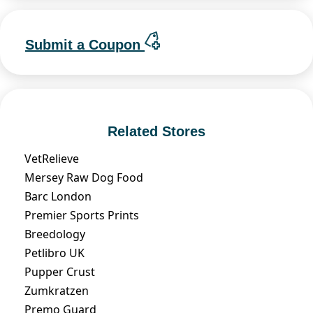
Submit a Coupon
Related Stores
VetRelieve
Mersey Raw Dog Food
Barc London
Premier Sports Prints
Breedology
Petlibro UK
Pupper Crust
Zumkratzen
Premo Guard