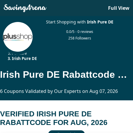
Full View
Start Shopping with
Irish Pure DE
0.0/5 - 0 reviews
258 Followers
Home
Pet Care
Irish Pure DE
Irish Pure DE Rabattcode Updated Today
6 Coupons Validated by Our Experts on Aug 07, 2026
VERIFIED IRISH PURE DE
RABATTCODE FOR AUG, 2026