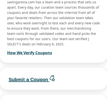
savingarena.com has a team and a process that sets us
apart. Every day, our curation team sources thousands of
coupons and deals from across the internet from all of
your favorite retailers. Then our validation team takes
over, who work overnight to test each and every new code
to ensure they work. From there, our merchandising
team sorts through validated codes and hand picks the
best coupons for our users. Our team last verified J
SELECT's deals on February 6, 2025.
How We Verify Coupons
Submit a Coupon