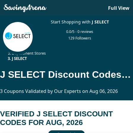
Full View
Start Shopping with
J SELECT
0.0/5 - 0 reviews
129 Followers
Home
Department Stores
J SELECT
J SELECT Discount Codes Updated Today
3 Coupons Validated by Our Experts on Aug 06, 2026
VERIFIED J SELECT DISCOUNT
CODES FOR AUG, 2026