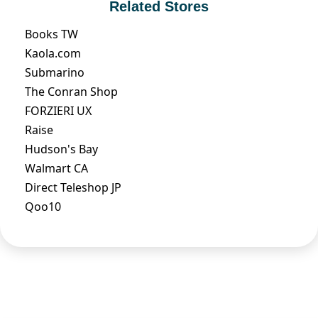
Related Stores
Books TW
Kaola.com
Submarino
The Conran Shop
FORZIERI UX
Raise
Hudson's Bay
Walmart CA
Direct Teleshop JP
Qoo10