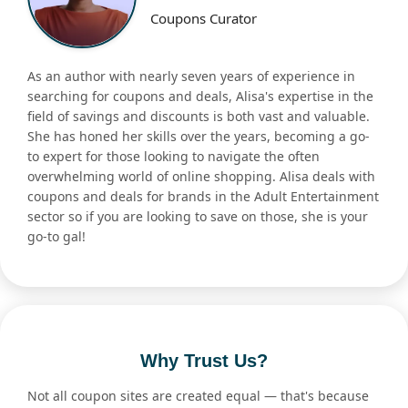
Coupons Curator
As an author with nearly seven years of experience in
searching for coupons and deals, Alisa's expertise in the
field of savings and discounts is both vast and valuable.
She has honed her skills over the years, becoming a go-
to expert for those looking to navigate the often
overwhelming world of online shopping. Alisa deals with
coupons and deals for brands in the Adult Entertainment
sector so if you are looking to save on those, she is your
go-to gal!
Why Trust Us?
Not all coupon sites are created equal — that's because