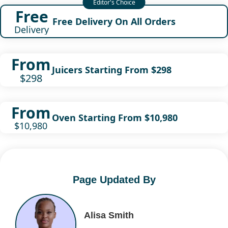
Free
Free Delivery On All Orders
Delivery
From
Juicers Starting From $298
$298
From
Oven Starting From $10,980
$10,980
Page Updated By
Alisa Smith