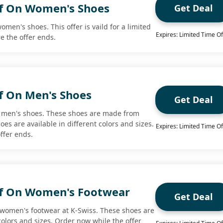
f On Women's Shoes
Get Deal
omen's shoes. This offer is vaild for a limited
Expires: Limited Time Of
e the offer ends.
f On Men's Shoes
Get Deal
n men's shoes. These shoes are made from
oes are available in different colors and sizes.
Expires: Limited Time Of
ffer ends.
ff On Women's Footwear
Get Deal
 women's footwear at K-Swiss. These shoes are
 colors and sizes. Order now while the offer