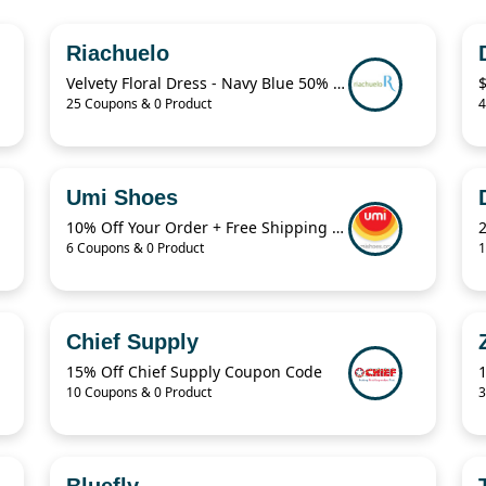
Riachuelo
Velvety Floral Dress - Navy Blue 50% Off
25 Coupons & 0 Product
4
Umi Shoes
10% Off Your Order + Free Shipping And Returns
6 Coupons & 0 Product
1
Chief Supply
15% Off Chief Supply Coupon Code
10 Coupons & 0 Product
3
Bluefly