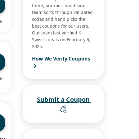
there, our merchandising
team sorts through validated
codes and hand picks the
fer
best coupons for our users.
Our team last verified K-
Swiss's deals on February 6,
2025.
How We Verify Coupons
fer
Submit a Coupon