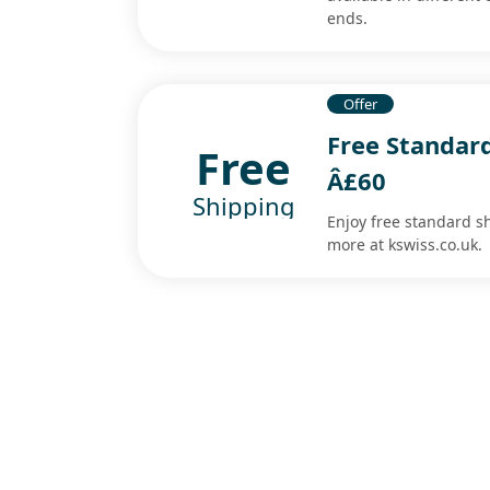
ends.
Offer
Free Standar
Free
Â£60
Shipping
Enjoy free standard 
more at kswiss.co.uk.