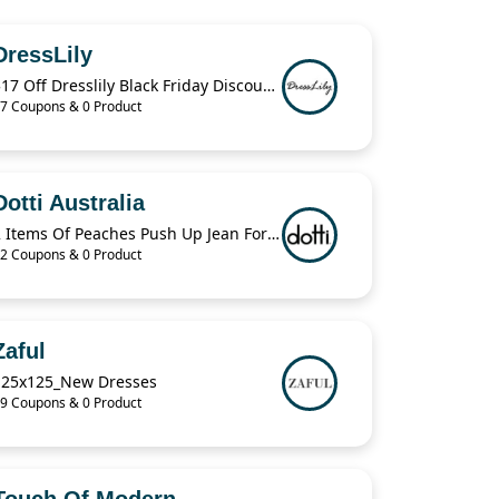
DressLily
$17 Off Dresslily Black Friday Discount Code
7 Coupons & 0 Product
Dotti Australia
2 Items Of Peaches Push Up Jean For $70
2 Coupons & 0 Product
Zaful
125x125_New Dresses
9 Coupons & 0 Product
Touch Of Modern