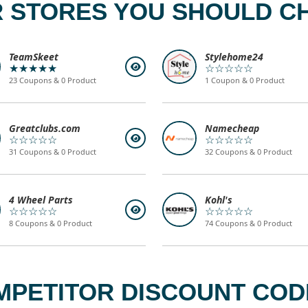
 STORES YOU SHOULD C
TeamSkeet
Stylehome24
★★★★★
☆☆☆☆☆
23 Coupons & 0 Product
1 Coupon & 0 Product
Greatclubs.com
Namecheap
☆☆☆☆☆
☆☆☆☆☆
31 Coupons & 0 Product
32 Coupons & 0 Product
4 Wheel Parts
Kohl's
☆☆☆☆☆
☆☆☆☆☆
8 Coupons & 0 Product
74 Coupons & 0 Product
MPETITOR DISCOUNT CODE