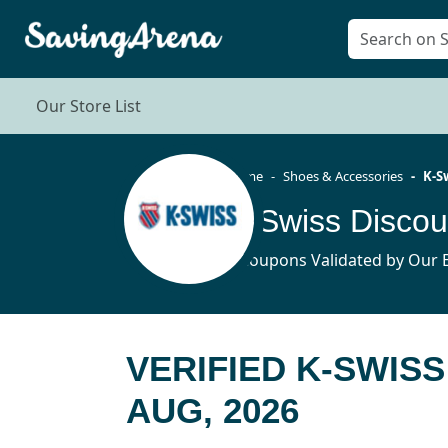
Our Store List
Home
Shoes & Accessories
K-S
K-Swiss Disco
6 Coupons Validated by Our E
VERIFIED K-SWIS
AUG, 2026