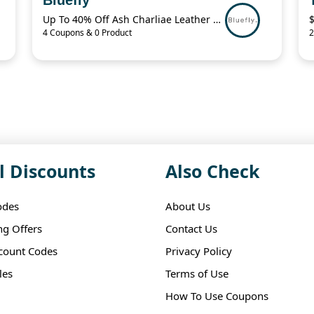
Up To 40% Off Ash Charliae Leather Pump
4 Coupons & 0 Product
2
l Discounts
Also Check
odes
About Us
ng Offers
Contact Us
scount Codes
Privacy Policy
les
Terms of Use
How To Use Coupons