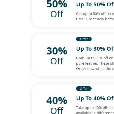
50%
Up To 50% Of
Off
Get up to 50% off on w
time. Order now befor
Offer
30%
Up To 30% Of
Off
Grab up to 30% off o
pure leather. These sh
Order now while the o
Offer
40%
Up To 40% O
Off
Take up to 40% off on
available in different