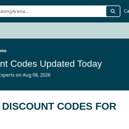
Ca
wiss
unt Codes Updated Today
xperts on Aug 08, 2026
S DISCOUNT CODES FOR