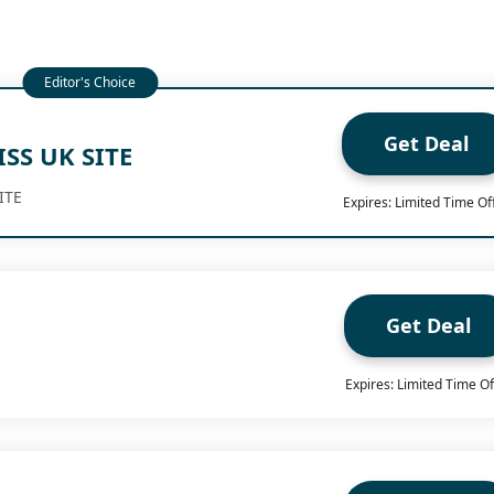
Get Deal
ISS UK SITE
ITE
Expires: Limited Time Of
Get Deal
Expires: Limited Time Of