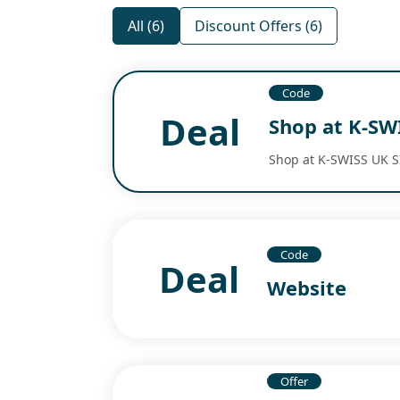
All (6)
Discount Offers (6)
Code
Deal
Shop at K-SW
Shop at K-SWISS UK S
Code
Deal
Website
Offer