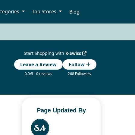
tegories
Top Stores
Blog
Start Shopping with
K-Swiss
Leave a Review
Follow
0.0/5 - 0 reviews
268 Followers
Page Updated By