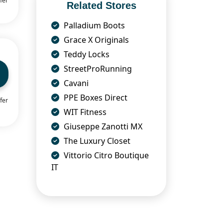
fer
Related Stores
Palladium Boots
Grace X Originals
Teddy Locks
StreetProRunning
Cavani
PPE Boxes Direct
fer
WIT Fitness
Giuseppe Zanotti MX
The Luxury Closet
Vittorio Citro Boutique
IT