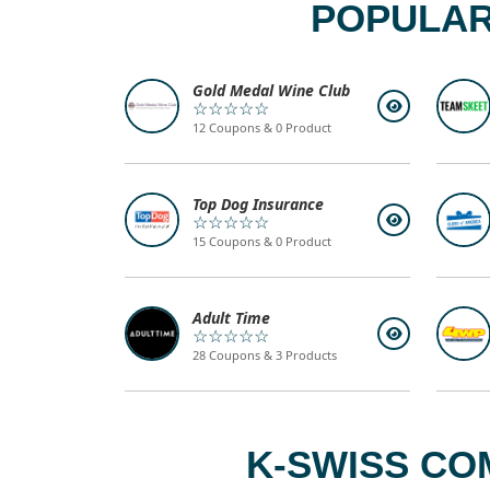
POPULAR
Gold Medal Wine Club
☆☆☆☆☆
12 Coupons & 0 Product
Top Dog Insurance
☆☆☆☆☆
15 Coupons & 0 Product
Adult Time
☆☆☆☆☆
28 Coupons & 3 Products
K-SWISS CO