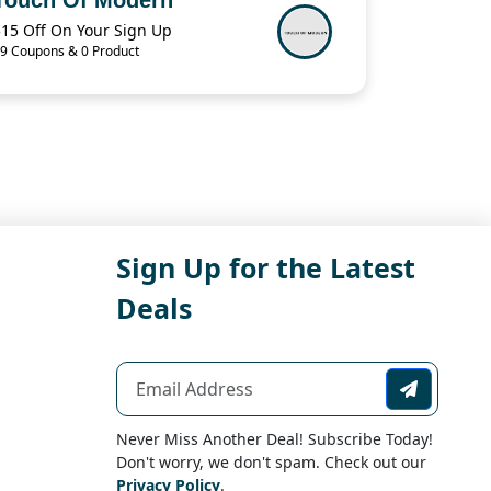
$15 Off On Your Sign Up
9 Coupons & 0 Product
Sign Up for the Latest
Deals
Never Miss Another Deal! Subscribe Today!
Don't worry, we don't spam. Check out our
Privacy Policy
.