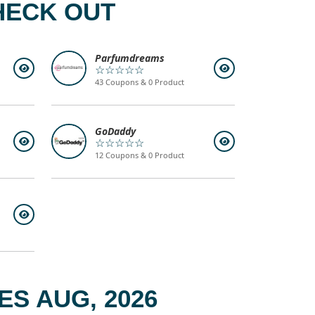
HECK OUT
Parfumdreams
☆☆☆☆☆
43 Coupons & 0 Product
GoDaddy
☆☆☆☆☆
12 Coupons & 0 Product
S AUG, 2026