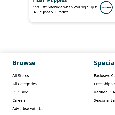
15% Off Sitewide when you sign up to receive texts!
32 Coupons & 0 Product
Browse
Specia
All Stores
Exclusive C
All Categories
Free Shippi
Our Blog
Verified Di
Careers
Seasonal Sa
Advertise with Us