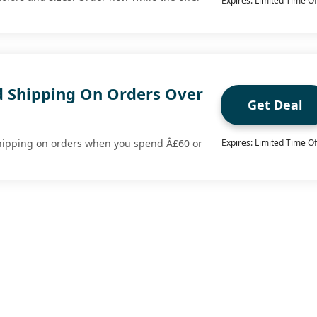
Expires: Limited Time Of
d Shipping On Orders Over
Get Deal
shipping on orders when you spend Â£60 or
Expires: Limited Time Of