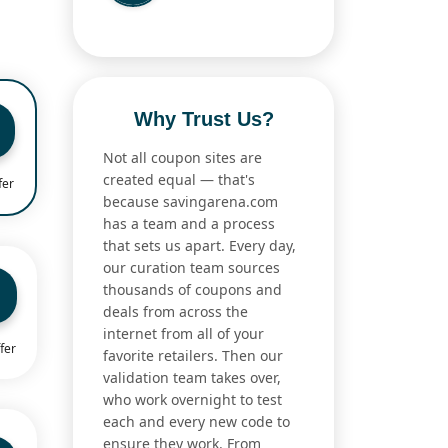
Why Trust Us?
Not all coupon sites are
created equal — that's
fer
because savingarena.com
has a team and a process
that sets us apart. Every day,
our curation team sources
thousands of coupons and
deals from across the
internet from all of your
fer
favorite retailers. Then our
validation team takes over,
who work overnight to test
each and every new code to
ensure they work. From