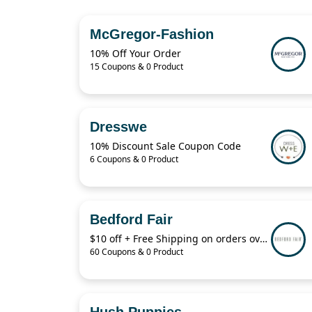
McGregor-Fashion
10% Off Your Order
15 Coupons & 0 Product
Dresswe
10% Discount Sale Coupon Code
6 Coupons & 0 Product
Bedford Fair
$10 off + Free Shipping on orders over $29 with code:B4KRQ
60 Coupons & 0 Product
Hush Puppies