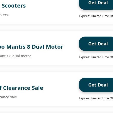
Get Deal
 Scooters
oters.
Expires: Limited Time Of
Get Deal
bo Mantis 8 Dual Motor
antis 8 dual motor.
Expires: Limited Time Of
Get Deal
 Clearance Sale
rance sale.
Expires: Limited Time Of