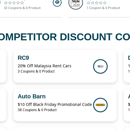
☆☆☆☆☆
☆☆☆☆☆
32 Coupons & 0 Product
1 Coupon & 0 Product
OMPETITOR DISCOUNT COD
RC9
20% Off Malaysia Rent Cars
3 Coupons & 0 Product
1
Auto Barn
$10 Off Black Friday Promotional Code
38 Coupons & 0 Product
1