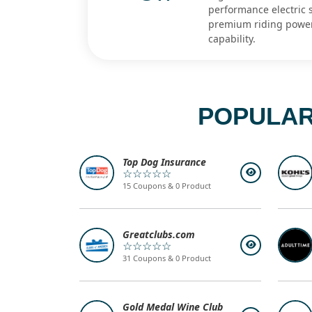
performance electric s
premium riding powe
capability.
POPULAR
Top Dog Insurance
☆☆☆☆☆
15 Coupons & 0 Product
Greatclubs.com
☆☆☆☆☆
31 Coupons & 0 Product
Gold Medal Wine Club