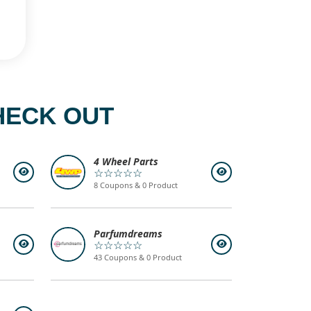
HECK OUT
4 Wheel Parts
☆☆☆☆☆
8 Coupons & 0 Product
Parfumdreams
☆☆☆☆☆
43 Coupons & 0 Product