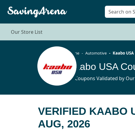
Our Store List
Home
Automotive
Kaabo USA
Kaabo USA Cou
10 Coupons Validated by Our
VERIFIED KAABO
AUG, 2026