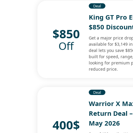
Deal
King GT Pro E
$850 Discoun
$850
Get a major price drop
Off
available for $3,149 i
deal lets you save $8
built for speed, range,
looking for premium 
reduced price.
Deal
Warrior X Ma
Return Deal –
400$
May 2026