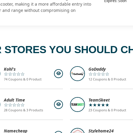
Expires: Soon
cooter, making it a more affordable entry into
r and range without compromising on
 STORES YOU SHOULD C
Kohl's
GoDaddy
☆☆☆☆☆
☆☆☆☆☆
74 Coupons & 0 Product
12 Coupons & 0 Product
Adult Time
TeamSkeet
☆☆☆☆☆
★★★★★
28 Coupons & 3 Products
23 Coupons & 0 Product
Namecheap
Stylehome24