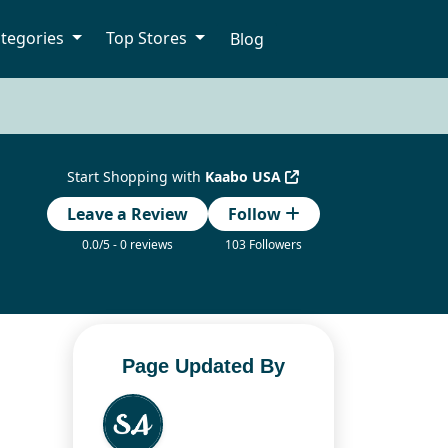
tegories
Top Stores
Blog
Start Shopping with
Kaabo USA
Leave a Review
Follow
0.0/5 - 0 reviews
103 Followers
Page Updated By