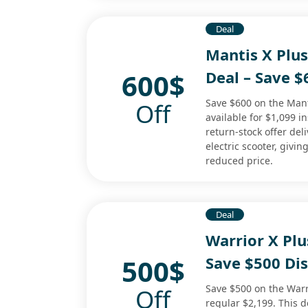
Deal
Mantis X Plu
600$
Deal – Save 
Save $600 on the Mant
Off
available for $1,099 i
return-stock offer de
electric scooter, givin
reduced price.
Deal
Warrior X Plu
500$
Save $500 Di
Save $500 on the Warri
Off
regular $2,199. This d