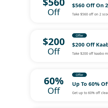
$560
$560 Off On 2
Off
Take $560 off on 2 sco
Offer
$200
$200 Off Kaa
Off
Take $200 off kaabo m
Offer
60%
Up To 60% Off
Off
Get up to 60% off clea