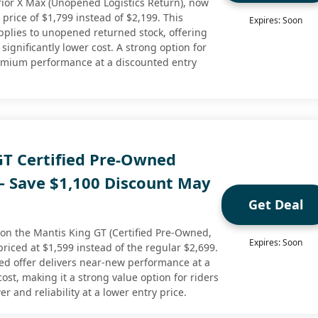
ior X Max (Unopened Logistics Return), now
 price of $1,799 instead of $2,199. This
Expires: Soon
applies to unopened returned stock, offering
significantly lower cost. A strong option for
remium performance at a discounted entry
GT Certified Pre-Owned
 – Save $1,100 Discount May
Get Deal
 on the Mantis King GT (Certified Pre-Owned,
Expires: Soon
riced at $1,599 instead of the regular $2,699.
ned offer delivers near-new performance at a
cost, making it a strong value option for riders
and reliability at a lower entry price.