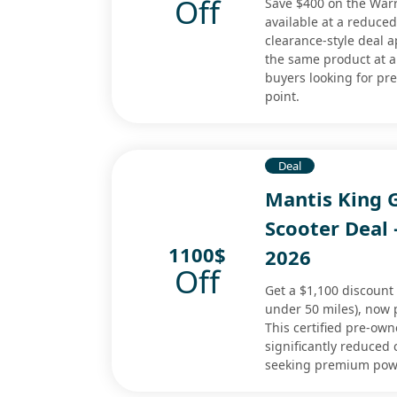
Off
Save $400 on the Warr
available at a reduced
clearance-style deal 
the same product at a 
buyers looking for p
point.
Deal
Mantis King 
Scooter Deal
1100$
2026
Off
Get a $1,100 discount
under 50 miles), now p
This certified pre-ow
significantly reduced 
seeking premium power 