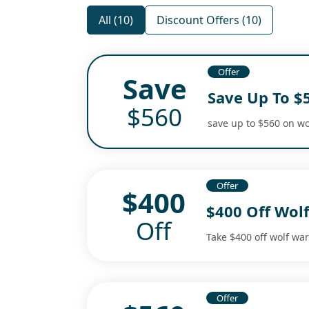
All (10)
Discount Offers (10)
Offer
Save
Save Up To $
$560
save up to $560 on wo
Offer
$400
$400 Off Wolf
Off
Take $400 off wolf war
Offer