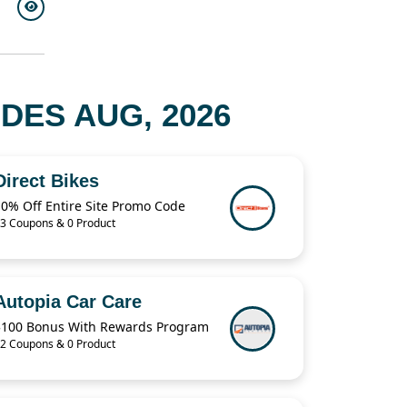
ES AUG, 2026
Direct Bikes
10% Off Entire Site Promo Code
3 Coupons & 0 Product
Autopia Car Care
$100 Bonus With Rewards Program
2 Coupons & 0 Product