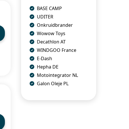
BASE CAMP
UDITER
Onkruidbrander
Wowow Toys
Decathlon AT
WINDGOO France
E-Dash
Hepha DE
Motointegrator NL
Galon Oleje PL