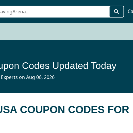
Ca
pon Codes Updated Today
 Experts on Aug 06, 2026
 USA COUPON CODES FOR