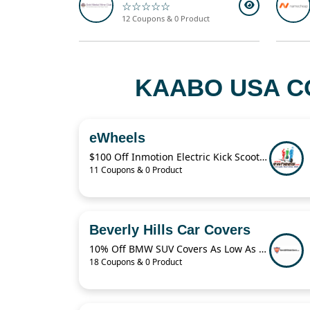
☆☆☆☆☆
12 Coupons & 0 Product
KAABO USA C
eWheels
$100 Off Inmotion Electric Kick Scooter
11 Coupons & 0 Product
Beverly Hills Car Covers
10% Off BMW SUV Covers As Low As $59.95
18 Coupons & 0 Product