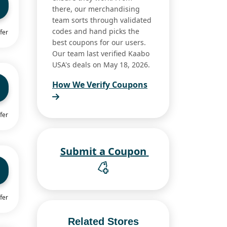
there, our merchandising
team sorts through validated
codes and hand picks the
fer
best coupons for our users.
Our team last verified Kaabo
USA's deals on May 18, 2026.
How We Verify Coupons
fer
Submit a Coupon
fer
Related Stores