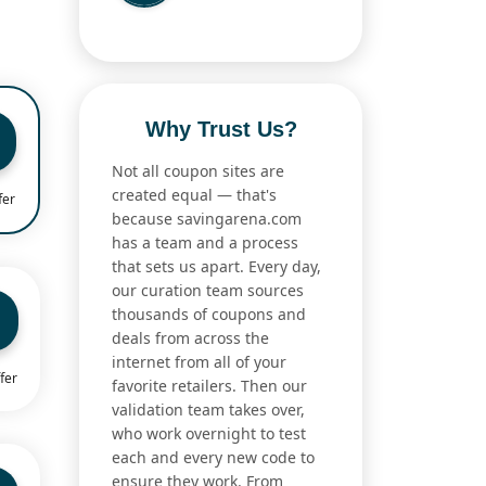
Why Trust Us?
Not all coupon sites are
created equal — that's
fer
because savingarena.com
has a team and a process
that sets us apart. Every day,
our curation team sources
thousands of coupons and
deals from across the
internet from all of your
fer
favorite retailers. Then our
validation team takes over,
who work overnight to test
each and every new code to
ensure they work. From