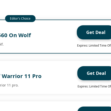
Get Deal
560 On Wolf
lf.
Expires: Limited Time Of
Get Deal
 Warrior 11 Pro
rior 11 pro.
Expires: Limited Time Of