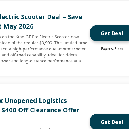
lectric Scooter Deal – Save
t May 2026
Get Deal
 on the King GT Pro Electric Scooter, now
nstead of the regular $3,999. This limited-time
50 on a high-performance dual-motor scooter
Expires: Soon
 and off-road capability. Ideal for riders
power and long-distance performance at a
x Unopened Logistics
 $400 Off Clearance Offer
Get Deal