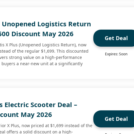
s Unopened Logistics Return
$600 Discount May 2026
Get Deal
is X Plus (Unopened Logistics Return), now
nstead of the regular $1,699. This discounted
Expires: Soon
livers strong value on a high-performance
g buyers a near-new unit at a significantly
s Electric Scooter Deal –
scount May 2026
Get Deal
or X Plus, now priced at $1,699 instead of the
eal offers a solid discount on a high-