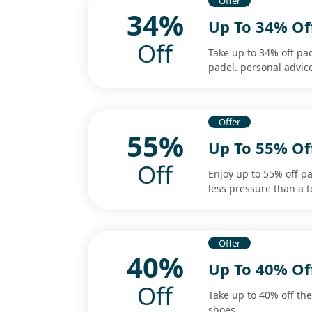
Offer
34%
Up To 34% Of
Off
Take up to 34% off pa
padel. personal advice.
Offer
55%
Up To 55% Off
Off
Enjoy up to 55% off pad
less pressure than a t
Offer
40%
Up To 40% Of
Off
Take up to 40% off the
shoes.