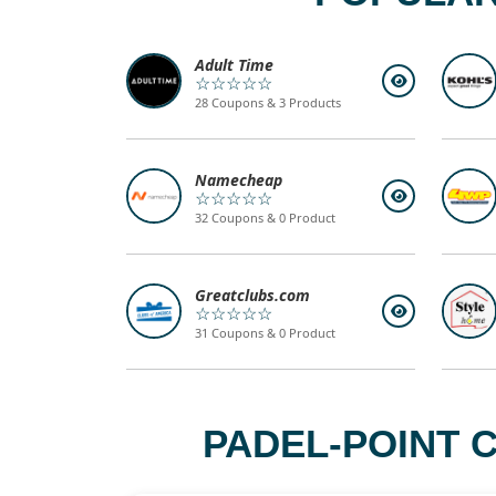
Adult Time
☆☆☆☆☆
28 Coupons & 3 Products
Namecheap
☆☆☆☆☆
32 Coupons & 0 Product
Greatclubs.com
☆☆☆☆☆
31 Coupons & 0 Product
PADEL-POINT 