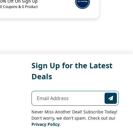
20% Off On Sign Up
0 Coupons & 0 Product
Sign Up for the Latest
Deals
Never Miss Another Deal! Subscribe Today!
Don't worry, we don't spam. Check out our
Privacy Policy
.