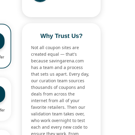
Why Trust Us?
Not all coupon sites are
created equal — that's
fer
because savingarena.com
has a team and a process
that sets us apart. Every day,
our curation team sources
thousands of coupons and
deals from across the
internet from all of your
favorite retailers. Then our
fer
validation team takes over,
who work overnight to test
each and every new code to
ensure they work. From