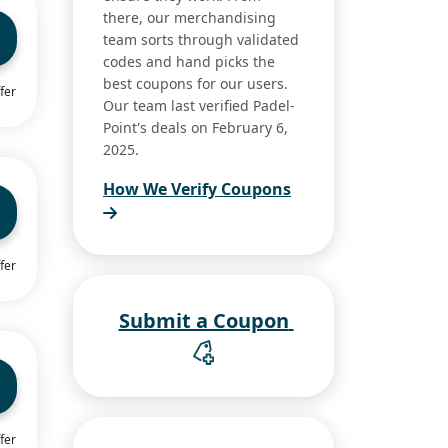
there, our merchandising
team sorts through validated
codes and hand picks the
best coupons for our users.
fer
Our team last verified Padel-
Point's deals on February 6,
2025.
How We Verify Coupons
fer
Submit a Coupon
fer