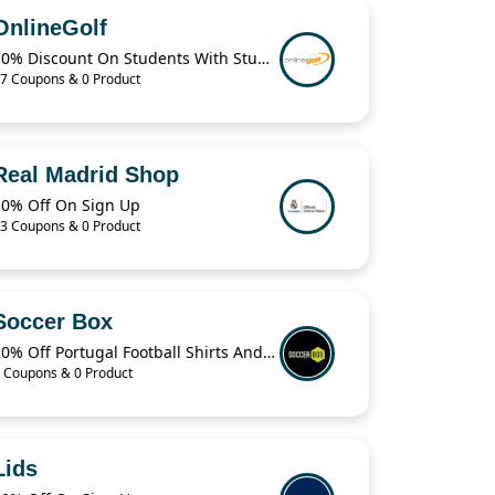
OnlineGolf
10% Discount On Students With StudentBeans
7 Coupons & 0 Product
Real Madrid Shop
10% Off On Sign Up
3 Coupons & 0 Product
Soccer Box
20% Off Portugal Football Shirts And Jerseys
 Coupons & 0 Product
Lids