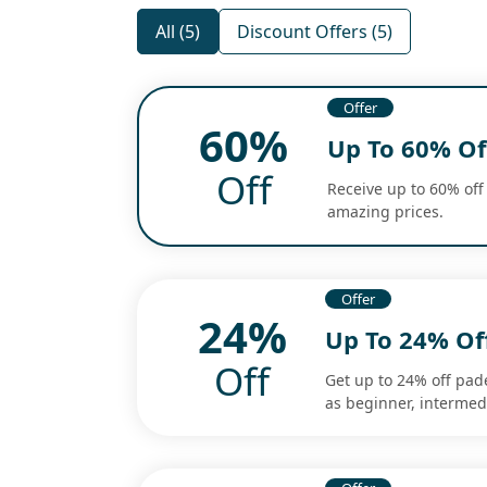
All (5)
Discount Offers (5)
Offer
60%
Up To 60% Off
Off
Receive up to 60% off 
amazing prices.
Offer
24%
Up To 24% Of
Off
Get up to 24% off pad
as beginner, interme