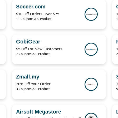
Soccer.com
$10 Off Orders Over $75
11 Coupons & 0 Product
1
GobiGear
$5 Off For New Customers
7 Coupons & 0 Product
2
Zmall.my
20% Off Your Order
3 Coupons & 0 Product
5
Airsoft Megastore