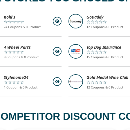
Kohl's
GoDaddy
☆☆☆☆☆
☆☆☆☆☆
74 Coupons & 0 Product
12 Coupons & 0 Product
4 Wheel Parts
Top Dog Insurance
☆☆☆☆☆
☆☆☆☆☆
8 Coupons & 0 Product
15 Coupons & 0 Product
Stylehome24
Gold Medal Wine Club
☆☆☆☆☆
☆☆☆☆☆
1 Coupon & 0 Product
12 Coupons & 0 Product
COMPETITOR DISCOUNT CO