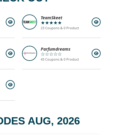
TeamSkeet
★★★★★
23 Coupons & 0 Product
Parfumdreams
☆☆☆☆☆
43 Coupons & 0 Product
DES AUG, 2026