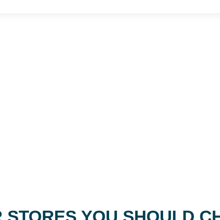
 STORES YOU SHOULD C