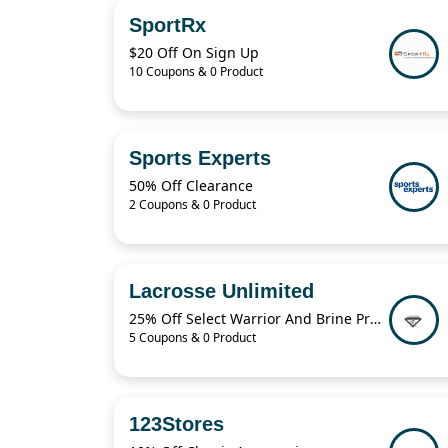
SportRx
$20 Off On Sign Up
10 Coupons & 0 Product
Sports Experts
50% Off Clearance
2 Coupons & 0 Product
Lacrosse Unlimited
25% Off Select Warrior And Brine Products
5 Coupons & 0 Product
123Stores