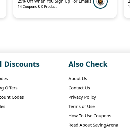
25% Off When You Sign Up For Emails
14 Coupons & 0 Product
1
l Discounts
Also Check
odes
About Us
ng Offers
Contact Us
scount Codes
Privacy Policy
les
Terms of Use
How To Use Coupons
Read About SavingArena