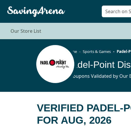
Our Store List
Home
Sports & Games
Padel-P
Padel-Point Di
5 Coupons Validated by Our E
VERIFIED PADEL-
FOR AUG, 2026