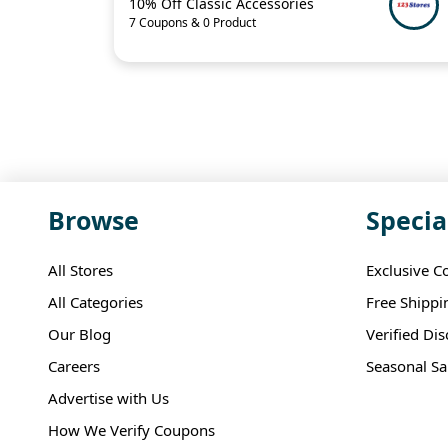
10% Off Classic Accessories
7 Coupons & 0 Product
Browse
Specia
All Stores
Exclusive C
All Categories
Free Shippi
Our Blog
Verified Di
Careers
Seasonal Sa
Advertise with Us
How We Verify Coupons