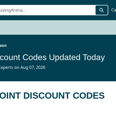
Ca
oint
scount Codes Updated Today
xperts on Aug 07, 2026
POINT DISCOUNT CODES