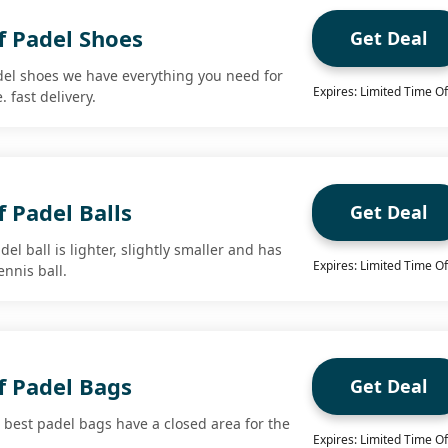
f Padel Shoes
Get Deal
del shoes we have everything you need for
Expires: Limited Time Of
 fast delivery.
 Padel Balls
Get Deal
el ball is lighter, slightly smaller and has
Expires: Limited Time Of
ennis ball.
f Padel Bags
Get Deal
 best padel bags have a closed area for the
Expires: Limited Time Of