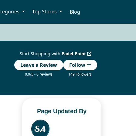
tegories
Top Stores
Blog
Start Shopping with
Padel-Point
Leave a Review
Follow
0.0/5 - 0 reviews
149 Followers
Page Updated By