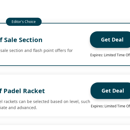
 Sale Section
Get Deal
sale section and flash point offers for
Expires: Limited Time Of
f Padel Racket
Get Deal
el rackets can be selected based on level, such
Expires: Limited Time Of
diate and advanced.