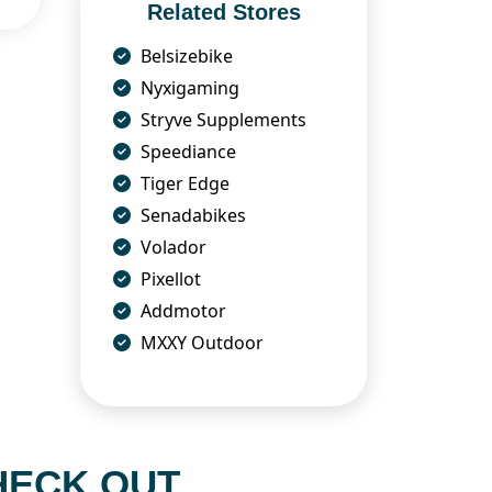
Related Stores
Belsizebike
Nyxigaming
Stryve Supplements
Speediance
Tiger Edge
Senadabikes
Volador
Pixellot
Addmotor
MXXY Outdoor
HECK OUT