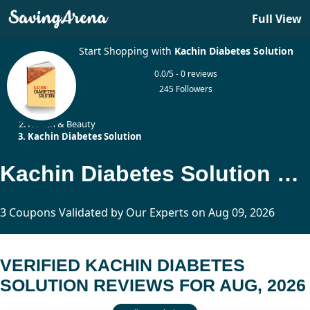
Full View
Start Shopping with
Kachin Diabetes Solution
0.0/5 - 0 reviews
245 Followers
Home
Health & Beauty
Kachin Diabetes Solution
Kachin Diabetes Solution Reviews Updated Today
3 Coupons Validated by Our Experts on Aug 09, 2026
VERIFIED KACHIN DIABETES
SOLUTION REVIEWS FOR AUG, 2026