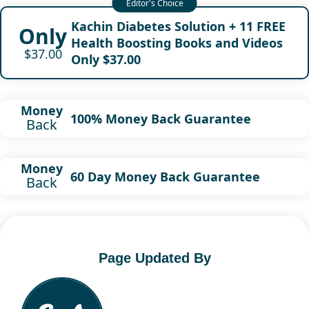
Kachin Diabetes Solution + 11 FREE
Only
Health Boosting Books and Videos
$37.00
Only $37.00
Money
100% Money Back Guarantee
Back
Money
60 Day Money Back Guarantee
Back
Page Updated By