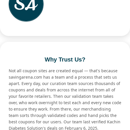
Why Trust Us?
Not all coupon sites are created equal — that's because
savingarena.com has a team and a process that sets us
apart. Every day, our curation team sources thousands of
coupons and deals from across the internet from all of
your favorite retailers. Then our validation team takes
over, who work overnight to test each and every new code
to ensure they work. From there, our merchandising
team sorts through validated codes and hand picks the
best coupons for our users. Our team last verified Kachin
Diabetes Solution's deals on February 6, 2025.