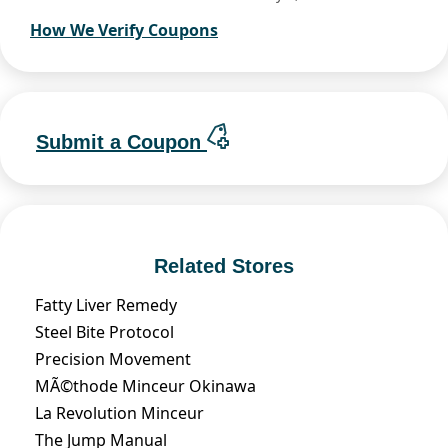
How We Verify Coupons
Submit a Coupon
Related Stores
Fatty Liver Remedy
Steel Bite Protocol
Precision Movement
MÃ©thode Minceur Okinawa
La Revolution Minceur
The Jump Manual