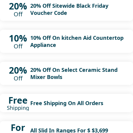
20%
20% Off Sitewide Black Friday
Voucher Code
Off
10%
10% Off On kitchen Aid Countertop
Appliance
Off
20%
20% Off On Select Ceramic Stand
Mixer Bowls
Off
Free
Free Shipping On All Orders
Shipping
For
All Slid In Ranges For $ $3,699