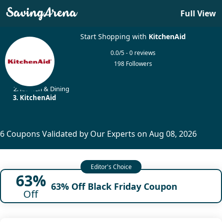
Full View
Start Shopping with
KitchenAid
0.0/5 - 0 reviews
198 Followers
Home
Kitchen & Dining
KitchenAid
6 Coupons Validated by Our Experts on Aug 08, 2026
63%
63% Off Black Friday Coupon
Off