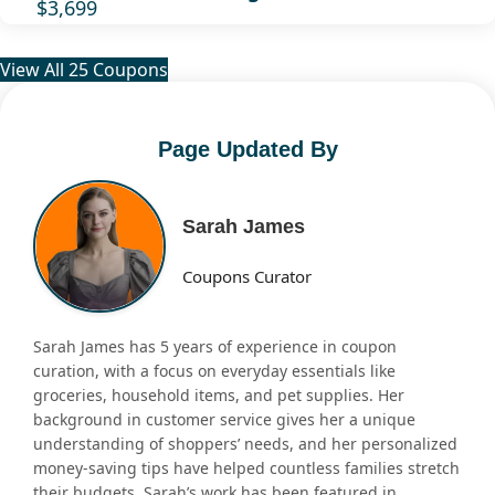
$3,699
View All 25 Coupons
Page Updated By
Sarah James
Coupons Curator
Sarah James has 5 years of experience in coupon
curation, with a focus on everyday essentials like
groceries, household items, and pet supplies. Her
background in customer service gives her a unique
understanding of shoppers’ needs, and her personalized
money-saving tips have helped countless families stretch
their budgets. Sarah’s work has been featured in