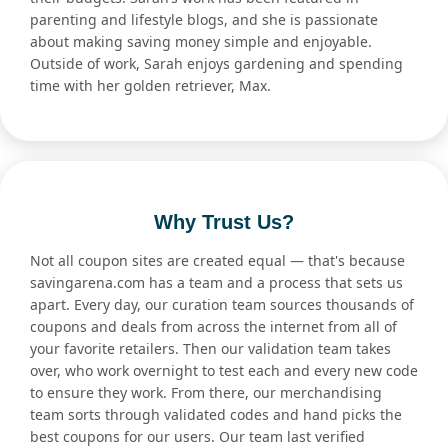
parenting and lifestyle blogs, and she is passionate
about making saving money simple and enjoyable.
Outside of work, Sarah enjoys gardening and spending
time with her golden retriever, Max.
Why Trust Us?
Not all coupon sites are created equal — that's because
savingarena.com has a team and a process that sets us
apart. Every day, our curation team sources thousands of
coupons and deals from across the internet from all of
your favorite retailers. Then our validation team takes
over, who work overnight to test each and every new code
to ensure they work. From there, our merchandising
team sorts through validated codes and hand picks the
best coupons for our users. Our team last verified