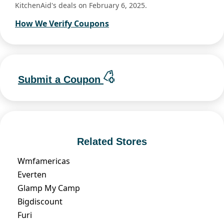
KitchenAid's deals on February 6, 2025.
How We Verify Coupons
Submit a Coupon
Related Stores
Wmfamericas
Everten
Glamp My Camp
Bigdiscount
Furi