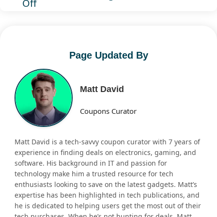
Off
Page Updated By
Matt David
Coupons Curator
Matt David is a tech-savvy coupon curator with 7 years of
experience in finding deals on electronics, gaming, and
software. His background in IT and passion for
technology make him a trusted resource for tech
enthusiasts looking to save on the latest gadgets. Matt’s
expertise has been highlighted in tech publications, and
he is dedicated to helping users get the most out of their
tech purchases. When he’s not hunting for deals, Matt