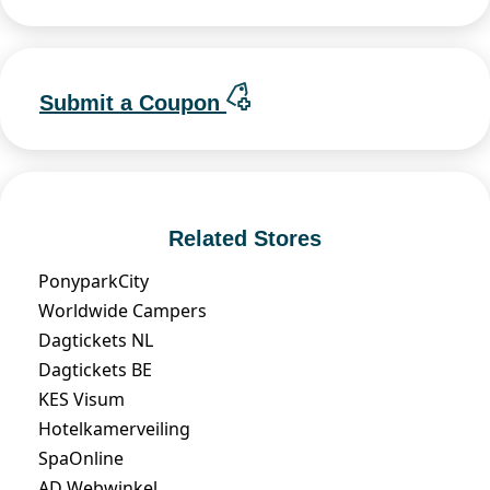
Submit a Coupon
Related Stores
PonyparkCity
Worldwide Campers
Dagtickets NL
Dagtickets BE
KES Visum
Hotelkamerveiling
SpaOnline
AD Webwinkel