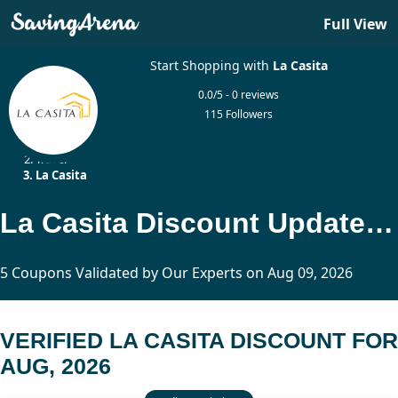
Full View
Start Shopping with
La Casita
0.0/5 - 0 reviews
115 Followers
Home
Travel
La Casita
La Casita Discount Updated Today
5 Coupons Validated by Our Experts on Aug 09, 2026
VERIFIED LA CASITA DISCOUNT FOR
AUG, 2026