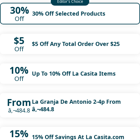
30%
30% Off Selected Products
Off
$5
$5 Off Any Total Order Over $25
Off
10%
Up To 10% Off La Casita Items
Off
From
La Granja De Antonio 2-4p From
â‚¬484.8
â‚¬484.8
15%
15% Off Savings At La Casita.com