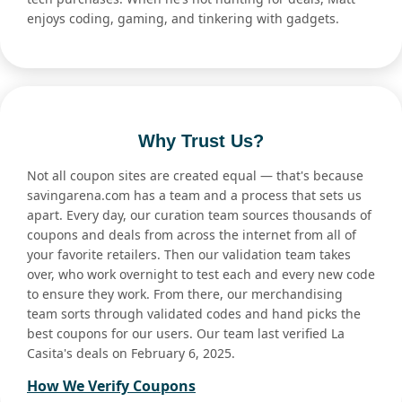
enjoys coding, gaming, and tinkering with gadgets.
Why Trust Us?
Not all coupon sites are created equal — that's because
savingarena.com has a team and a process that sets us
apart. Every day, our curation team sources thousands of
coupons and deals from across the internet from all of
your favorite retailers. Then our validation team takes
over, who work overnight to test each and every new code
to ensure they work. From there, our merchandising
team sorts through validated codes and hand picks the
best coupons for our users. Our team last verified La
Casita's deals on February 6, 2025.
How We Verify Coupons