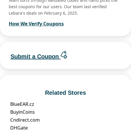
team sorts through validated codes and hand picks the
best coupons for our users. Our team last verified
Lebara's deals on February 6, 2025.
How We Verify Coupons
Submit a Coupon
Related Stores
BlueEAR.cz
BuyinCoins
Cndirect.com
DHGate