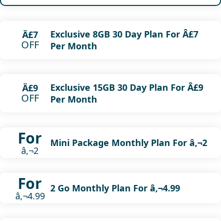
Exclusive 8GB 30 Day Plan For Â£7
Â£7
OFF
Per Month
Exclusive 15GB 30 Day Plan For Â£9
Â£9
OFF
Per Month
For
Mini Package Monthly Plan For â‚¬2
â‚¬2
For
2 Go Monthly Plan For â‚¬4.99
â‚¬4.99