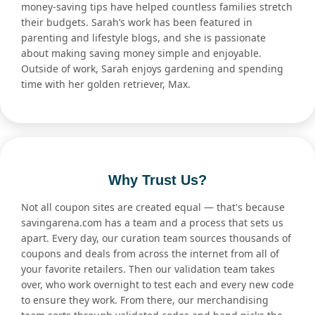
money-saving tips have helped countless families stretch
their budgets. Sarah’s work has been featured in
parenting and lifestyle blogs, and she is passionate
about making saving money simple and enjoyable.
Outside of work, Sarah enjoys gardening and spending
time with her golden retriever, Max.
Why Trust Us?
Not all coupon sites are created equal — that's because
savingarena.com has a team and a process that sets us
apart. Every day, our curation team sources thousands of
coupons and deals from across the internet from all of
your favorite retailers. Then our validation team takes
over, who work overnight to test each and every new code
to ensure they work. From there, our merchandising