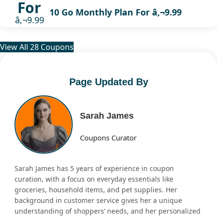
For
10 Go Monthly Plan For â‚¬9.99
â‚¬9.99
View All 28 Coupons
Page Updated By
Sarah James
Coupons Curator
Sarah James has 5 years of experience in coupon
curation, with a focus on everyday essentials like
groceries, household items, and pet supplies. Her
background in customer service gives her a unique
understanding of shoppers’ needs, and her personalized