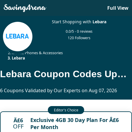
Full View
Start Shopping with
Lebara
0.0/5 - 0 reviews
120 Followers
Home
Mobile Phones & Accessories
Lebara
Lebara Coupon Codes Updated Today
6 Coupons Validated by Our Experts on Aug 07, 2026
Exclusive 4GB 30 Day Plan For Â£6
Â£6
OFF
Per Month