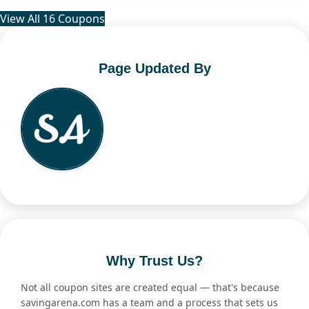
View All 16 Coupons
Page Updated By
Why Trust Us?
Not all coupon sites are created equal — that's because
savingarena.com has a team and a process that sets us