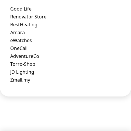
Good Life
Renovator Store
BestHeating
Amara
eWatches
OneCall
AdventureCo
Torro-Shop
JD Lighting
Zmall.my