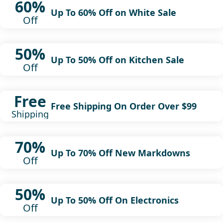
60%
Up To 60% Off on White Sale
Off
50%
Up To 50% Off on Kitchen Sale
Off
Free
Free Shipping On Order Over $99
Shipping
70%
Up To 70% Off New Markdowns
Off
50%
Up To 50% Off On Electronics
Off