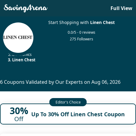
Full View
Start Shopping with
Linen Chest
0.0/5 - 0 reviews
275 Followers
Home
Electronics
Linen Chest
6 Coupons Validated by Our Experts on Aug 06, 2026
30%
Up To 30% Off Linen Chest Coupon
Off