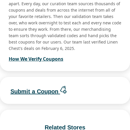
apart. Every day, our curation team sources thousands of
coupons and deals from across the internet from all of
your favorite retailers. Then our validation team takes
over, who work overnight to test each and every new code
to ensure they work. From there, our merchandising
team sorts through validated codes and hand picks the
best coupons for our users. Our team last verified Linen
Chest's deals on February 6, 2025.
How We Verify Coupons
Submit a Coupon
Related Stores