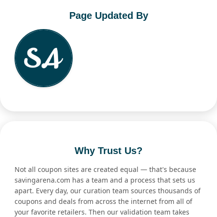
Page Updated By
Why Trust Us?
Not all coupon sites are created equal — that's because
savingarena.com has a team and a process that sets us
apart. Every day, our curation team sources thousands of
coupons and deals from across the internet from all of
your favorite retailers. Then our validation team takes