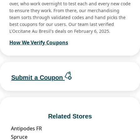
over, who work overnight to test each and every new code
to ensure they work. From there, our merchandising
team sorts through validated codes and hand picks the
best coupons for our users. Our team last verified
L'Occitane Au Bresil's deals on February 6, 2025.
How We Verify Coupons
Submit a Coupon
Related Stores
Antipodes FR
Spruce