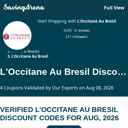
Full View
Start Shopping with
L'Occitane Au Bresil
0.0/5 - 0 reviews
211 Followers
Home
Health & Beauty
L'Occitane Au Bresil
L'Occitane Au Bresil Discount Codes Updated Today
4 Coupons Validated by Our Experts on Aug 08, 2026
VERIFIED L'OCCITANE AU BRESIL
DISCOUNT CODES FOR AUG, 2026