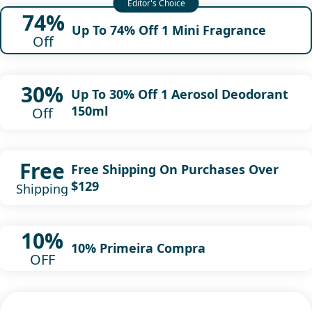
74%
Up To 74% Off 1 Mini Fragrance
Off
30%
Up To 30% Off 1 Aerosol Deodorant
150ml
Off
Free
Free Shipping On Purchases Over
$129
Shipping
10%
10% Primeira Compra
OFF