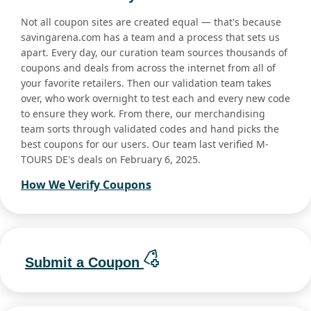
Not all coupon sites are created equal — that's because
savingarena.com has a team and a process that sets us
apart. Every day, our curation team sources thousands of
coupons and deals from across the internet from all of
your favorite retailers. Then our validation team takes
over, who work overnight to test each and every new code
to ensure they work. From there, our merchandising
team sorts through validated codes and hand picks the
best coupons for our users. Our team last verified M-
TOURS DE's deals on February 6, 2025.
How We Verify Coupons
Submit a Coupon