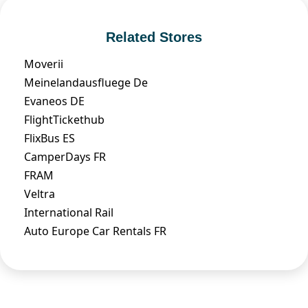
Related Stores
Moverii
Meinelandausfluege De
Evaneos DE
FlightTickethub
FlixBus ES
CamperDays FR
FRAM
Veltra
International Rail
Auto Europe Car Rentals FR