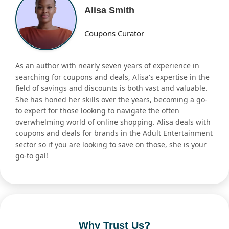
Alisa Smith
Coupons Curator
As an author with nearly seven years of experience in
searching for coupons and deals, Alisa's expertise in the
field of savings and discounts is both vast and valuable.
She has honed her skills over the years, becoming a go-
to expert for those looking to navigate the often
overwhelming world of online shopping. Alisa deals with
coupons and deals for brands in the Adult Entertainment
sector so if you are looking to save on those, she is your
go-to gal!
Why Trust Us?