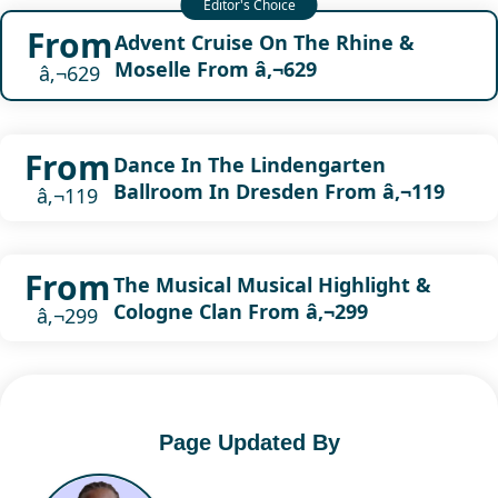
From
Advent Cruise On The Rhine &
Moselle From â‚¬629
â‚¬629
From
Dance In The Lindengarten
Ballroom In Dresden From â‚¬119
â‚¬119
From
The Musical Musical Highlight &
Cologne Clan From â‚¬299
â‚¬299
Page Updated By