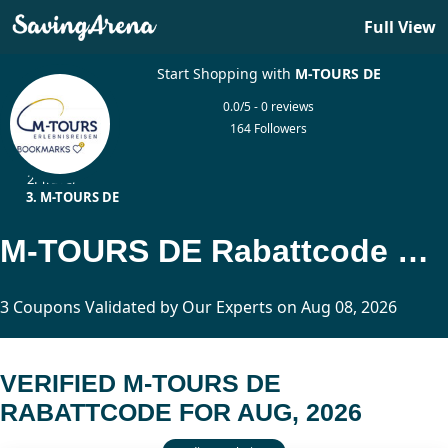
Full View
Start Shopping with
M-TOURS DE
0.0/5 - 0 reviews
164 Followers
Home
Travel
M-TOURS DE
M-TOURS DE Rabattcode Updated Today
3 Coupons Validated by Our Experts on Aug 08, 2026
VERIFIED M-TOURS DE
RABATTCODE FOR AUG, 2026