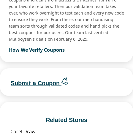
your favorite retailers. Then our validation team takes
over, who work overnight to test each and every new code
to ensure they work. From there, our merchandising
team sorts through validated codes and hand picks the
best coupons for our users. Our team last verified
M.a.boysen's deals on February 6, 2025.
How We Verify Coupons
Submit a Coupon
Related Stores
Corel Draw