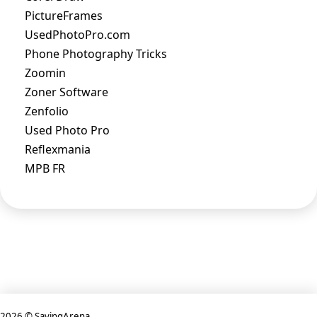
PictureFrames
UsedPhotoPro.com
Phone Photography Tricks
Zoomin
Zoner Software
Zenfolio
Used Photo Pro
Reflexmania
MPB FR
2026 © SavingArena