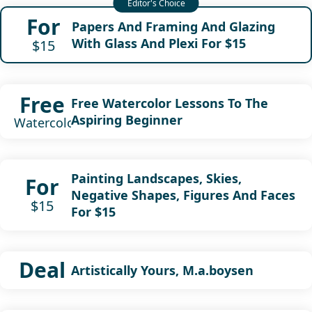
For
Papers And Framing And Glazing
With Glass And Plexi For $15
$15
Free
Free Watercolor Lessons To The
Aspiring Beginner
Watercolor
Painting Landscapes, Skies,
For
Negative Shapes, Figures And Faces
$15
For $15
Deal
Artistically Yours, M.a.boysen