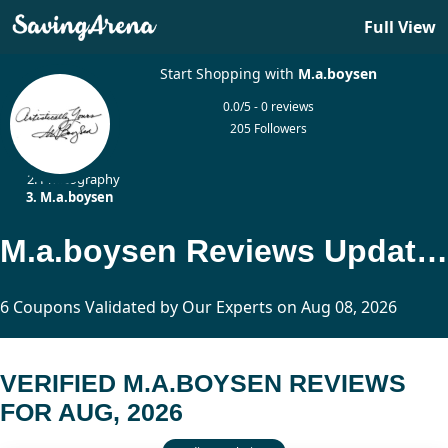
Full View
Start Shopping with
M.a.boysen
0.0/5 - 0 reviews
205 Followers
Home
Photography
M.a.boysen
M.a.boysen Reviews Updated Today
6 Coupons Validated by Our Experts on Aug 08, 2026
VERIFIED M.A.BOYSEN REVIEWS
FOR AUG, 2026