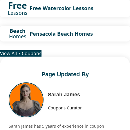
Free
Free Watercolor Lessons
Lessons
Beach
Pensacola Beach Homes
Homes
View All 7 Coupons
Page Updated By
Sarah James
Coupons Curator
Sarah James has 5 years of experience in coupon