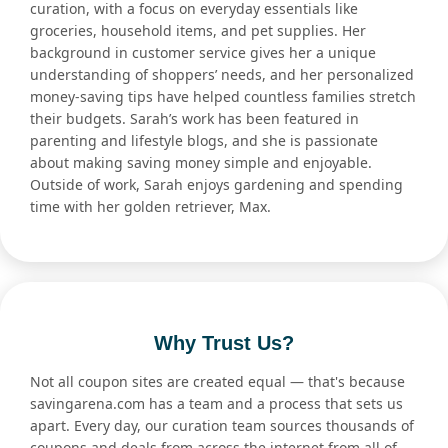
curation, with a focus on everyday essentials like
groceries, household items, and pet supplies. Her
background in customer service gives her a unique
understanding of shoppers’ needs, and her personalized
money-saving tips have helped countless families stretch
their budgets. Sarah’s work has been featured in
parenting and lifestyle blogs, and she is passionate
about making saving money simple and enjoyable.
Outside of work, Sarah enjoys gardening and spending
time with her golden retriever, Max.
Why Trust Us?
Not all coupon sites are created equal — that's because
savingarena.com has a team and a process that sets us
apart. Every day, our curation team sources thousands of
coupons and deals from across the internet from all of