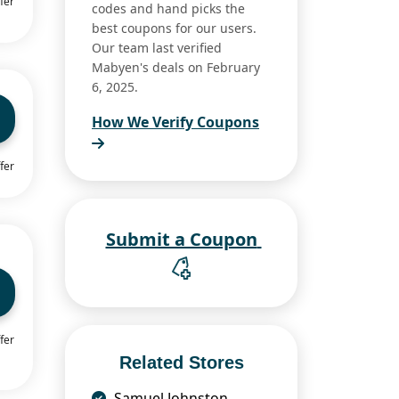
fer
codes and hand picks the
best coupons for our users.
Our team last verified
Mabyen's deals on February
6, 2025.
How We Verify Coupons
fer
Submit a Coupon
fer
Related Stores
Samuel Johnston