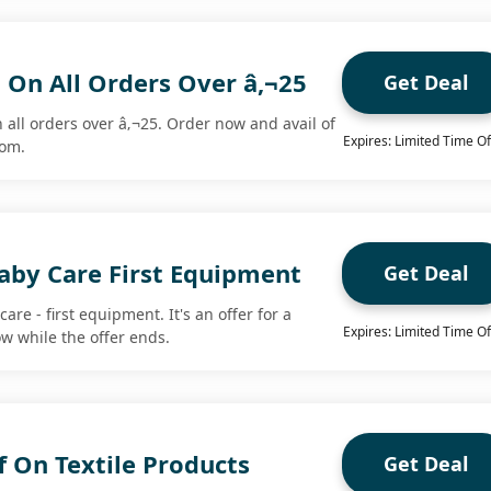
 On All Orders Over â‚¬25
Get Deal
 all orders over â‚¬25. Order now and avail of
Expires: Limited Time Of
com.
aby Care First Equipment
Get Deal
are - first equipment. It's an offer for a
Expires: Limited Time Of
ow while the offer ends.
 On Textile Products
Get Deal