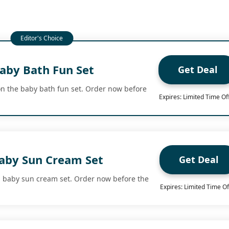
aby Bath Fun Set
Get Deal
n the baby bath fun set. Order now before
Expires: Limited Time Of
aby Sun Cream Set
Get Deal
n baby sun cream set. Order now before the
Expires: Limited Time Of