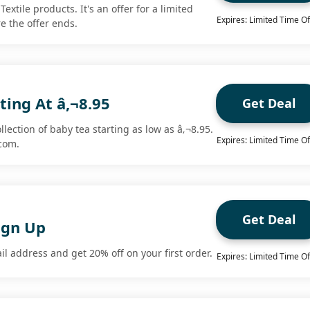
Textile products. It's an offer for a limited
Expires: Limited Time Of
e the offer ends.
ting At â‚¬8.95
Get Deal
lection of baby tea starting as low as â‚¬8.95.
Expires: Limited Time Of
com.
Get Deal
ign Up
l address and get 20% off on your first order.
Expires: Limited Time Of