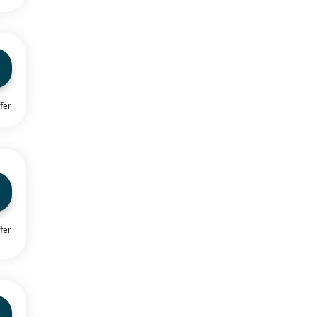
fer
fer