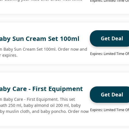
Expires: Limited Time Of
aby Sun Cream Set 100ml
Get Deal
on Baby Sun Cream Set 100ml. Order now and
Expires: Limited Time Of
r expires.
aby Care - First Equipment
Get Deal
n Baby Care - First Equipment. This set
bath 250 ml, baby almond oil 200 ml, baby
Expires: Limited Time Of
aby muslin cloth, and baby poncho. Order now