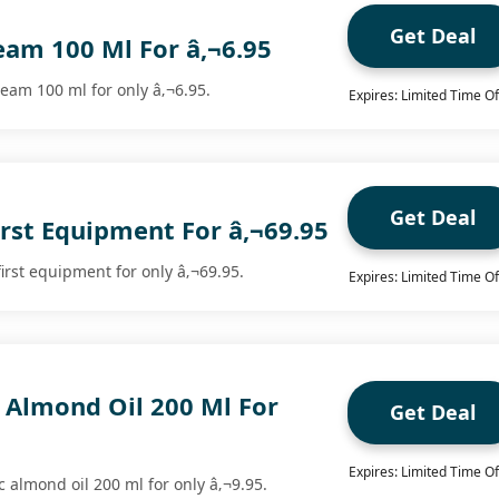
Get Deal
eam 100 Ml For â‚¬6.95
eam 100 ml for only â‚¬6.95.
Expires: Limited Time Of
Get Deal
irst Equipment For â‚¬69.95
irst equipment for only â‚¬69.95.
Expires: Limited Time Of
 Almond Oil 200 Ml For
Get Deal
Expires: Limited Time Of
 almond oil 200 ml for only â‚¬9.95.