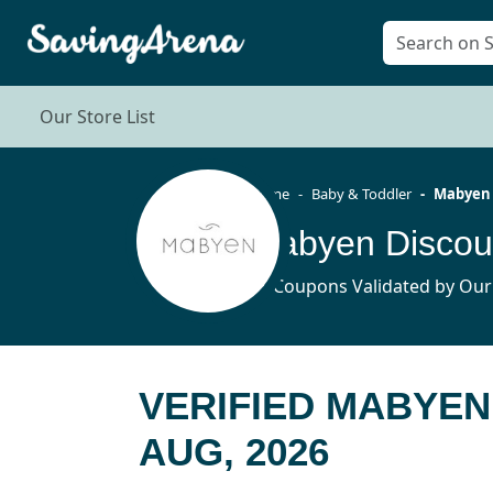
Our Store List
Home
Baby & Toddler
Mabyen
Mabyen Discou
35 Coupons Validated by Our
VERIFIED MABYEN
AUG, 2026