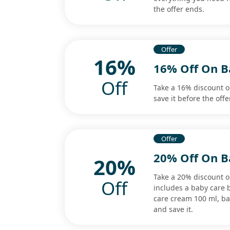
the offer ends.
Offer
16%
16% Off On B
Off
Take a 16% discount 
save it before the offe
Offer
20% Off On B
20%
Take a 20% discount o
Off
includes a baby care 
care cream 100 ml, b
and save it.