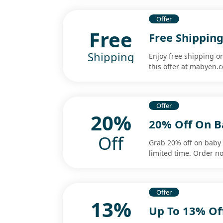
Offer
Free
Free Shipping
Shipping
Enjoy free shipping on
this offer at mabyen.
Offer
20%
20% Off On B
Off
Grab 20% off on baby c
limited time. Order n
Offer
13%
Up To 13% Off