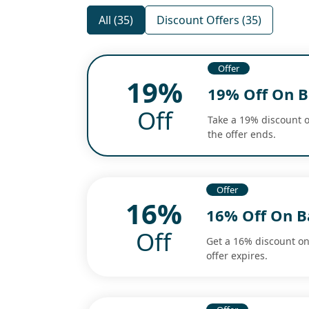
All (35)
Discount Offers (35)
Offer
19%
19% Off On B
Off
Take a 19% discount o
the offer ends.
Offer
16%
16% Off On B
Off
Get a 16% discount o
offer expires.