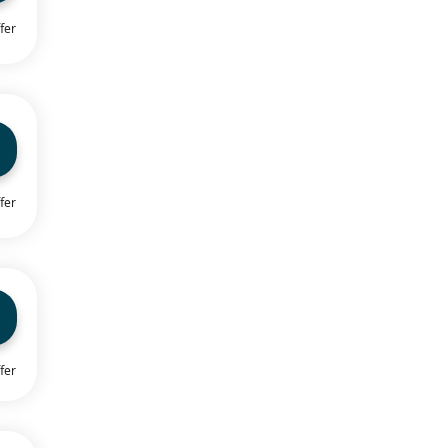
fer
fer
fer