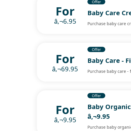
Offer
For
Baby Care Cr
â‚¬6.95
Purchase baby care cr
Offer
For
Baby Care - F
â‚¬69.95
Purchase baby care - f
Offer
For
Baby Organic
â‚¬9.95
â‚¬9.95
Purchase baby organic