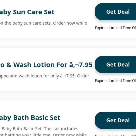
aby Sun Care Set
Get Deal
n the baby sun care sets. Order now while
Expires: Limited Time Of
 & Wash Lotion For â‚¬7.95
Get Deal
oo and wash lotion for only â‚¬7.95. Order
Expires: Limited Time Of
aby Bath Basic Set
Get Deal
 Baby Bath Basic Set. This set includes
or bathing your little one. Order now while