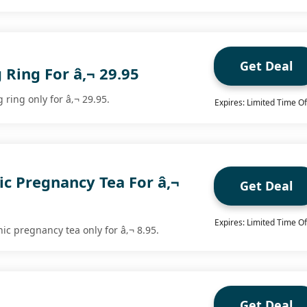
Get Deal
 Ring For â‚¬ 29.95
 ring only for â‚¬ 29.95.
Expires: Limited Time Of
c Pregnancy Tea For â‚¬
Get Deal
Expires: Limited Time Of
c pregnancy tea only for â‚¬ 8.95.
Get Deal