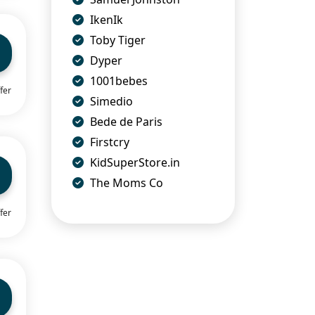
IkenIk
Toby Tiger
Dyper
1001bebes
fer
Simedio
Bede de Paris
Firstcry
KidSuperStore.in
The Moms Co
fer