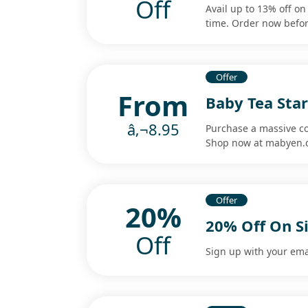
Off
Avail up to 13% off on 
time. Order now befor
Offer
From
Baby Tea Star
â‚¬8.95
Purchase a massive col
Shop now at mabyen.
Offer
20%
20% Off On S
Off
Sign up with your emai