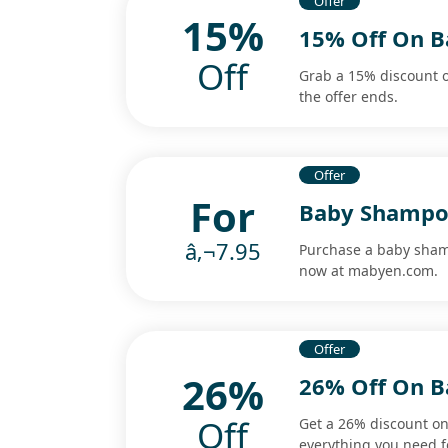
Offer
15%
15% Off On B
Off
Grab a 15% discount o
the offer ends.
Offer
For
Baby Shampoo
â‚¬7.95
Purchase a baby shamp
now at mabyen.com.
Offer
26%
26% Off On B
Off
Get a 26% discount on
everything you need f