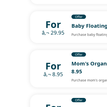
Offer
For
Baby Floating
â‚¬ 29.95
Purchase baby floating
Offer
For
Mom's Organi
8.95
â‚¬ 8.95
Purchase mom's organi
Offer