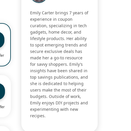
Emily Carter brings 7 years of
experience in coupon
curation, specializing in tech
gadgets, home decor, and
lifestyle products. Her ability
to spot emerging trends and
secure exclusive deals has
fer
made her a go-to resource
for savvy shoppers. Emily’s
insights have been shared in
top savings publications, and
she is dedicated to helping
users make the most of their
budgets. Outside of work,
Emily enjoys DIY projects and
fer
experimenting with new
recipes.