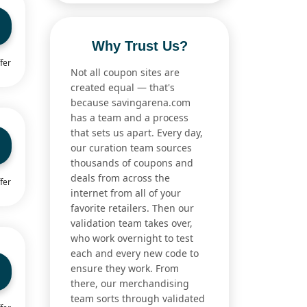
Why Trust Us?
fer
Not all coupon sites are
created equal — that's
because savingarena.com
has a team and a process
that sets us apart. Every day,
our curation team sources
thousands of coupons and
deals from across the
fer
internet from all of your
favorite retailers. Then our
validation team takes over,
who work overnight to test
each and every new code to
ensure they work. From
there, our merchandising
team sorts through validated