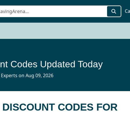
Ca
nt Codes Updated Today
 Experts on Aug 09, 2026
 DISCOUNT CODES FOR