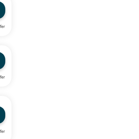
fer
fer
fer