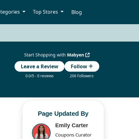
tegories
Top Stores
Blog
Start Shopping with
Mabyen
Leave a Review
Follow
0.0/5 - 0 reviews
206 Followers
Page Updated By
Emily Carter
Coupons Curator