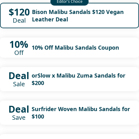
$120
Bison Malibu Sandals $120 Vegan
Leather Deal
Deal
10%
10% Off Malibu Sandals Coupon
Off
Deal
orSlow x Malibu Zuma Sandals for
$200
Sale
Deal
Surfrider Woven Malibu Sandals for
$100
Save