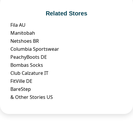
Related Stores
Fila AU
Manitobah
Netshoes BR
Columbia Sportswear
PeachyBoots DE
Bombas Socks
Club Calzature IT
FitVille DE
BareStep
& Other Stories US