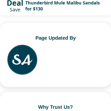
Deal
Thunderbird Mule Malibu Sandals
for $130
Save
Page Updated By
Why Trust Us?