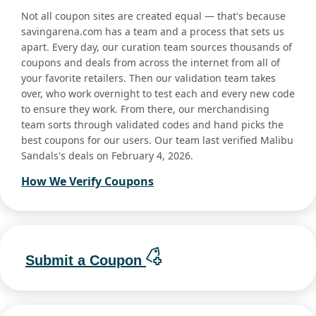
Not all coupon sites are created equal — that's because
savingarena.com has a team and a process that sets us
apart. Every day, our curation team sources thousands of
coupons and deals from across the internet from all of
your favorite retailers. Then our validation team takes
over, who work overnight to test each and every new code
to ensure they work. From there, our merchandising
team sorts through validated codes and hand picks the
best coupons for our users. Our team last verified Malibu
Sandals's deals on February 4, 2026.
How We Verify Coupons
Submit a Coupon