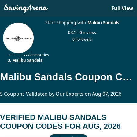
Full View
Start Shopping with
Malibu Sandals
0.0/5 - 0 reviews
0 Followers
Home
Shoes & Accessories
Malibu Sandals
Malibu Sandals Coupon Codes Updated Today
5 Coupons Validated by Our Experts on Aug 07, 2026
VERIFIED MALIBU SANDALS
COUPON CODES FOR AUG, 2026