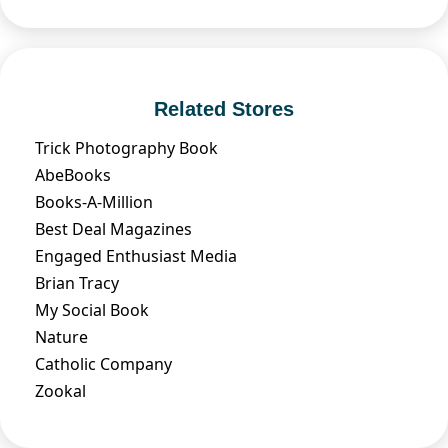
Related Stores
Trick Photography Book
AbeBooks
Books-A-Million
Best Deal Magazines
Engaged Enthusiast Media
Brian Tracy
My Social Book
Nature
Catholic Company
Zookal