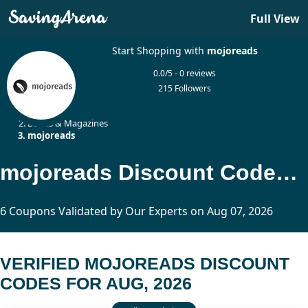
Full View
Start Shopping with
mojoreads
0.0/5 - 0 reviews
215 Followers
Home
Books & Magazines
mojoreads
mojoreads Discount Codes Updated Today
6 Coupons Validated by Our Experts on Aug 07, 2026
VERIFIED MOJOREADS DISCOUNT
CODES FOR AUG, 2026