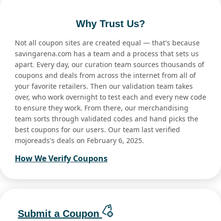
Why Trust Us?
Not all coupon sites are created equal — that's because
savingarena.com has a team and a process that sets us
apart. Every day, our curation team sources thousands of
coupons and deals from across the internet from all of
your favorite retailers. Then our validation team takes
over, who work overnight to test each and every new code
to ensure they work. From there, our merchandising
team sorts through validated codes and hand picks the
best coupons for our users. Our team last verified
mojoreads's deals on February 6, 2025.
How We Verify Coupons
Submit a Coupon