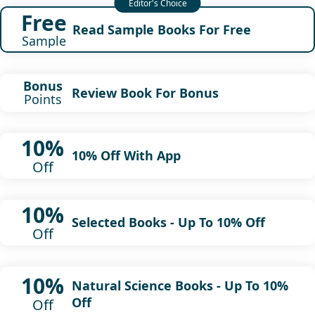
Free
Read Sample Books For Free
Sample
Bonus
Review Book For Bonus
Points
10%
10% Off With App
Off
10%
Selected Books - Up To 10% Off
Off
10%
Natural Science Books - Up To 10%
Off
Off