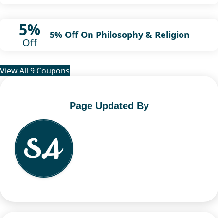
5%
5% Off On Philosophy & Religion
Off
View All 9 Coupons
Page Updated By