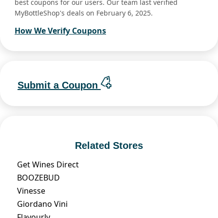
best coupons for our users. Our team last verified
MyBottleShop's deals on February 6, 2025.
How We Verify Coupons
Submit a Coupon
Related Stores
Get Wines Direct
BOOZEBUD
Vinesse
Giordano Vini
Flavourly