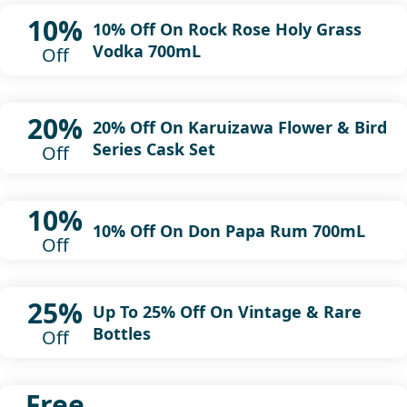
10%
10% Off On Rock Rose Holy Grass
Vodka 700mL
Off
20%
20% Off On Karuizawa Flower & Bird
Series Cask Set
Off
10%
10% Off On Don Papa Rum 700mL
Off
25%
Up To 25% Off On Vintage & Rare
Bottles
Off
Free