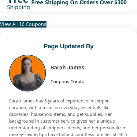
Free Shipping On Orders Over $300
Shipping
View All 16 Coupons
Page Updated By
Sarah James
Coupons Curator
Sarah James has 5 years of experience in coupon
curation, with a focus on everyday essentials like
groceries, household items, and pet supplies. Her
background in customer service gives her a unique
understanding of shoppers’ needs, and her personalized
money-saving tips have helped countless families stretch