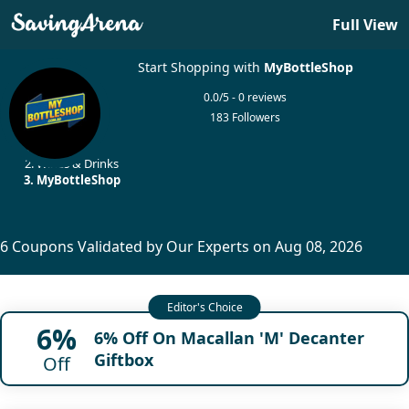
Full View
Start Shopping with
MyBottleShop
0.0/5 - 0 reviews
183 Followers
Home
Wines & Drinks
MyBottleShop
6 Coupons Validated by Our Experts on Aug 08, 2026
6%
6% Off On Macallan 'M' Decanter
Giftbox
Off