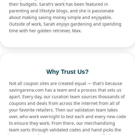
their budgets. Sarah’s work has been featured in
parenting and lifestyle blogs, and she is passionate
about making saving money simple and enjoyable.
Outside of work, Sarah enjoys gardening and spending
time with her golden retriever, Max.
Why Trust Us?
Not all coupon sites are created equal — that's because
savingarena.com has a team and a process that sets us
apart. Every day, our curation team sources thousands of
coupons and deals from across the internet from all of
your favorite retailers. Then our validation team takes
over, who work overnight to test each and every new code
to ensure they work. From there, our merchandising
team sorts through validated codes and hand picks the