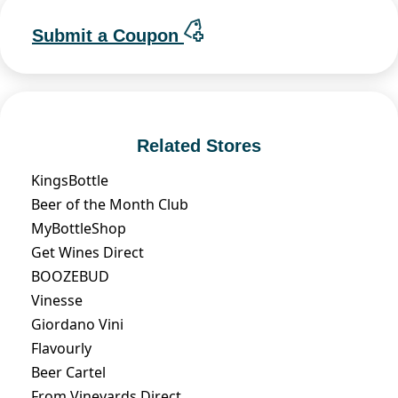
Submit a Coupon
Related Stores
KingsBottle
Beer of the Month Club
MyBottleShop
Get Wines Direct
BOOZEBUD
Vinesse
Giordano Vini
Flavourly
Beer Cartel
From Vineyards Direct