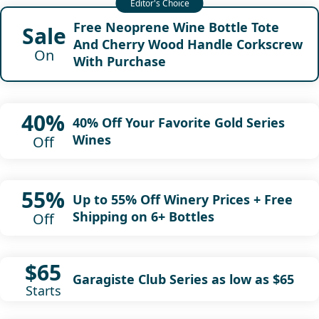
Free Neoprene Wine Bottle Tote
Sale
And Cherry Wood Handle Corkscrew
On
With Purchase
40%
40% Off Your Favorite Gold Series
Wines
Off
55%
Up to 55% Off Winery Prices + Free
Shipping on 6+ Bottles
Off
$65
Garagiste Club Series as low as $65
Starts