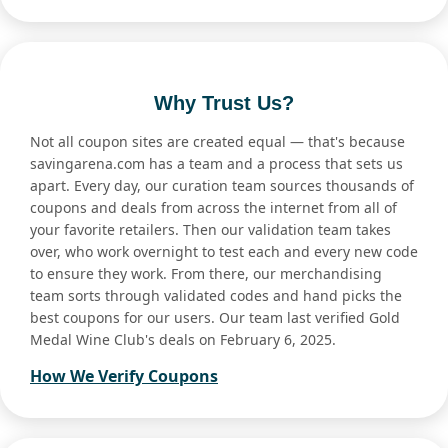
Why Trust Us?
Not all coupon sites are created equal — that's because
savingarena.com has a team and a process that sets us
apart. Every day, our curation team sources thousands of
coupons and deals from across the internet from all of
your favorite retailers. Then our validation team takes
over, who work overnight to test each and every new code
to ensure they work. From there, our merchandising
team sorts through validated codes and hand picks the
best coupons for our users. Our team last verified Gold
Medal Wine Club's deals on February 6, 2025.
How We Verify Coupons