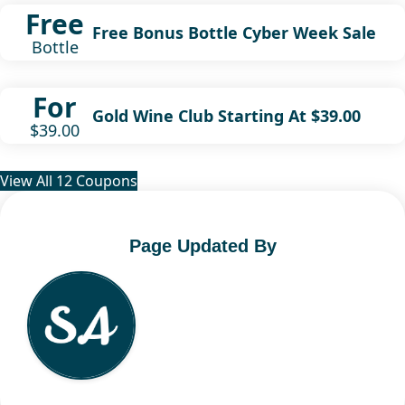
Free
Free Bonus Bottle Cyber Week Sale
Bottle
For
Gold Wine Club Starting At $39.00
$39.00
View All 12 Coupons
Page Updated By