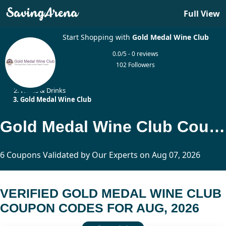
Full View
Start Shopping with
Gold Medal Wine Club
0.0/5 - 0 reviews
102 Followers
Home
Wines & Drinks
Gold Medal Wine Club
Gold Medal Wine Club Coupon Codes Updated Today
6 Coupons Validated by Our Experts on Aug 07, 2026
VERIFIED GOLD MEDAL WINE CLUB
COUPON CODES FOR AUG, 2026