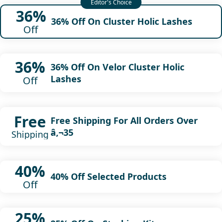
36%
36% Off On Cluster Holic Lashes
Off
36%
36% Off On Velor Cluster Holic
Lashes
Off
Free
Free Shipping For All Orders Over
â‚¬35
Shipping
40%
40% Off Selected Products
Off
25%