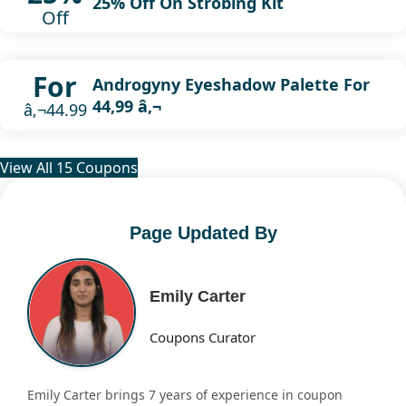
25% Off On Strobing Kit
Off
For
Androgyny Eyeshadow Palette For
44,99 â‚¬
â‚¬44.99
View All 15 Coupons
Page Updated By
Emily Carter
Coupons Curator
Emily Carter brings 7 years of experience in coupon