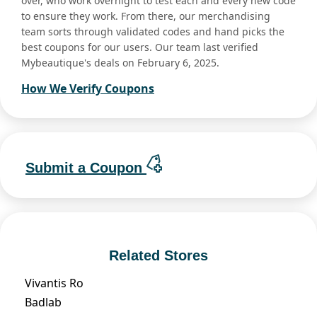
over, who work overnight to test each and every new code
to ensure they work. From there, our merchandising
team sorts through validated codes and hand picks the
best coupons for our users. Our team last verified
Mybeautique's deals on February 6, 2025.
How We Verify Coupons
Submit a Coupon
Related Stores
Vivantis Ro
Badlab