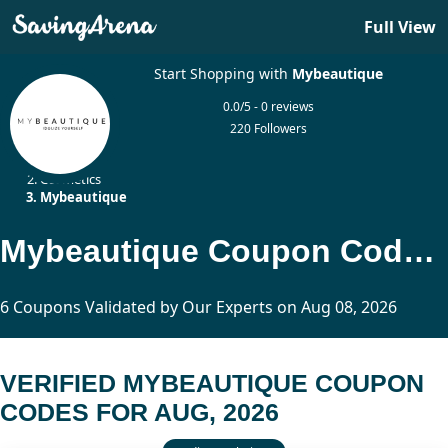
Full View
Start Shopping with
Mybeautique
0.0/5 - 0 reviews
220 Followers
Home
Cosmetics
Mybeautique
Mybeautique Coupon Codes Updated Today
6 Coupons Validated by Our Experts on Aug 08, 2026
VERIFIED MYBEAUTIQUE COUPON
CODES FOR AUG, 2026