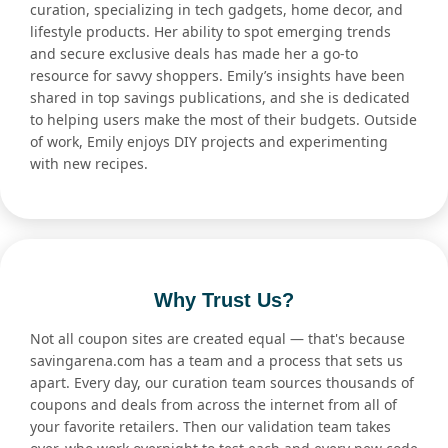
curation, specializing in tech gadgets, home decor, and
lifestyle products. Her ability to spot emerging trends
and secure exclusive deals has made her a go-to
resource for savvy shoppers. Emily’s insights have been
shared in top savings publications, and she is dedicated
to helping users make the most of their budgets. Outside
of work, Emily enjoys DIY projects and experimenting
with new recipes.
Why Trust Us?
Not all coupon sites are created equal — that's because
savingarena.com has a team and a process that sets us
apart. Every day, our curation team sources thousands of
coupons and deals from across the internet from all of
your favorite retailers. Then our validation team takes