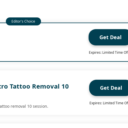
Get Deal
Expires: Limited Time Of
cro Tattoo Removal 10
Get Deal
Expires: Limited Time Of
tattoo removal 10 session.