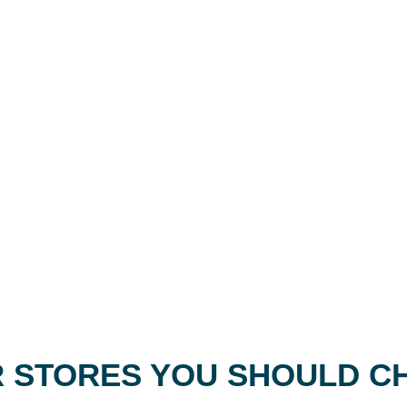
 STORES YOU SHOULD C