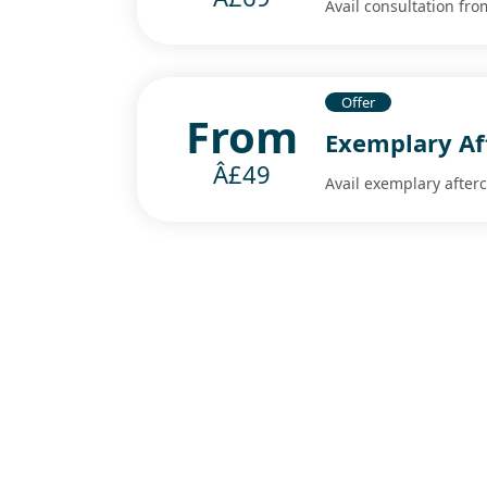
Avail consultation fr
Offer
From
Exemplary Af
Â£49
Avail exemplary after