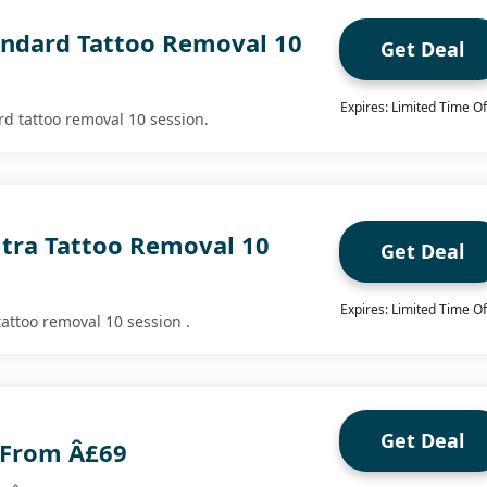
andard Tattoo Removal 10
Get Deal
Expires: Limited Time Of
rd tattoo removal 10 session.
ltra Tattoo Removal 10
Get Deal
Expires: Limited Time Of
tattoo removal 10 session .
Get Deal
 From Â£69