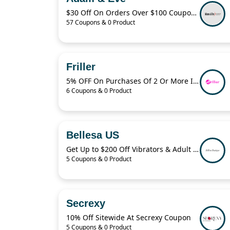
$30 Off On Orders Over $100 Coupon Code
57 Coupons & 0 Product
Friller
5% OFF On Purchases Of 2 Or More Items
6 Coupons & 0 Product
Bellesa US
Get Up to $200 Off Vibrators & Adult Toys With Bellesa
5 Coupons & 0 Product
Secrexy
10% Off Sitewide At Secrexy Coupon
5 Coupons & 0 Product