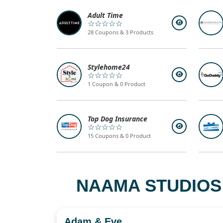
Adult Time
☆☆☆☆☆
28 Coupons & 3 Products
Stylehome24
☆☆☆☆☆
1 Coupon & 0 Product
Top Dog Insurance
☆☆☆☆☆
15 Coupons & 0 Product
NAAMA STUDIOS
Adam & Eve