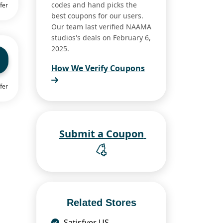
codes and hand picks the
fer
best coupons for our users.
Our team last verified NAAMA
studios's deals on February 6,
2025.
How We Verify Coupons
fer
Submit a Coupon
Related Stores
Satisfyer US