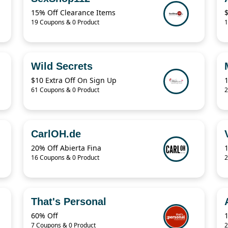
15% Off Clearance Items
19 Coupons & 0 Product
1
Wild Secrets
$10 Extra Off On Sign Up
61 Coupons & 0 Product
2
CarlOH.de
20% Off Abierta Fina
16 Coupons & 0 Product
2
That's Personal
60% Off
7 Coupons & 0 Product
2