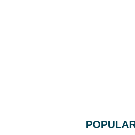
POPULAR