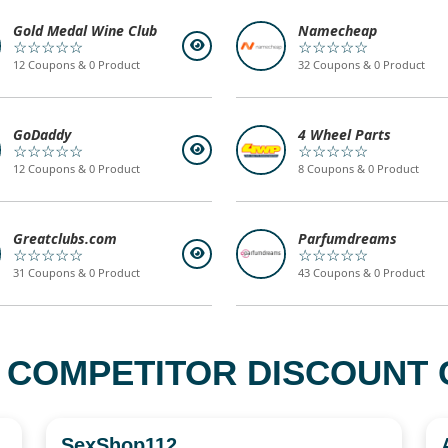
Gold Medal Wine Club
Namecheap
☆☆☆☆☆
☆☆☆☆☆
12 Coupons & 0 Product
32 Coupons & 0 Product
GoDaddy
4 Wheel Parts
☆☆☆☆☆
☆☆☆☆☆
12 Coupons & 0 Product
8 Coupons & 0 Product
Greatclubs.com
Parfumdreams
☆☆☆☆☆
☆☆☆☆☆
31 Coupons & 0 Product
43 Coupons & 0 Product
 COMPETITOR DISCOUNT C
SexShop112