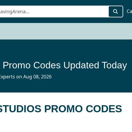
Ca
 Promo Codes Updated Today
xperts on Aug 08, 2026
 STUDIOS PROMO CODES