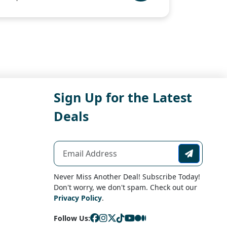
Sign Up for the Latest
Deals
Never Miss Another Deal! Subscribe Today!
Don't worry, we don't spam. Check out our
Privacy Policy
.
Follow Us: