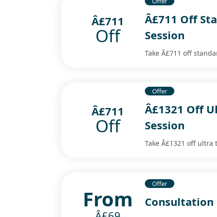
Offer
Â£711 Off St
Â£711
Off
Session
Take Â£711 off standa
Offer
Â£1321 Off U
Â£711
Off
Session
Take Â£1321 off ultra 
Offer
From
Consultation
Â£69