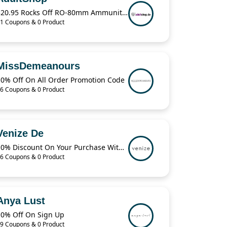
$20.95 Rocks Off RO-80mm Ammunition For Love Bullet Vibe
1 Coupons & 0 Product
MissDemeanours
10% Off On All Order Promotion Code
6 Coupons & 0 Product
Venize De
10% Discount On Your Purchase With The code
6 Coupons & 0 Product
Anya Lust
10% Off On Sign Up
9 Coupons & 0 Product