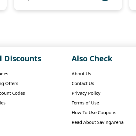
l Discounts
Also Check
odes
About Us
ng Offers
Contact Us
scount Codes
Privacy Policy
les
Terms of Use
How To Use Coupons
Read About SavingArena