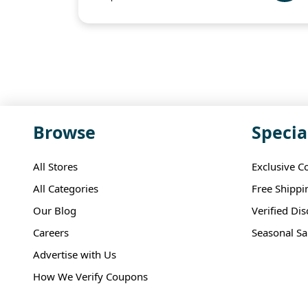
Browse
Specia
All Stores
Exclusive C
All Categories
Free Shippi
Our Blog
Verified Di
Careers
Seasonal Sa
Advertise with Us
How We Verify Coupons