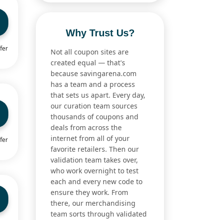
Why Trust Us?
fer
Not all coupon sites are
created equal — that's
because savingarena.com
has a team and a process
that sets us apart. Every day,
our curation team sources
thousands of coupons and
deals from across the
internet from all of your
fer
favorite retailers. Then our
validation team takes over,
who work overnight to test
each and every new code to
ensure they work. From
there, our merchandising
team sorts through validated