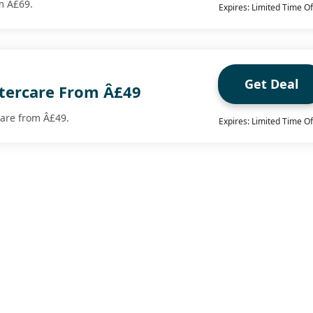
om Â£69.
Expires: Limited Time Of
Get Deal
tercare From Â£49
care from Â£49.
Expires: Limited Time Of