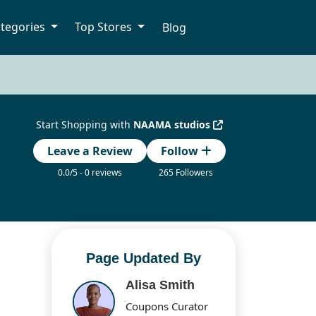
tegories
Top Stores
Blog
Start Shopping with
NAAMA studios
Leave a Review
Follow
0.0/5 - 0 reviews
265 Followers
Page Updated By
Alisa Smith
Coupons Curator