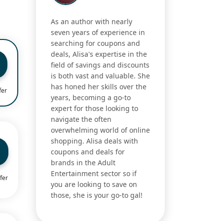
As an author with nearly
seven years of experience in
searching for coupons and
deals, Alisa's expertise in the
field of savings and discounts
is both vast and valuable. She
has honed her skills over the
fer
years, becoming a go-to
expert for those looking to
navigate the often
overwhelming world of online
shopping. Alisa deals with
coupons and deals for
brands in the Adult
Entertainment sector so if
fer
you are looking to save on
those, she is your go-to gal!