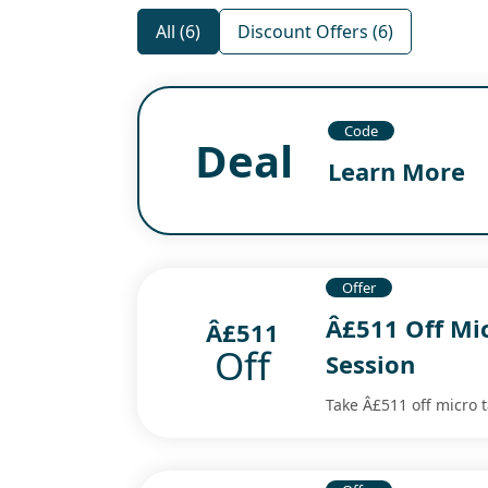
All (6)
Discount Offers (6)
Code
Deal
Learn More
Offer
Â£511 Off Mi
Â£511
Off
Session
Take Â£511 off micro 