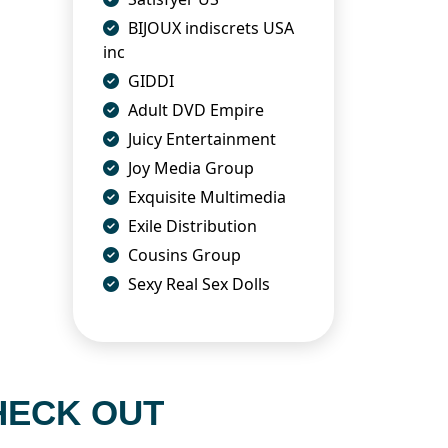
BIJOUX indiscrets USA
inc
GIDDI
Adult DVD Empire
Juicy Entertainment
Joy Media Group
Exquisite Multimedia
Exile Distribution
Cousins Group
Sexy Real Sex Dolls
HECK OUT