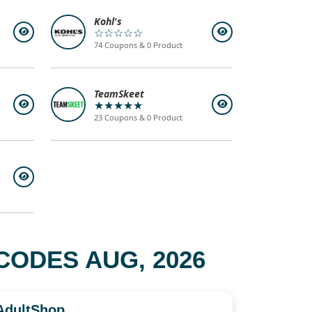
Kohl's
☆☆☆☆☆
74 Coupons & 0 Product
TeamSkeet
★★★★★
23 Coupons & 0 Product
ODES AUG, 2026
AdultShop