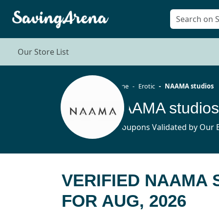
Our Store List
Home
Erotic
NAAMA studios
NAAMA studios
6 Coupons Validated by Our E
VERIFIED NAAMA
FOR AUG, 2026