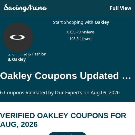
Full View
Start Shopping with
Oakley
0.0/5 - 0 reviews
108 Followers
Home
Clothing & Fashion
Oakley
Oakley Coupons Updated Today
6 Coupons Validated by Our Experts on Aug 09, 2026
VERIFIED OAKLEY COUPONS FOR
AUG, 2026