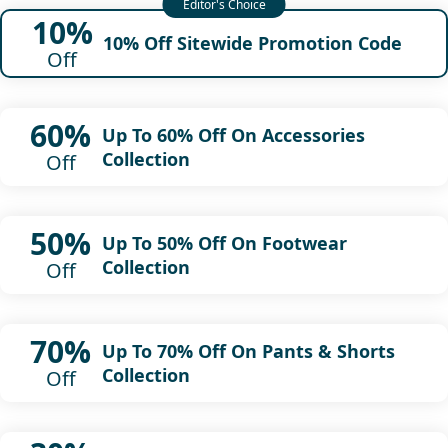
10%
10% Off Sitewide Promotion Code
Off
60%
Up To 60% Off On Accessories
Collection
Off
50%
Up To 50% Off On Footwear
Collection
Off
70%
Up To 70% Off On Pants & Shorts
Collection
Off