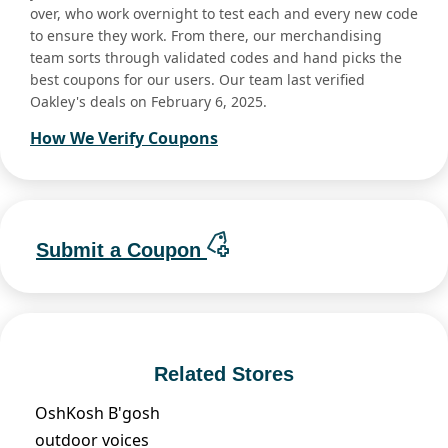
over, who work overnight to test each and every new code
to ensure they work. From there, our merchandising
team sorts through validated codes and hand picks the
best coupons for our users. Our team last verified
Oakley's deals on February 6, 2025.
How We Verify Coupons
Submit a Coupon
Related Stores
OshKosh B'gosh
outdoor voices