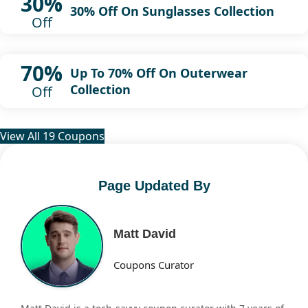
30%
30% Off On Sunglasses Collection
Off
70%
Up To 70% Off On Outerwear
Collection
Off
View All 19 Coupons
Page Updated By
Matt David
Coupons Curator