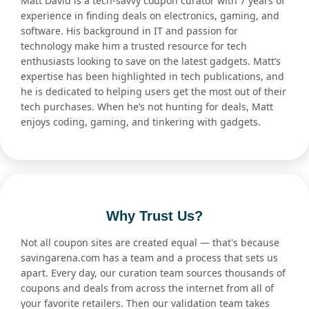
Matt David is a tech-savvy coupon curator with 7 years of
experience in finding deals on electronics, gaming, and
software. His background in IT and passion for
technology make him a trusted resource for tech
enthusiasts looking to save on the latest gadgets. Matt’s
expertise has been highlighted in tech publications, and
he is dedicated to helping users get the most out of their
tech purchases. When he’s not hunting for deals, Matt
enjoys coding, gaming, and tinkering with gadgets.
Why Trust Us?
Not all coupon sites are created equal — that's because
savingarena.com has a team and a process that sets us
apart. Every day, our curation team sources thousands of
coupons and deals from across the internet from all of
your favorite retailers. Then our validation team takes