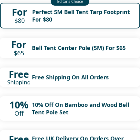
For
Perfect 5M Bell Tent Tarp Footprint
For $80
$80
For
Bell Tent Center Pole (5M) For $65
$65
Free
Free Shipping On All Orders
Shipping
10%
10% Off On Bamboo and Wood Bell
Tent Pole Set
Off
Free
Free UK Delivery On Orders Over