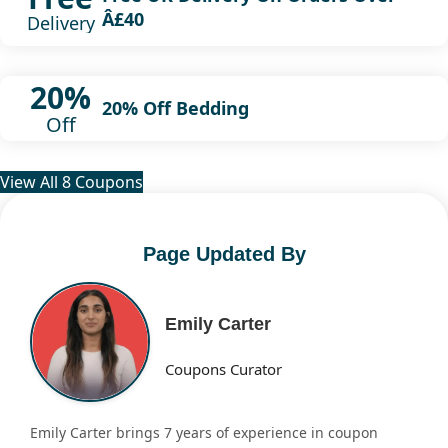
Â£40
Delivery
20%
20% Off Bedding
Off
View All 8 Coupons
Page Updated By
Emily Carter
Coupons Curator
Emily Carter brings 7 years of experience in coupon