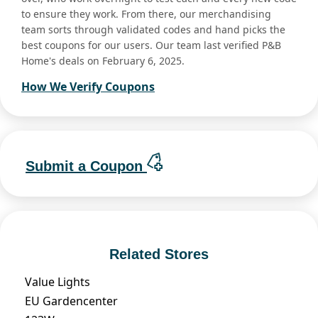
to ensure they work. From there, our merchandising
team sorts through validated codes and hand picks the
best coupons for our users. Our team last verified P&B
Home's deals on February 6, 2025.
How We Verify Coupons
Submit a Coupon
Related Stores
Value Lights
EU Gardencenter