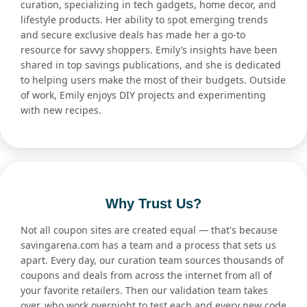
curation, specializing in tech gadgets, home decor, and
lifestyle products. Her ability to spot emerging trends
and secure exclusive deals has made her a go-to
resource for savvy shoppers. Emily’s insights have been
shared in top savings publications, and she is dedicated
to helping users make the most of their budgets. Outside
of work, Emily enjoys DIY projects and experimenting
with new recipes.
Why Trust Us?
Not all coupon sites are created equal — that's because
savingarena.com has a team and a process that sets us
apart. Every day, our curation team sources thousands of
coupons and deals from across the internet from all of
your favorite retailers. Then our validation team takes
over, who work overnight to test each and every new code