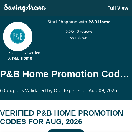
Full View
Start Shopping with
P&B Home
0.0/5 - 0 reviews
156 Followers
Home
Home & Garden
P&B Home
P&B Home Promotion Codes Updated Today
6 Coupons Validated by Our Experts on Aug 09, 2026
VERIFIED P&B HOME PROMOTION
CODES FOR AUG, 2026