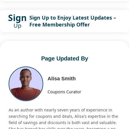
Sign
Sign Up to Enjoy Latest Updates –
Free Membership Offer
Up
Page Updated By
Alisa Smith
Coupons Curator
As an author with nearly seven years of experience in
searching for coupons and deals, Alisa's expertise in the
field of savings and discounts is both vast and valuable.
She has honed her skills over the years, becoming a go-