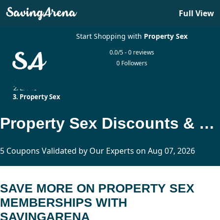
Full View
Start Shopping with
Property Sex
0.0/5 - 0 reviews
0 Followers
Home
Erotic
Property Sex
Property Sex Discounts & % Off Promo Codes
5 Coupons Validated by Our Experts on Aug 07, 2026
SAVE MORE ON PROPERTY SEX
MEMBERSHIPS WITH
SAVINGARENA