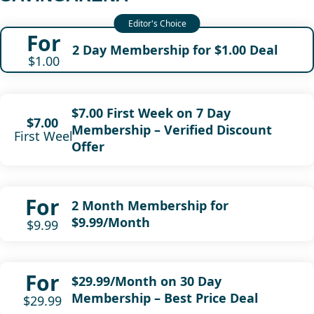
For
2 Day Membership for $1.00 Deal
$1.00
$7.00 First Week on 7 Day
$7.00
Membership – Verified Discount
First Week
Offer
For
2 Month Membership for
$9.99/Month
$9.99
For
$29.99/Month on 30 Day
Membership – Best Price Deal
$29.99