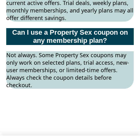
current active offers. Trial deals, weekly plans,
monthly memberships, and yearly plans may all
offer different savings.
Can I use a Property Sex coupon on
any membership plan?
Not always. Some Property Sex coupons may
only work on selected plans, trial access, new-
user memberships, or limited-time offers.
Always check the coupon details before
checkout.