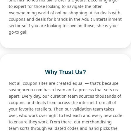
to expert for those looking to navigate the often
overwhelming world of online shopping. Alisa deals with
coupons and deals for brands in the Adult Entertainment
sector so if you are looking to save on those, she is your
go-to gal!
Why Trust Us?
Not all coupon sites are created equal — that's because
savingarena.com has a team and a process that sets us
apart. Every day, our curation team sources thousands of
coupons and deals from across the internet from all of
your favorite retailers. Then our validation team takes
over, who work overnight to test each and every new code
to ensure they work. From there, our merchandising
team sorts through validated codes and hand picks the