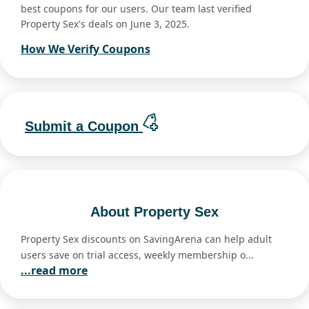
best coupons for our users. Our team last verified
Property Sex's deals on June 3, 2025.
How We Verify Coupons
Submit a Coupon
About Property Sex
Property Sex discounts on SavingArena can help adult
users save on trial access, weekly membership o...
...read more