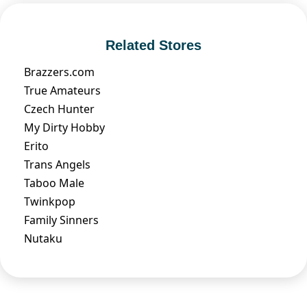
Related Stores
Brazzers.com
True Amateurs
Czech Hunter
My Dirty Hobby
Erito
Trans Angels
Taboo Male
Twinkpop
Family Sinners
Nutaku