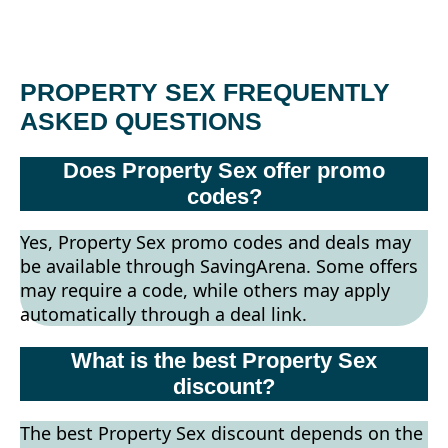
PROPERTY SEX FREQUENTLY
ASKED QUESTIONS
Does Property Sex offer promo
codes?
Yes, Property Sex promo codes and deals may
be available through SavingArena. Some offers
may require a code, while others may apply
automatically through a deal link.
What is the best Property Sex
discount?
The best Property Sex discount depends on the