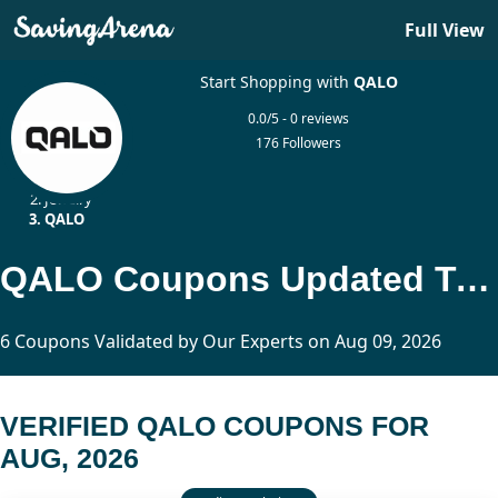
Full View
Start Shopping with
QALO
0.0/5 - 0 reviews
176 Followers
Home
Jewelry
QALO
QALO Coupons Updated Today
6 Coupons Validated by Our Experts on Aug 09, 2026
VERIFIED QALO COUPONS FOR
AUG, 2026