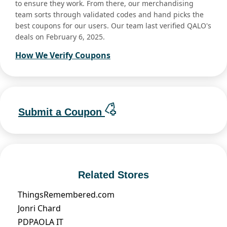
to ensure they work. From there, our merchandising
team sorts through validated codes and hand picks the
best coupons for our users. Our team last verified QALO's
deals on February 6, 2025.
How We Verify Coupons
Submit a Coupon
Related Stores
ThingsRemembered.com
Jonri Chard
PDPAOLA IT