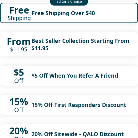
Free
Free Shipping Over $40
Shipping
From
Best Seller Collection Starting From
$11.95
$11.95
$5
$5 Off When You Refer A Friend
Off
15%
15% Off First Responders Discount
Off
20%
20% Off Sitewide - QALO Discount