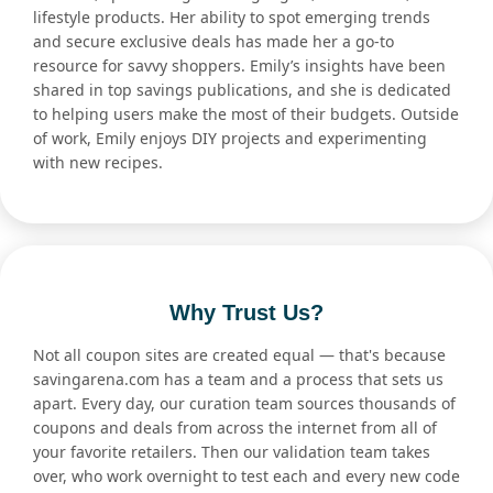
lifestyle products. Her ability to spot emerging trends
and secure exclusive deals has made her a go-to
resource for savvy shoppers. Emily’s insights have been
shared in top savings publications, and she is dedicated
to helping users make the most of their budgets. Outside
of work, Emily enjoys DIY projects and experimenting
with new recipes.
Why Trust Us?
Not all coupon sites are created equal — that's because
savingarena.com has a team and a process that sets us
apart. Every day, our curation team sources thousands of
coupons and deals from across the internet from all of
your favorite retailers. Then our validation team takes
over, who work overnight to test each and every new code