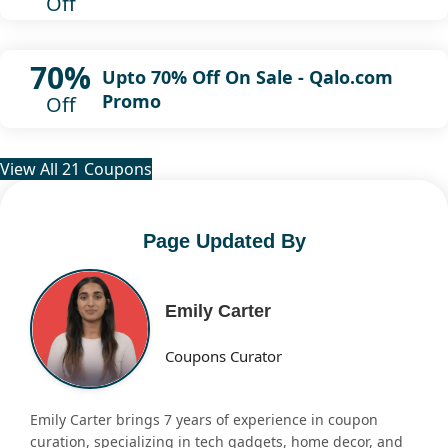
Off
70%
Upto 70% Off On Sale - Qalo.com
Promo
Off
View All 21 Coupons
Page Updated By
Emily Carter
Coupons Curator
Emily Carter brings 7 years of experience in coupon
curation, specializing in tech gadgets, home decor, and