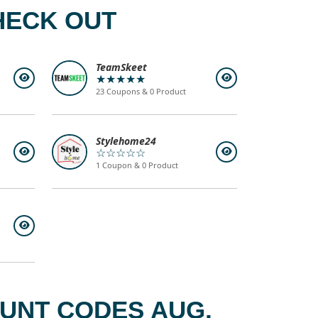
HECK OUT
TeamSkeet
★★★★★
23 Coupons & 0 Product
Stylehome24
☆☆☆☆☆
1 Coupon & 0 Product
OUNT CODES AUG,