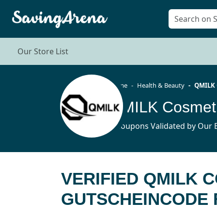
Our Store List
Home
Health & Beauty
QMILK 
4 Coupons Validated by Our E
VERIFIED QMILK 
GUTSCHEINCODE F