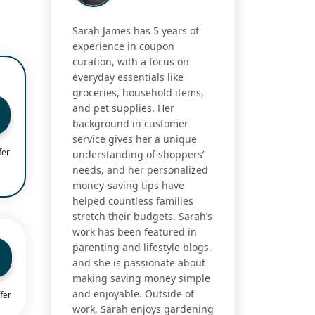
Sarah James has 5 years of
experience in coupon
curation, with a focus on
everyday essentials like
groceries, household items,
and pet supplies. Her
background in customer
service gives her a unique
fer
understanding of shoppers’
needs, and her personalized
money-saving tips have
helped countless families
stretch their budgets. Sarah’s
work has been featured in
parenting and lifestyle blogs,
and she is passionate about
making saving money simple
and enjoyable. Outside of
fer
work, Sarah enjoys gardening