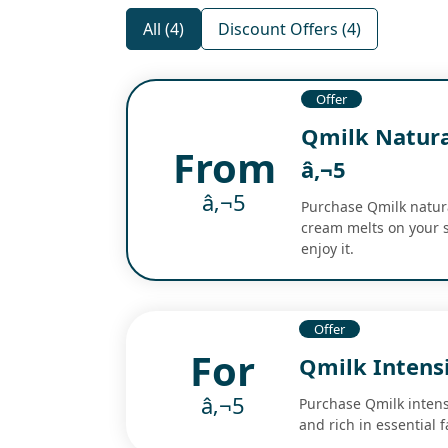
All (4)
Discount Offers (4)
Offer
Qmilk Natura
From
â‚¬5
â‚¬5
Purchase Qmilk natural
cream melts on your s
enjoy it.
Offer
For
Qmilk Intens
â‚¬5
Purchase Qmilk intensi
and rich in essential 