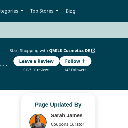
tegories
Top Stores
Blog
Start Shopping with
QMILK Cosmetics DE
K Cosmetics DE Gutscheincode Updated Today
Leave a Review
Follow
0.0/5 - 0 reviews
142 Followers
Page Updated By
Sarah James
Coupons Curator