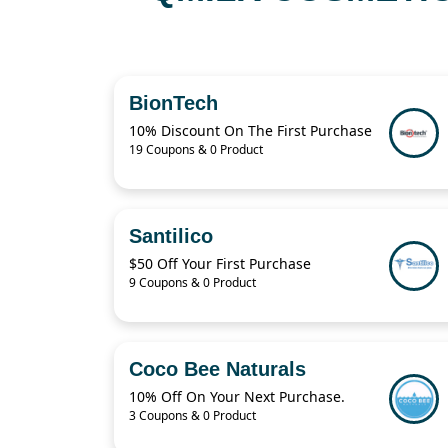
BionTech
10% Discount On The First Purchase
19 Coupons & 0 Product
Santilico
$50 Off Your First Purchase
9 Coupons & 0 Product
Coco Bee Naturals
10% Off On Your Next Purchase.
3 Coupons & 0 Product