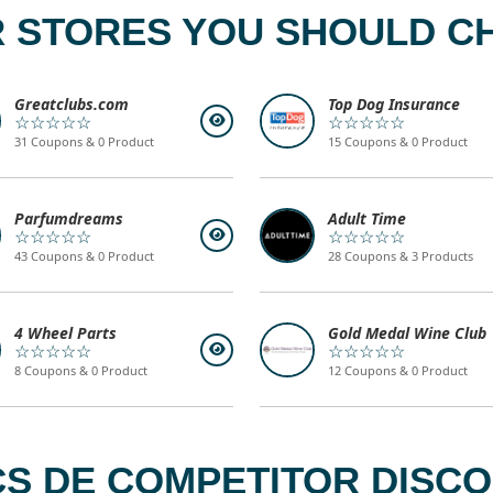
 STORES YOU SHOULD C
Greatclubs.com
Top Dog Insurance
☆☆☆☆☆
☆☆☆☆☆
31 Coupons & 0 Product
15 Coupons & 0 Product
Parfumdreams
Adult Time
☆☆☆☆☆
☆☆☆☆☆
43 Coupons & 0 Product
28 Coupons & 3 Products
4 Wheel Parts
Gold Medal Wine Club
☆☆☆☆☆
☆☆☆☆☆
8 Coupons & 0 Product
12 Coupons & 0 Product
S DE COMPETITOR DISC