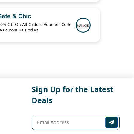
Safe & Chic
10% Off On All Orders Voucher Code
6 Coupons & 0 Product
Sign Up for the Latest
Deals