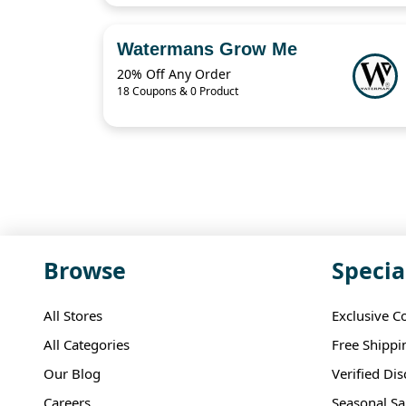
Watermans Grow Me
20% Off Any Order
18 Coupons & 0 Product
Browse
Specia
All Stores
Exclusive C
All Categories
Free Shippi
Our Blog
Verified Di
Careers
Seasonal Sa