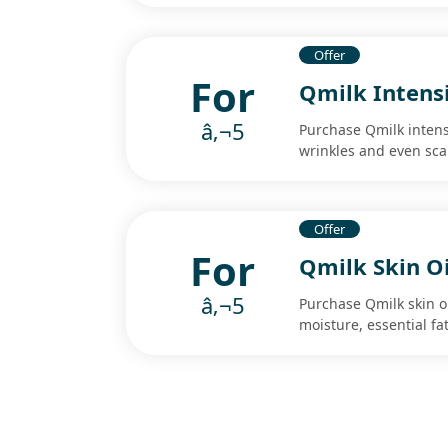
Offer
For
Qmilk Intens
â‚¬5
Purchase Qmilk intens
wrinkles and even sca
Offer
For
Qmilk Skin Oi
â‚¬5
Purchase Qmilk skin oil
moisture, essential fa