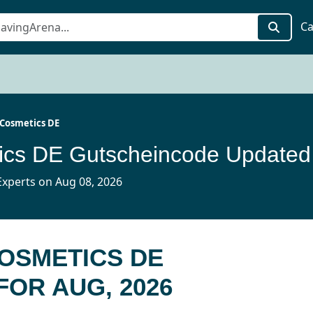
Ca
Cosmetics DE
QMIL
xperts on Aug 08, 2026
COSMETICS DE
OR AUG, 2026