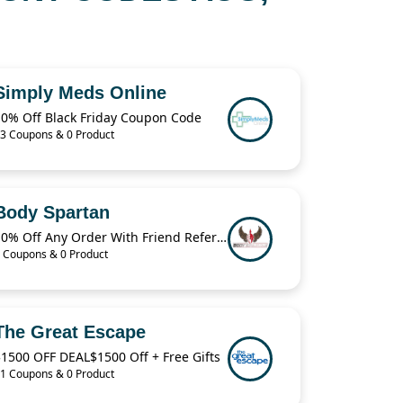
Simply Meds Online
10% Off Black Friday Coupon Code
3 Coupons & 0 Product
Body Spartan
10% Off Any Order With Friend Referral
 Coupons & 0 Product
The Great Escape
1500 OFF DEAL$1500 Off + Free Gifts
1 Coupons & 0 Product