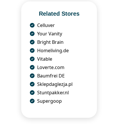
Related Stores
Celluver
Your Vanity
Bright Brain
Homeliving.de
Vitable
Loverte.com
Baumfrei DE
Sklepdaglezja.pl
Stuntpakker.nl
Supergoop