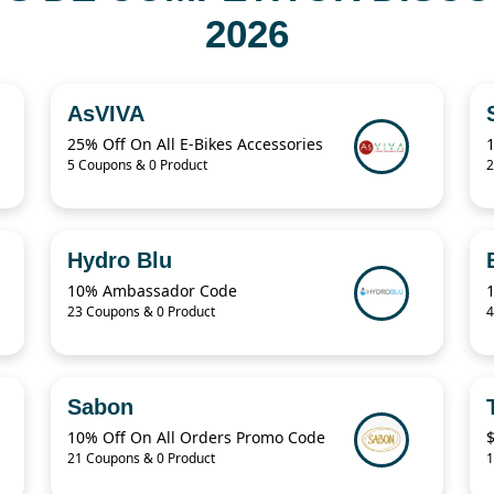
2026
AsVIVA
25% Off On All E-Bikes Accessories
5 Coupons & 0 Product
2
Hydro Blu
10% Ambassador Code
23 Coupons & 0 Product
4
Sabon
10% Off On All Orders Promo Code
$
21 Coupons & 0 Product
1