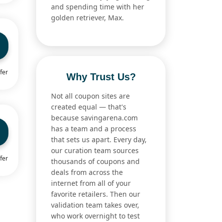
and spending time with her
golden retriever, Max.
fer
Why Trust Us?
Not all coupon sites are
created equal — that's
because savingarena.com
has a team and a process
that sets us apart. Every day,
our curation team sources
fer
thousands of coupons and
deals from across the
internet from all of your
favorite retailers. Then our
validation team takes over,
who work overnight to test