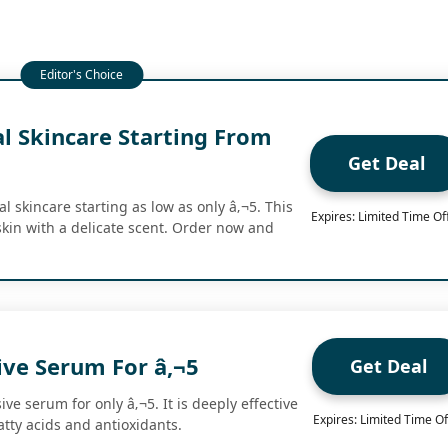
l Skincare Starting From
Get Deal
 skincare starting as low as only â‚¬5. This
Expires: Limited Time Of
kin with a delicate scent. Order now and
ive Serum For â‚¬5
Get Deal
ve serum for only â‚¬5. It is deeply effective
Expires: Limited Time Of
fatty acids and antioxidants.