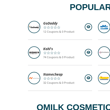
POPULAR
GoDaddy
☆☆☆☆☆
12 Coupons & 0 Product
Kohl's
☆☆☆☆☆
74 Coupons & 0 Product
Namecheap
☆☆☆☆☆
32 Coupons & 0 Product
QMILK COSMETIC