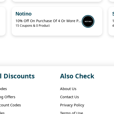
Notino
10% Off On Purchase Of 4 Or More Products With Promo Code
15 Coupons & 0 Product
4
l Discounts
Also Check
odes
About Us
ng Offers
Contact Us
scount Codes
Privacy Policy
les
Terms of Use