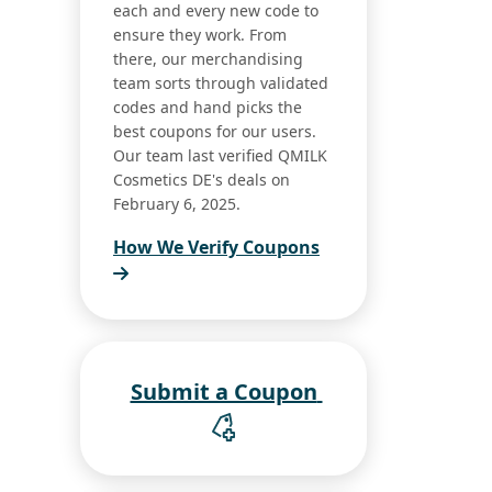
each and every new code to
ensure they work. From
there, our merchandising
team sorts through validated
codes and hand picks the
best coupons for our users.
Our team last verified QMILK
Cosmetics DE's deals on
February 6, 2025.
How We Verify Coupons
Submit a Coupon