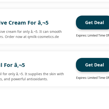
ive Cream For â‚¬5
Get Deal
ive cream for only â‚¬5. It can smooth
Expires: Limited Time Of
rs. Order now at qmilk-cosmetics.de
l For â‚¬5
Get Deal
 for only â‚¬5. It supplies the skin with
Expires: Limited Time Of
ts, and powerful antioxidants.