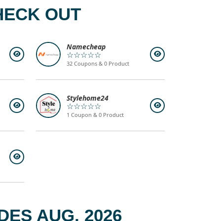
HECK OUT
Namecheap
☆☆☆☆☆
32 Coupons & 0 Product
Stylehome24
☆☆☆☆☆
1 Coupon & 0 Product
ES AUG, 2026