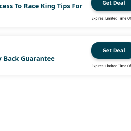
Get Deal
ccess To Race King Tips For
Expires: Limited Time Of
Get Deal
y Back Guarantee
Expires: Limited Time Of