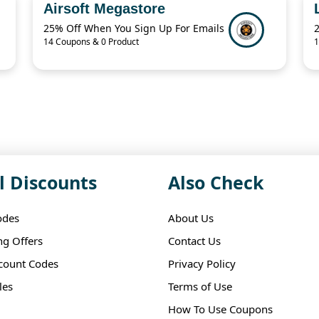
Airsoft Megastore
25% Off When You Sign Up For Emails
14 Coupons & 0 Product
1
l Discounts
Also Check
odes
About Us
ng Offers
Contact Us
scount Codes
Privacy Policy
les
Terms of Use
How To Use Coupons