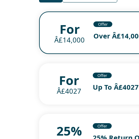
For
Offer
Over Â£14,000
Â£14,000
For
Offer
Up To Â£4027
Â£4027
25%
Offer
25% Return 