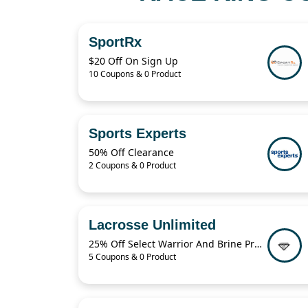
SportRx
$20 Off On Sign Up
10 Coupons & 0 Product
Sports Experts
50% Off Clearance
2 Coupons & 0 Product
Lacrosse Unlimited
25% Off Select Warrior And Brine Products
5 Coupons & 0 Product