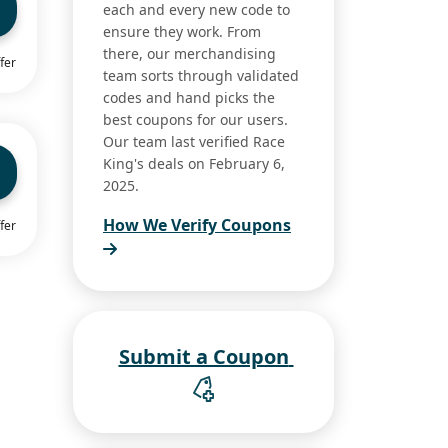
each and every new code to
ensure they work. From
there, our merchandising
fer
team sorts through validated
codes and hand picks the
best coupons for our users.
Our team last verified Race
King's deals on February 6,
2025.
How We Verify Coupons
fer
Submit a Coupon