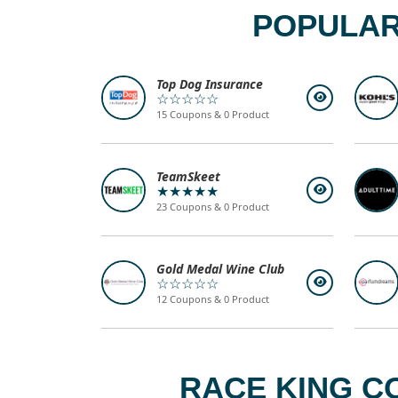
POPULAR
Top Dog Insurance
☆☆☆☆☆
15 Coupons & 0 Product
TeamSkeet
★★★★★
23 Coupons & 0 Product
Gold Medal Wine Club
☆☆☆☆☆
12 Coupons & 0 Product
RACE KING C