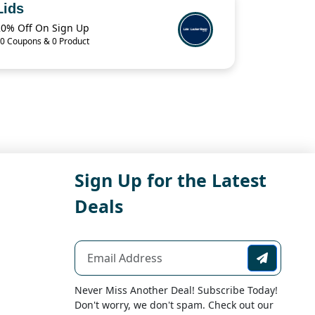
Lids
20% Off On Sign Up
0 Coupons & 0 Product
Sign Up for the Latest
Deals
Never Miss Another Deal! Subscribe Today!
Don't worry, we don't spam. Check out our