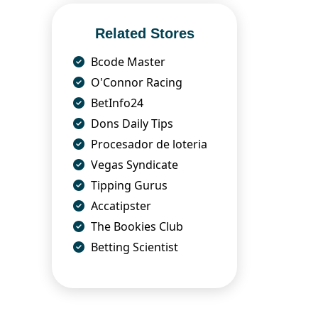
Related Stores
Bcode Master
O'Connor Racing
BetInfo24
Dons Daily Tips
Procesador de loteria
Vegas Syndicate
Tipping Gurus
Accatipster
The Bookies Club
Betting Scientist