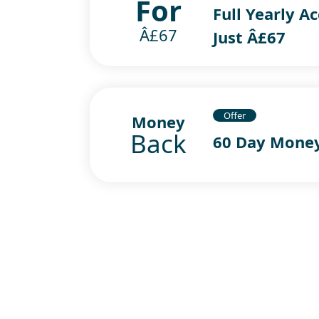
For
Full Yearly A
Â£67
Just Â£67
Offer
Money
Back
60 Day Mone