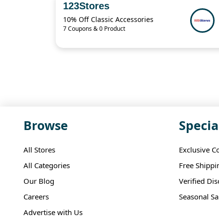
123Stores
10% Off Classic Accessories
7 Coupons & 0 Product
Browse
Specia
All Stores
Exclusive C
All Categories
Free Shippi
Our Blog
Verified Di
Careers
Seasonal Sa
Advertise with Us