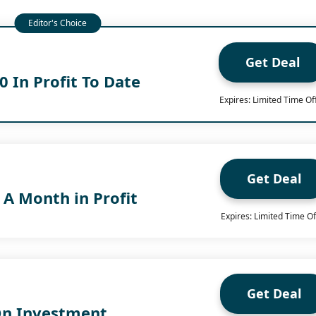
Get Deal
 In Profit To Date
Expires: Limited Time Of
Get Deal
 A Month in Profit
Expires: Limited Time Of
Get Deal
On Investment