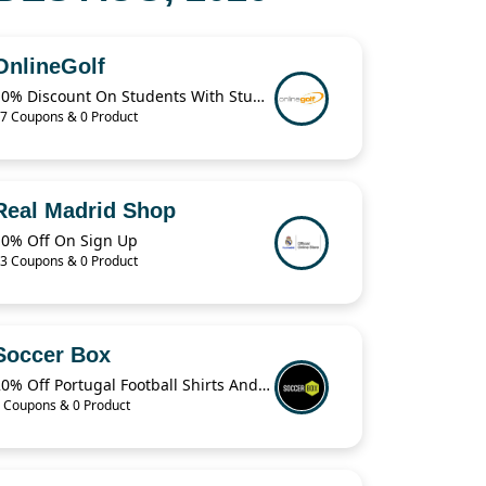
OnlineGolf
10% Discount On Students With StudentBeans
7 Coupons & 0 Product
Real Madrid Shop
10% Off On Sign Up
3 Coupons & 0 Product
Soccer Box
20% Off Portugal Football Shirts And Jerseys
 Coupons & 0 Product