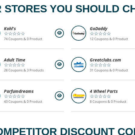
 STORES YOU SHOULD C
Kohl's
GoDaddy
☆☆☆☆☆
☆☆☆☆☆
74 Coupons & 0 Product
12 Coupons & 0 Product
Adult Time
Greatclubs.com
☆☆☆☆☆
☆☆☆☆☆
28 Coupons & 3 Products
31 Coupons & 0 Product
Parfumdreams
4 Wheel Parts
☆☆☆☆☆
☆☆☆☆☆
43 Coupons & 0 Product
8 Coupons & 0 Product
OMPETITOR DISCOUNT COD