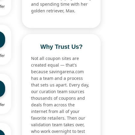
and spending time with her
fer
golden retriever, Max.
Why Trust Us?
fer
Not all coupon sites are
created equal — that's
because savingarena.com
has a team and a process
that sets us apart. Every day,
our curation team sources
thousands of coupons and
deals from across the
fer
internet from all of your
favorite retailers. Then our
validation team takes over,
who work overnight to test