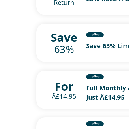
Return
Save
Offer
Save 63% Lim
63%
Offer
For
Full Monthly 
Â£14.95
Just Â£14.95
Offer