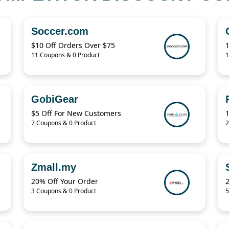
Soccer.com
$10 Off Orders Over $75
11 Coupons & 0 Product
1
GobiGear
$5 Off For New Customers
7 Coupons & 0 Product
2
Zmall.my
20% Off Your Order
3 Coupons & 0 Product
5