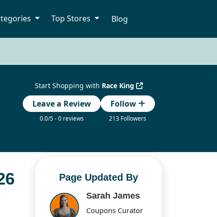
tegories
Top Stores
Blog
Start Shopping with
Race King
Leave a Review
Follow
0.0/5 - 0 reviews
213 Followers
26
Page Updated By
Sarah James
Coupons Curator