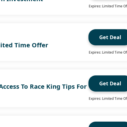
Expires: Limited Time Of
Get Deal
ited Time Offer
Expires: Limited Time Of
Get Deal
Access To Race King Tips For
Expires: Limited Time Of