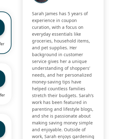
Sarah James has 5 years of
experience in coupon
curation, with a focus on
everyday essentials like
groceries, household items,
fer
and pet supplies. Her
background in customer
service gives her a unique
understanding of shoppers’
needs, and her personalized
money-saving tips have
helped countless families
fer
stretch their budgets. Sarah’s
work has been featured in
parenting and lifestyle blogs,
and she is passionate about
making saving money simple
and enjoyable. Outside of
work, Sarah enjoys gardening