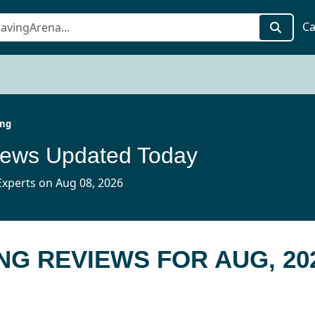
Ca
ing
iews Updated Today
xperts on Aug 08, 2026
NG REVIEWS FOR AUG, 20