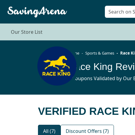
Our Store List
Home
Sports & Games
Race K
Race King Rev
7 Coupons Validated by Our E
VERIFIED RACE KI
All (7)
Discount Offers (7)