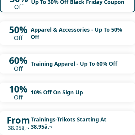
Up To 30% Off Black Friday Coupon
Off
50%
Apparel & Accessories - Up To 50%
Off
Off
60%
Training Apparel - Up To 60% Off
Off
10%
10% Off On Sign Up
Off
From
Trainings-Trikots Starting At
38.95â‚¬
38.95â‚¬