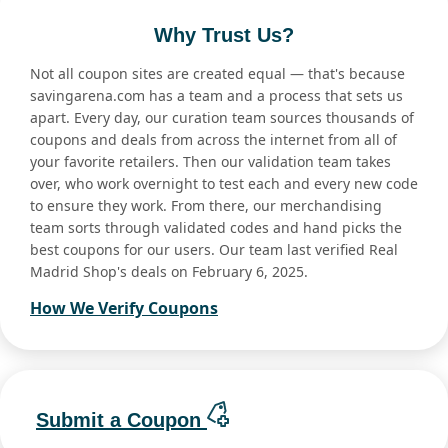
Why Trust Us?
Not all coupon sites are created equal — that's because
savingarena.com has a team and a process that sets us
apart. Every day, our curation team sources thousands of
coupons and deals from across the internet from all of
your favorite retailers. Then our validation team takes
over, who work overnight to test each and every new code
to ensure they work. From there, our merchandising
team sorts through validated codes and hand picks the
best coupons for our users. Our team last verified Real
Madrid Shop's deals on February 6, 2025.
How We Verify Coupons
Submit a Coupon