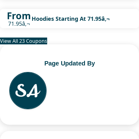
From
Hoodies Starting At 71.95â‚¬
71.95â‚¬
View All 23 Coupons
Page Updated By