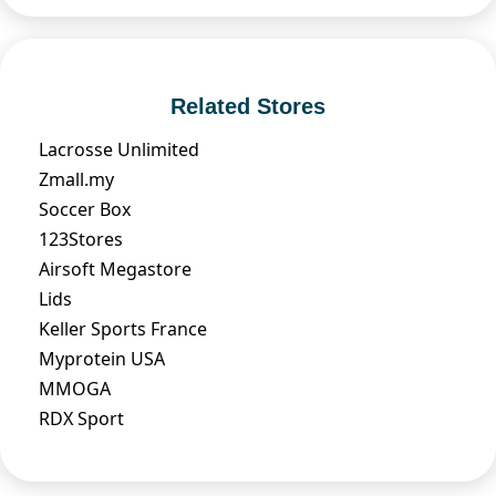
Related Stores
Lacrosse Unlimited
Zmall.my
Soccer Box
123Stores
Airsoft Megastore
Lids
Keller Sports France
Myprotein USA
MMOGA
RDX Sport