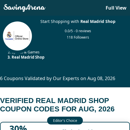
Full View
Start Shopping with
Real Madrid Shop
0.0/5 - 0 reviews
118 Followers
Home
Sports & Games
Real Madrid Shop
6 Coupons Validated by Our Experts on Aug 08, 2026
VERIFIED REAL MADRID SHOP
COUPON CODES FOR AUG, 2026
30%