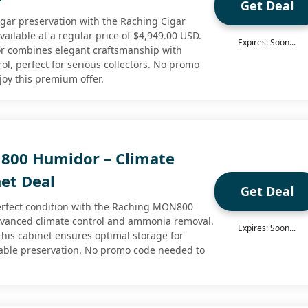
Get Deal
igar preservation with the Raching Cigar
ilable at a regular price of $4,949.00 USD.
Expires: Soon...
r combines elegant craftsmanship with
ol, perfect for serious collectors. No promo
joy this premium offer.
800 Humidor – Climate
net Deal
Get Deal
erfect condition with the Raching MON800
dvanced climate control and ammonia removal.
Expires: Soon...
this cabinet ensures optimal storage for
liable preservation. No promo code needed to