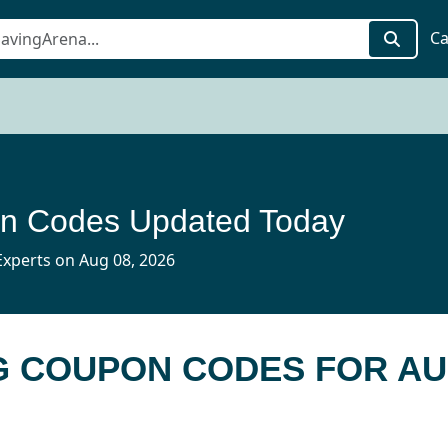
Ca
n Codes Updated Today
xperts on Aug 08, 2026
G COUPON CODES FOR AU