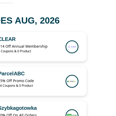
S AUG, 2026
CLEAR
$14 Off Annual Membership
 Coupons & 0 Product
ParcelABC
15% Off Promo Code
4 Coupons & 0 Product
Szybkagotowka
10% Off On All Orders