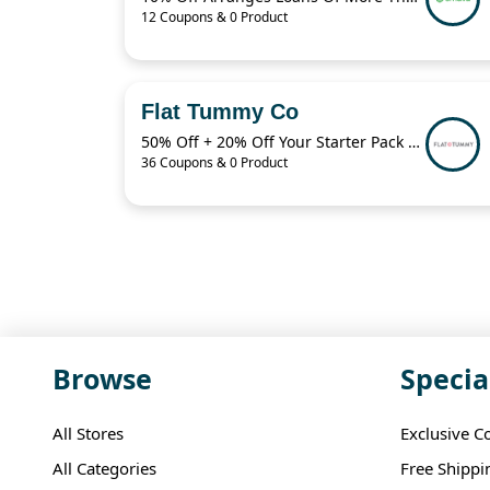
12 Coupons & 0 Product
Flat Tummy Co
50% Off + 20% Off Your Starter Pack + More
36 Coupons & 0 Product
Browse
Specia
All Stores
Exclusive C
All Categories
Free Shippi