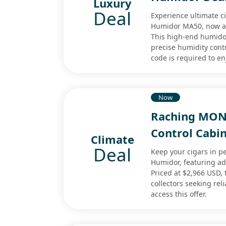
Luxury
Deal
Experience ultimate c
Humidor MA50, now ava
This high-end humido
precise humidity contr
code is required to en
Now
Raching MON
Control Cabi
Climate
Deal
Keep your cigars in p
Humidor, featuring a
Priced at $2,966 USD, 
collectors seeking re
access this offer.