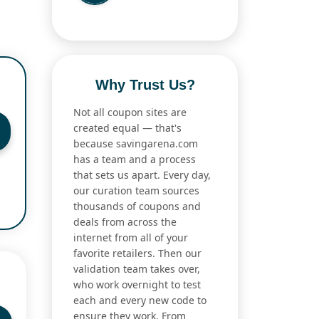
Why Trust Us?
Not all coupon sites are
created equal — that's
because savingarena.com
has a team and a process
that sets us apart. Every day,
our curation team sources
thousands of coupons and
deals from across the
internet from all of your
favorite retailers. Then our
validation team takes over,
who work overnight to test
each and every new code to
ensure they work. From