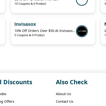
10 Coupons & 0 Product
3
Invisasox
10% Off Orders Over $50 At Invisasox.Com
5 Coupons & 0 Product
1
l Discounts
Also Check
odes
About Us
ng Offers
Contact Us