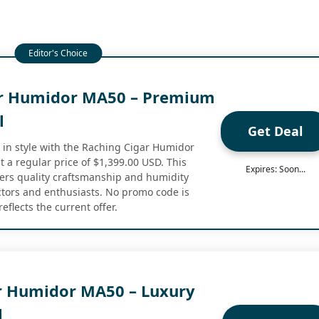
ar Humidor MA50 – Premium
l
Get Deal
s in style with the Raching Cigar Humidor
 a regular price of $1,399.00 USD. This
Expires: Soon...
rs quality craftsmanship and humidity
ectors and enthusiasts. No promo code is
eflects the current offer.
r Humidor MA50 – Luxury
l