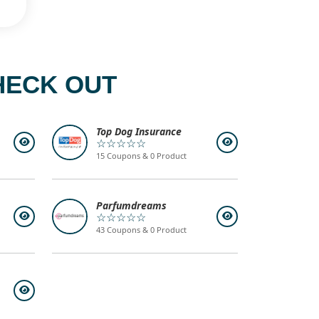
HECK OUT
Top Dog Insurance
☆☆☆☆☆
15 Coupons & 0 Product
Parfumdreams
☆☆☆☆☆
43 Coupons & 0 Product