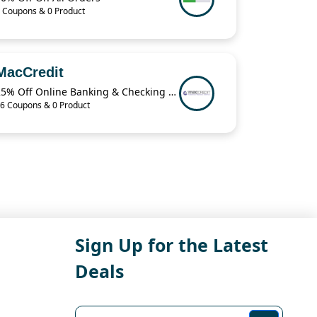
 Coupons & 0 Product
MacCredit
25% Off Online Banking & Checking Items When You Buy 2 from MacCredit
6 Coupons & 0 Product
Sign Up for the Latest
Deals