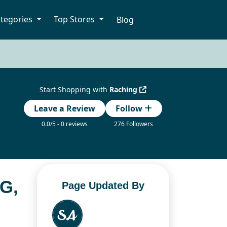
tegories
Top Stores
Blog
Start Shopping with
Raching
Leave a Review
Follow
0.0/5 - 0 reviews
276 Followers
G,
Page Updated By