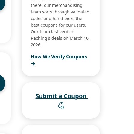
there, our merchandising
team sorts through validated
codes and hand picks the
best coupons for our users.
Our team last verified
Raching's deals on March 10,
2026.
How We Verify Coupons
Submit a Coupon