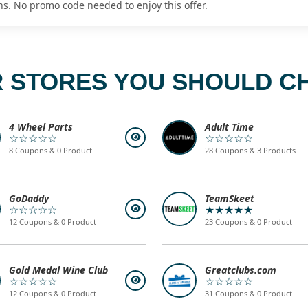
ns. No promo code needed to enjoy this offer.
 STORES YOU SHOULD C
4 Wheel Parts
Adult Time
☆☆☆☆☆
☆☆☆☆☆
8 Coupons & 0 Product
28 Coupons & 3 Products
GoDaddy
TeamSkeet
☆☆☆☆☆
★★★★★
12 Coupons & 0 Product
23 Coupons & 0 Product
Gold Medal Wine Club
Greatclubs.com
☆☆☆☆☆
☆☆☆☆☆
12 Coupons & 0 Product
31 Coupons & 0 Product