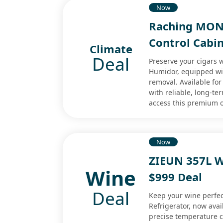
Now
Raching MON
Control Cabi
Climate
Deal
Preserve your cigars
Humidor, equipped wi
removal. Available for
with reliable, long-t
access this premium o
Now
ZIEUN 357L W
Wine
$999 Deal
Deal
Keep your wine perfec
Refrigerator, now avai
precise temperature co