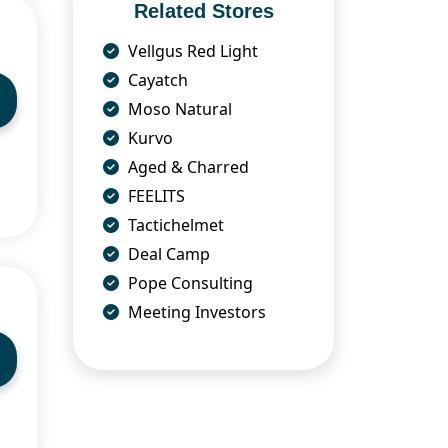
Related Stores
Vellgus Red Light
Cayatch
Moso Natural
Kurvo
Aged & Charred
FEELITS
Tactichelmet
Deal Camp
Pope Consulting
Meeting Investors