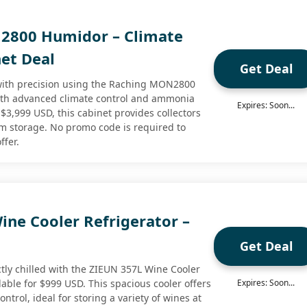
2800 Humidor – Climate
net Deal
Get Deal
 with precision using the Raching MON2800
th advanced climate control and ammonia
Expires: Soon...
 $3,999 USD, this cabinet provides collectors
erm storage. No promo code is required to
ffer.
ine Cooler Refrigerator –
Get Deal
tly chilled with the ZIEUN 357L Wine Cooler
lable for $999 USD. This spacious cooler offers
Expires: Soon...
ntrol, ideal for storing a variety of wines at