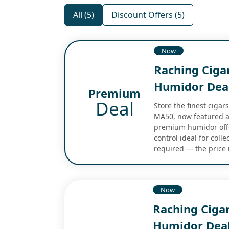
All (5)
Discount Offers (5)
Now
Raching Cig
Humidor Dea
Premium
Deal
Store the finest cigar
MA50, now featured at
premium humidor offe
control ideal for coll
required — the price r
Now
Raching Ciga
Humidor Dea