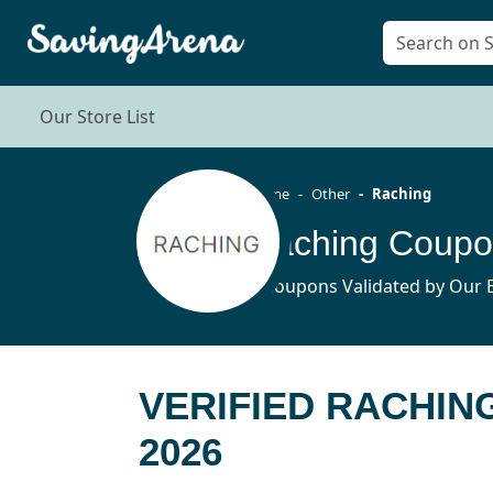
Our Store List
Home
Other
Raching
Raching Coupo
5 Coupons Validated by Our E
VERIFIED RACHIN
2026