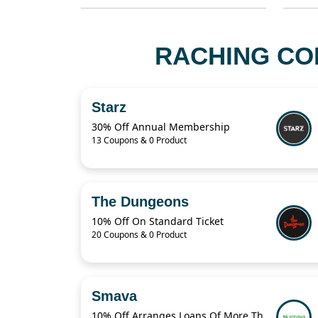
RACHING CO
Starz
30% Off Annual Membership
13 Coupons & 0 Product
The Dungeons
10% Off On Standard Ticket
20 Coupons & 0 Product
Smava
10% Off Arranges Loans Of More Than 1 Billion Euros Per Year