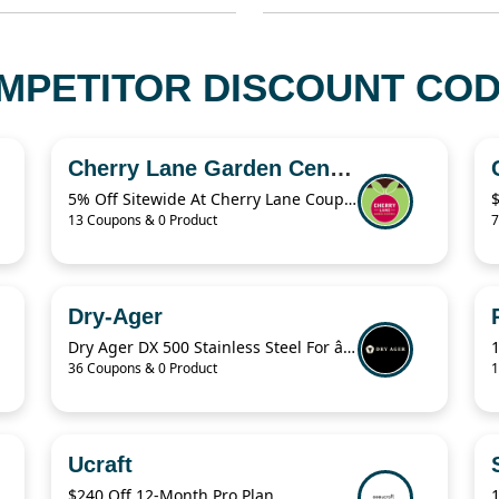
MPETITOR DISCOUNT CODE
Cherry Lane Garden Centres
5% Off Sitewide At Cherry Lane Coupon
13 Coupons & 0 Product
7
Dry-Ager
Dry Ager DX 500 Stainless Steel For â‚¬76.94
36 Coupons & 0 Product
1
Ucraft
$240 Off 12-Month Pro Plan