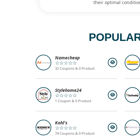
their optimal conditio
POPULAR
Namecheap
☆☆☆☆☆
32 Coupons & 0 Product
Stylehome24
☆☆☆☆☆
1 Coupon & 0 Product
Kohl's
☆☆☆☆☆
74 Coupons & 0 Product