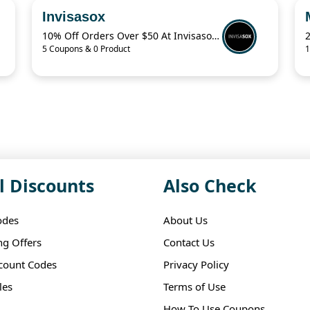
Invisasox
10% Off Orders Over $50 At Invisasox.Com
5 Coupons & 0 Product
1
l Discounts
Also Check
odes
About Us
ng Offers
Contact Us
scount Codes
Privacy Policy
les
Terms of Use
How To Use Coupons