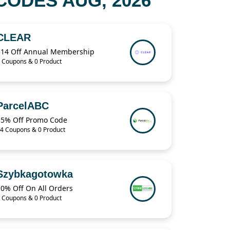
ODES AUG, 2026
CLEAR
$14 Off Annual Membership
 Coupons & 0 Product
ParcelABC
15% Off Promo Code
4 Coupons & 0 Product
Szybkagotowka
10% Off On All Orders
 Coupons & 0 Product