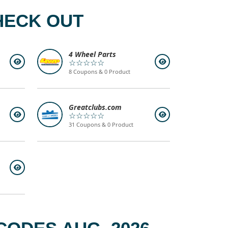
HECK OUT
4 Wheel Parts
☆☆☆☆☆
8 Coupons & 0 Product
Greatclubs.com
☆☆☆☆☆
31 Coupons & 0 Product