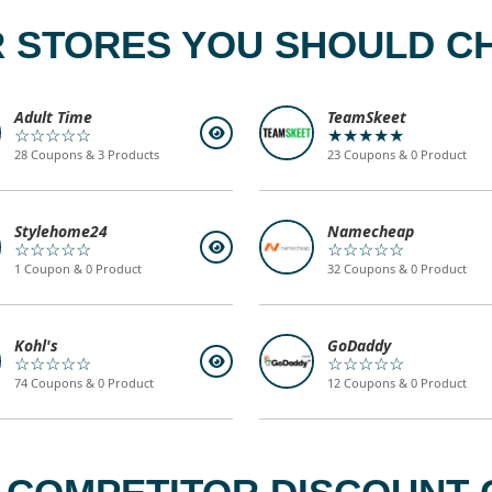
 STORES YOU SHOULD C
Adult Time
TeamSkeet
☆☆☆☆☆
★★★★★
28 Coupons & 3 Products
23 Coupons & 0 Product
Stylehome24
Namecheap
☆☆☆☆☆
☆☆☆☆☆
1 Coupon & 0 Product
32 Coupons & 0 Product
Kohl's
GoDaddy
☆☆☆☆☆
☆☆☆☆☆
74 Coupons & 0 Product
12 Coupons & 0 Product