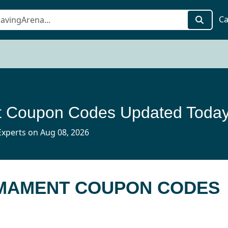
Ca
 Coupon Codes Updated Toda
xperts on Aug 08, 2026
RMAMENT COUPON CODES