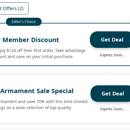
 Offers (2)
w Member Discount
Get Deal
 $120 off their first order. Take advantage
Expires: Soon...
ount and save on your initial purchase.
Armament Sale Special
Get Deal
rmament and save 70% with this time-limited
gs on a wide selection of top-quality
Expires: Soon...