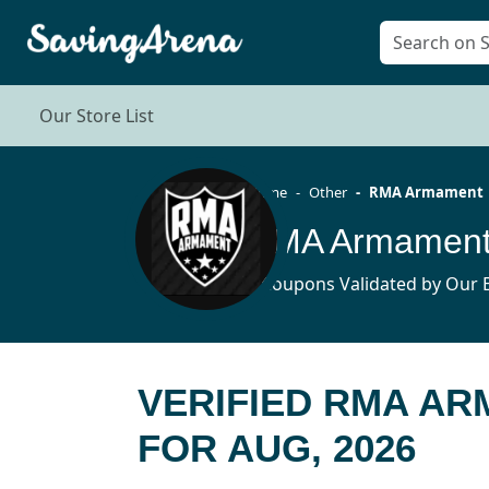
Our Store List
Home
Other
RMA Armament
RMA Armament
4 Coupons Validated by Our E
VERIFIED RMA A
FOR AUG, 2026