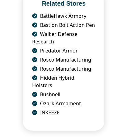
Related Stores
BattleHawk Armory
Bastion Bolt Action Pen
Walker Defense
Research
Predator Armor
Rosco Manufacturing
Rosco Manufacturing
Hidden Hybrid
Holsters
Bushnell
Ozark Armament
INKEEZE