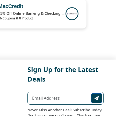
MacCredit
25% Off Online Banking & Checking Items When You Buy 2 from MacCredit
6 Coupons & 0 Product
Sign Up for the Latest
Deals
Never Miss Another Deal! Subscribe Today!
Don't worry, we don't spam. Check out our