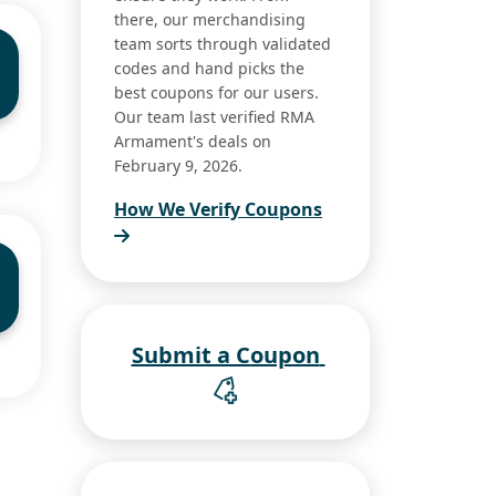
there, our merchandising
team sorts through validated
codes and hand picks the
best coupons for our users.
Our team last verified RMA
Armament's deals on
February 9, 2026.
How We Verify Coupons
Submit a Coupon