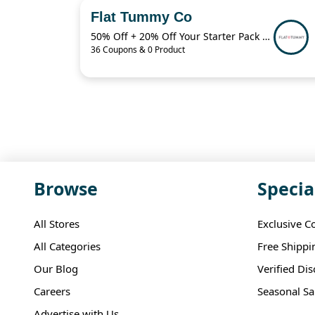
Flat Tummy Co
50% Off + 20% Off Your Starter Pack + More
36 Coupons & 0 Product
Browse
Specia
All Stores
Exclusive C
All Categories
Free Shippi
Our Blog
Verified Di
Careers
Seasonal Sa
Advertise with Us