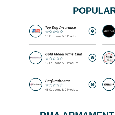
POPULAR
Top Dog Insurance
☆☆☆☆☆
15 Coupons & 0 Product
Gold Medal Wine Club
☆☆☆☆☆
12 Coupons & 0 Product
Parfumdreams
☆☆☆☆☆
43 Coupons & 0 Product