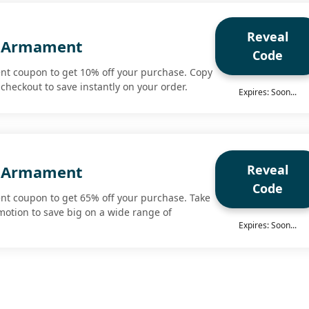
Reveal
 Armament
Code
t coupon to get 10% off your purchase. Copy
checkout to save instantly on your order.
Expires: Soon...
Reveal
 Armament
Code
t coupon to get 65% off your purchase. Take
motion to save big on a wide range of
Expires: Soon...