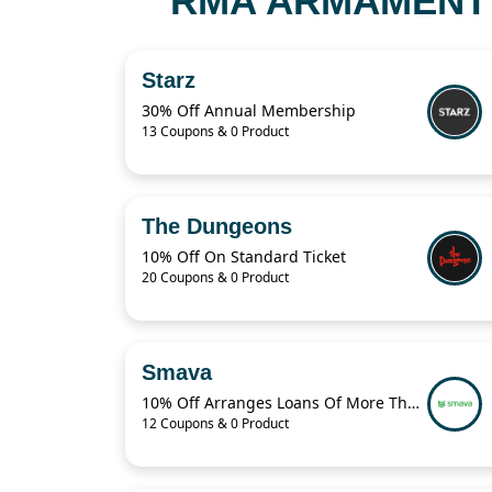
RMA ARMAMENT 
Starz
30% Off Annual Membership
13 Coupons & 0 Product
The Dungeons
10% Off On Standard Ticket
20 Coupons & 0 Product
Smava
10% Off Arranges Loans Of More Than 1 Billion Euros Per Year
12 Coupons & 0 Product