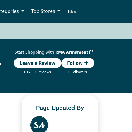
tegories
Top Stores
Blog
Start Shopping with
RMA Armament
y
Leave a Review
Follow
0.0/5 - 0 reviews
0 Followers
Page Updated By