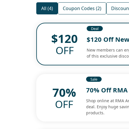
All (4)
Coupon Codes (2)
Discount
Deal
$120
$120 Off Ne
OFF
New members can enjoy
of this exclusive disc
Sale
70%
70% Off RMA 
OFF
Shop online at RMA A
deal. Enjoy huge savin
products.