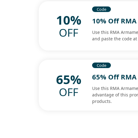
Code
10%
10% Off RMA
OFF
Use this RMA Armamen
and paste the code at 
Code
65%
65% Off RMA
OFF
Use this RMA Armamen
advantage of this pro
products.