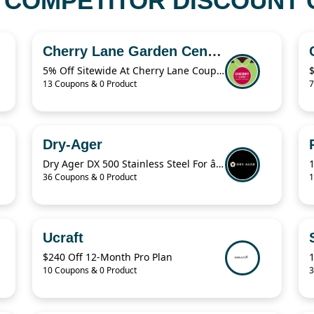
COMPETITOR DISCOUNT C
Cherry Lane Garden Centres
5% Off Sitewide At Cherry Lane Coupon
13 Coupons & 0 Product
7
Dry-Ager
Dry Ager DX 500 Stainless Steel For â‚¬76.94
36 Coupons & 0 Product
1
Ucraft
$240 Off 12-Month Pro Plan
10 Coupons & 0 Product
3