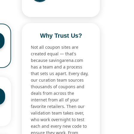
Why Trust Us?
Not all coupon sites are
created equal — that's
because savingarena.com
has a team and a process
that sets us apart. Every day,
our curation team sources
thousands of coupons and
deals from across the
internet from all of your
favorite retailers. Then our
validation team takes over,
who work overnight to test
each and every new code to
ensure they work. From