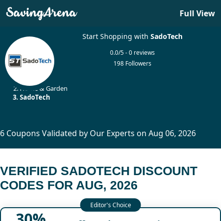
Full View
Start Shopping with
SadoTech
0.0/5 - 0 reviews
198 Followers
Home
Home & Garden
SadoTech
6 Coupons Validated by Our Experts on Aug 06, 2026
VERIFIED SADOTECH DISCOUNT
CODES FOR AUG, 2026
30%