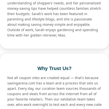
understanding of shoppers’ needs, and her personalized
money-saving tips have helped countless families stretch
their budgets. Sarah’s work has been featured in
parenting and lifestyle blogs, and she is passionate
about making saving money simple and enjoyable.
Outside of work, Sarah enjoys gardening and spending
time with her golden retriever, Max.
Why Trust Us?
Not all coupon sites are created equal — that's because
savingarena.com has a team and a process that sets us
apart. Every day, our curation team sources thousands of
coupons and deals from across the internet from all of
your favorite retailers. Then our validation team takes
over, who work overnight to test each and every new code