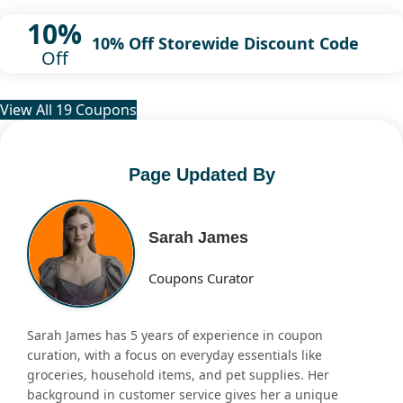
10%
10% Off Storewide Discount Code
Off
View All 19 Coupons
Page Updated By
Sarah James
Coupons Curator
Sarah James has 5 years of experience in coupon
curation, with a focus on everyday essentials like
groceries, household items, and pet supplies. Her
background in customer service gives her a unique