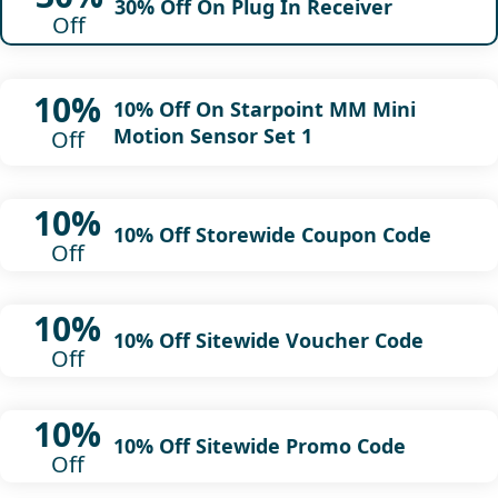
30% Off On Plug In Receiver
Off
10%
10% Off On Starpoint MM Mini
Motion Sensor Set 1
Off
10%
10% Off Storewide Coupon Code
Off
10%
10% Off Sitewide Voucher Code
Off
10%
10% Off Sitewide Promo Code
Off