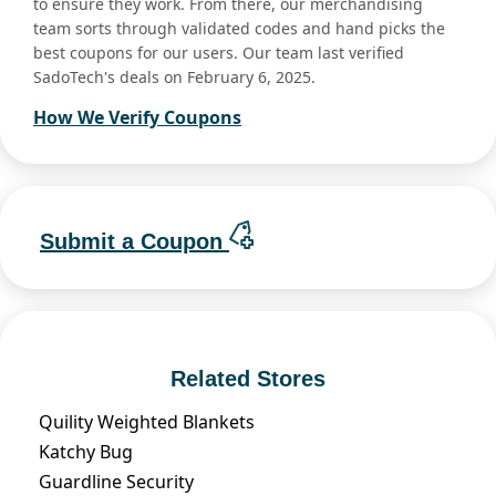
to ensure they work. From there, our merchandising
team sorts through validated codes and hand picks the
best coupons for our users. Our team last verified
SadoTech's deals on February 6, 2025.
How We Verify Coupons
Submit a Coupon
Related Stores
Quility Weighted Blankets
Katchy Bug
Guardline Security