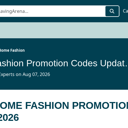
Ca
Home Fashion
Tache Home Fashion
xperts on Aug 07, 2026
HOME FASHION PROMOTIO
2026