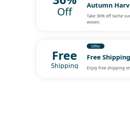
Autumn Harv
Off
Take 36% off tache su
woven.
Offer
Free
Free Shipping
Shipping
Enjoy free shipping on