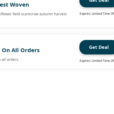
Get Deal
est Woven
nflower field scarecrow autumn harvest
Expires: Limited Time Of
Get Deal
 On All Orders
 all orders.
Expires: Limited Time Of