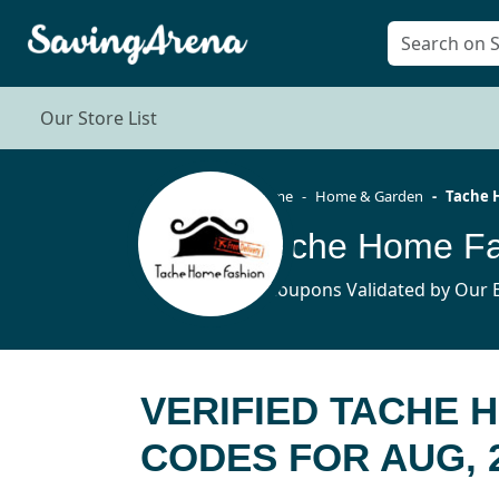
Our Store List
Home
Home & Garden
Tache 
6 Coupons Validated by Our E
VERIFIED TACHE 
CODES FOR AUG, 