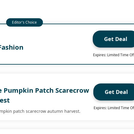
Get Deal
Fashion
Expires: Limited Time Of
e Pumpkin Patch Scarecrow
Get Deal
est
Expires: Limited Time Of
umpkin patch scarecrow autumn harvest.