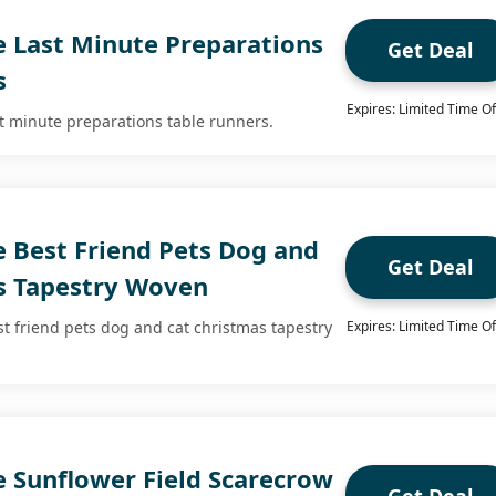
e Last Minute Preparations
Get Deal
s
Expires: Limited Time Of
st minute preparations table runners.
e Best Friend Pets Dog and
Get Deal
s Tapestry Woven
st friend pets dog and cat christmas tapestry
Expires: Limited Time Of
e Sunflower Field Scarecrow