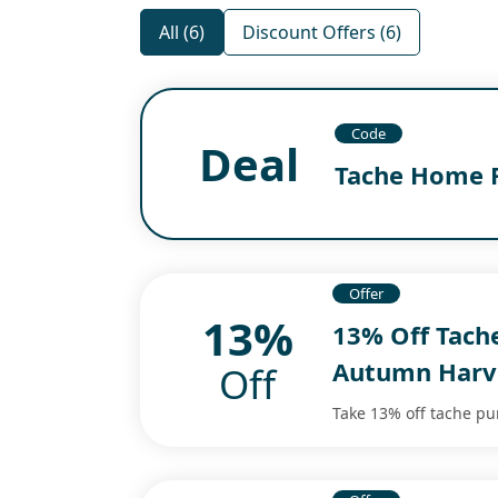
All (6)
Discount Offers (6)
Code
Deal
Tache Home 
Offer
13%
13% Off Tach
Autumn Harv
Off
Take 13% off tache p