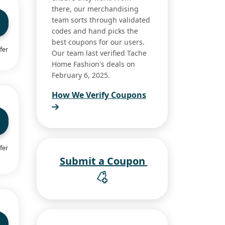
there, our merchandising
team sorts through validated
codes and hand picks the
best coupons for our users.
fer
Our team last verified Tache
Home Fashion's deals on
February 6, 2025.
How We Verify Coupons
fer
Submit a Coupon