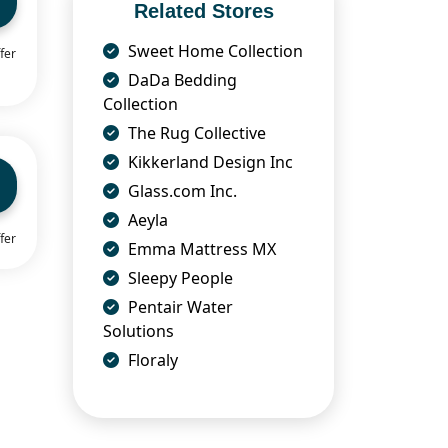
Related Stores
Sweet Home Collection
fer
DaDa Bedding
Collection
The Rug Collective
Kikkerland Design Inc
Glass.com Inc.
Aeyla
fer
Emma Mattress MX
Sleepy People
Pentair Water
Solutions
Floraly