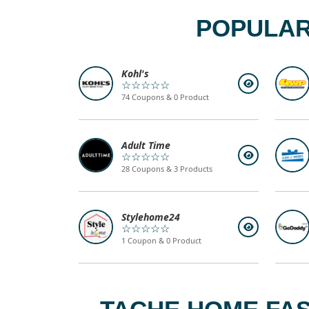
POPULAR
Kohl's
☆☆☆☆☆
74 Coupons & 0 Product
Adult Time
☆☆☆☆☆
28 Coupons & 3 Products
Stylehome24
☆☆☆☆☆
1 Coupon & 0 Product