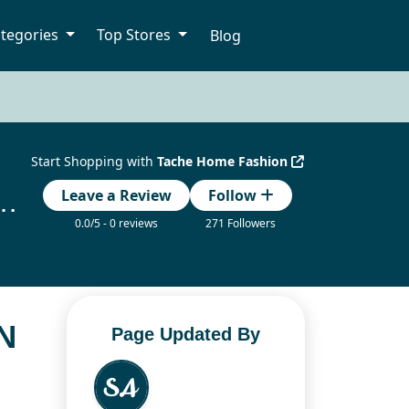
tegories
Top Stores
Blog
Start Shopping with
Tache Home Fashion
 Promotion Codes Updated Today
Leave a Review
Follow
0.0/5 - 0 reviews
271 Followers
N
Page Updated By