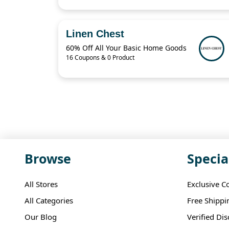
Linen Chest
60% Off All Your Basic Home Goods
16 Coupons & 0 Product
Browse
Specia
All Stores
Exclusive C
All Categories
Free Shippi
Our Blog
Verified Di