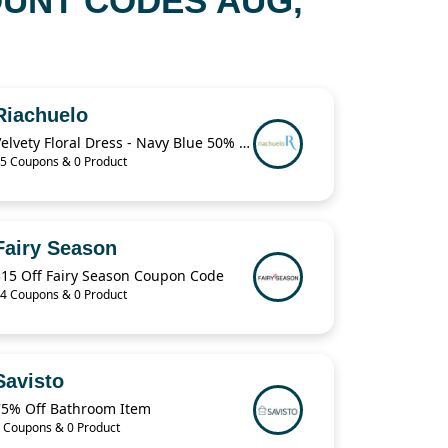
OUNT CODES AUG,
Riachuelo
Velvety Floral Dress - Navy Blue 50% Off
5 Coupons & 0 Product
Fairy Season
$15 Off Fairy Season Coupon Code
4 Coupons & 0 Product
Savisto
75% Off Bathroom Item
 Coupons & 0 Product