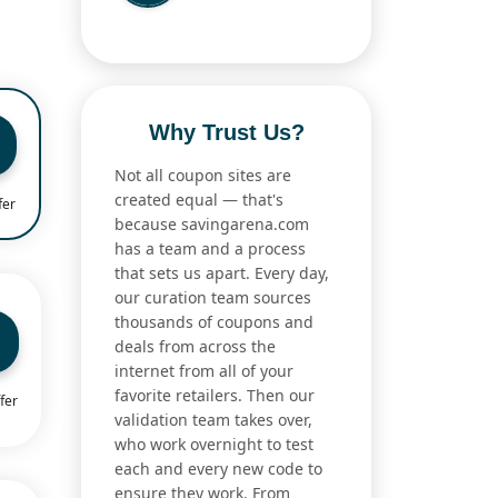
Why Trust Us?
Not all coupon sites are
created equal — that's
fer
because savingarena.com
has a team and a process
that sets us apart. Every day,
our curation team sources
thousands of coupons and
deals from across the
internet from all of your
favorite retailers. Then our
fer
validation team takes over,
who work overnight to test
each and every new code to
ensure they work. From