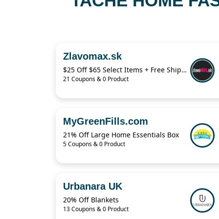
TACHE HOME FAS
Zlavomax.sk
$25 Off $65 Select Items + Free Shipping
21 Coupons & 0 Product
MyGreenFills.com
21% Off Large Home Essentials Box
5 Coupons & 0 Product
Urbanara UK
20% Off Blankets
13 Coupons & 0 Product