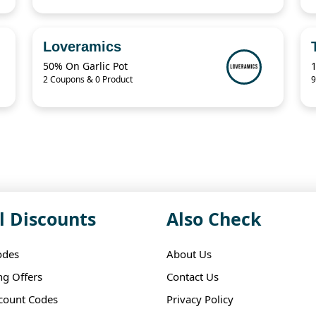
Loveramics
50% On Garlic Pot
2 Coupons & 0 Product
9
l Discounts
Also Check
odes
About Us
ng Offers
Contact Us
scount Codes
Privacy Policy