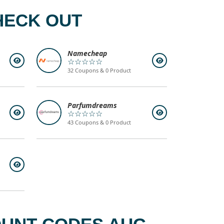
HECK OUT
Namecheap
☆☆☆☆☆
32 Coupons & 0 Product
Parfumdreams
☆☆☆☆☆
43 Coupons & 0 Product