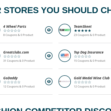
 STORES YOU SHOULD C
4 Wheel Parts
TeamSkeet
☆☆☆☆☆
★★★★★
8 Coupons & 0 Product
23 Coupons & 0 Product
Greatclubs.com
Top Dog Insurance
☆☆☆☆☆
☆☆☆☆☆
31 Coupons & 0 Product
15 Coupons & 0 Product
GoDaddy
Gold Medal Wine Club
☆☆☆☆☆
☆☆☆☆☆
12 Coupons & 0 Product
12 Coupons & 0 Product