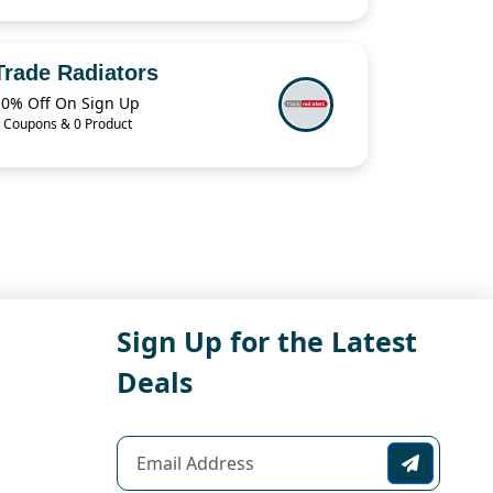
Trade Radiators
10% Off On Sign Up
 Coupons & 0 Product
Sign Up for the Latest
Deals