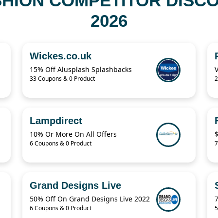
HION COMPETITOR DISC
2026
Wickes.co.uk
15% Off Alusplash Splashbacks
33 Coupons & 0 Product
2
Lampdirect
10% Or More On All Offers
6 Coupons & 0 Product
7
Grand Designs Live
50% Off On Grand Designs Live 2022
6 Coupons & 0 Product
5