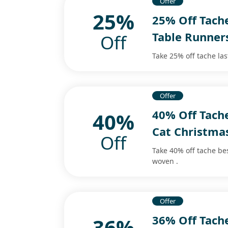
Offer
25%
25% Off Tach
Table Runner
Off
Take 25% off tache la
Offer
40% Off Tach
40%
Cat Christma
Off
Take 40% off tache be
woven .
Offer
36% Off Tach
36%