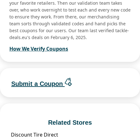
your favorite retailers. Then our validation team takes
over, who work overnight to test each and every new code
to ensure they work. From there, our merchandising
team sorts through validated codes and hand picks the
best coupons for our users. Our team last verified tackle-
deals.eu's deals on February 6, 2025.
How We Verify Coupons
Submit a Coupon
Related Stores
Discount Tire Direct