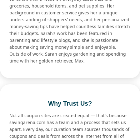
groceries, household items, and pet supplies. Her
background in customer service gives her a unique
understanding of shoppers’ needs, and her personalized
money-saving tips have helped countless families stretch
their budgets. Sarah’s work has been featured in
parenting and lifestyle blogs, and she is passionate
about making saving money simple and enjoyable.
Outside of work, Sarah enjoys gardening and spending
time with her golden retriever, Max.
Why Trust Us?
Not all coupon sites are created equal — that's because
savingarena.com has a team and a process that sets us
apart. Every day, our curation team sources thousands of
coupons and deals from across the internet from all of