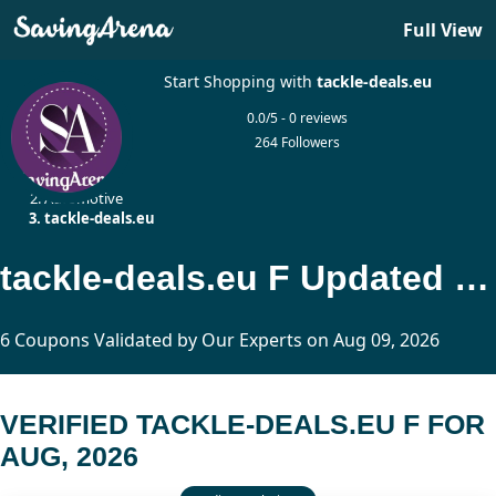
Full View
Start Shopping with
tackle-deals.eu
0.0/5 - 0 reviews
264 Followers
Home
Automotive
tackle-deals.eu
tackle-deals.eu F Updated Today
6 Coupons Validated by Our Experts on Aug 09, 2026
VERIFIED TACKLE-DEALS.EU F FOR
AUG, 2026