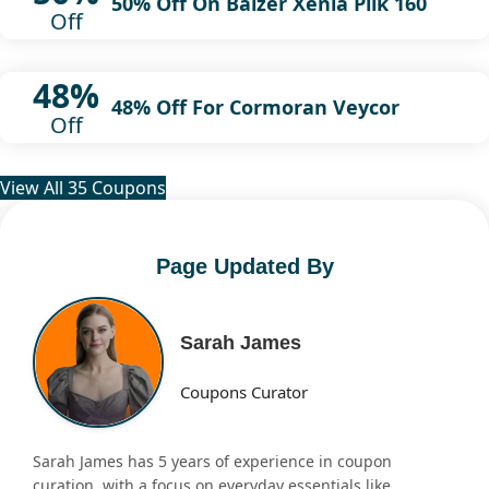
50% Off On Balzer Xenia Pilk 160
Off
48%
48% Off For Cormoran Veycor
Off
View All 35 Coupons
Page Updated By
Sarah James
Coupons Curator
Sarah James has 5 years of experience in coupon
curation, with a focus on everyday essentials like