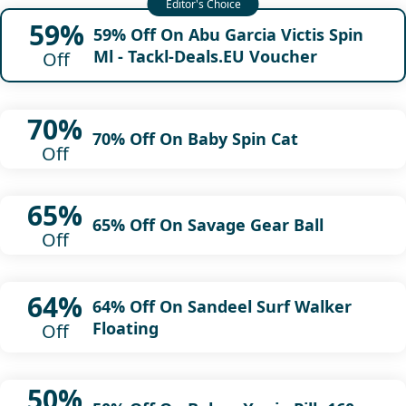
59%
59% Off On Abu Garcia Victis Spin
Ml - Tackl-Deals.EU Voucher
Off
70%
70% Off On Baby Spin Cat
Off
65%
65% Off On Savage Gear Ball
Off
64%
64% Off On Sandeel Surf Walker
Floating
Off
50%