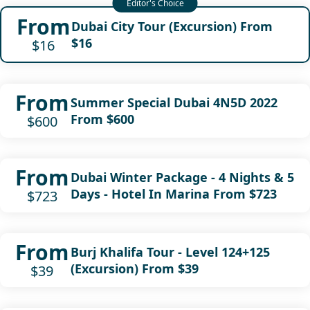
From
Dubai City Tour (Excursion) From
$16
$16
From
Summer Special Dubai 4N5D 2022
From $600
$600
From
Dubai Winter Package - 4 Nights & 5
Days - Hotel In Marina From $723
$723
From
Burj Khalifa Tour - Level 124+125
(Excursion) From $39
$39