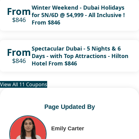
Winter Weekend - Dubai Holidays
From
for 5N/6D @ 54,999 - All Inclusive !
$846
From $846
Spectacular Dubai - 5 Nights & 6
From
Days - with Top Attractions - Hilton
$846
Hotel From $846
View All 11 Coupons
Page Updated By
Emily Carter