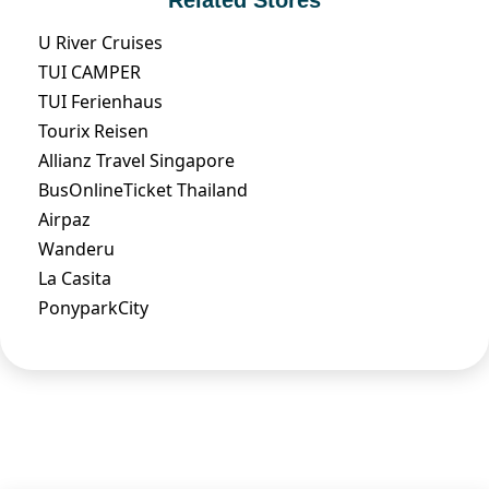
U River Cruises
TUI CAMPER
TUI Ferienhaus
Tourix Reisen
Allianz Travel Singapore
BusOnlineTicket Thailand
Airpaz
Wanderu
La Casita
PonyparkCity