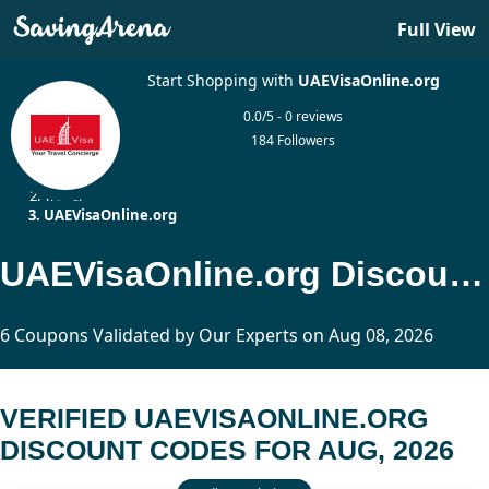
Full View
Start Shopping with
UAEVisaOnline.org
0.0/5 - 0 reviews
184 Followers
Home
Travel
UAEVisaOnline.org
UAEVisaOnline.org Discount Codes Updated Today
6 Coupons Validated by Our Experts on Aug 08, 2026
VERIFIED UAEVISAONLINE.ORG
DISCOUNT CODES FOR AUG, 2026