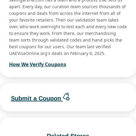
apart. Every day, our curation team sources thousands of
coupons and deals from across the internet from all of
your favorite retailers. Then our validation team takes
over, who work overnight to test each and every new code
to ensure they work. From there, our merchandising
team sorts through validated codes and hand picks the
best coupons for our users. Our team last verified
UAEVisaOnline.org's deals on February 6, 2025.
How We Verify Coupons
Submit a Coupon
Related Stores