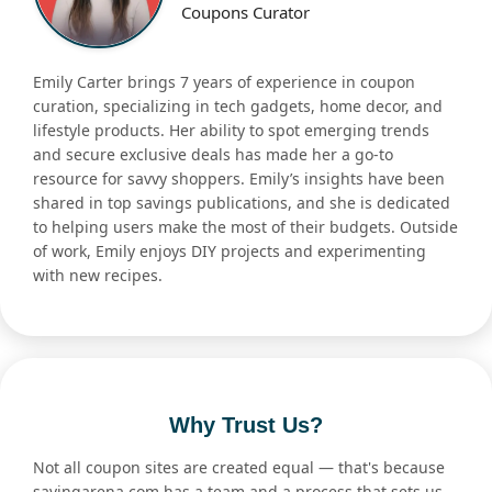
Coupons Curator
Emily Carter brings 7 years of experience in coupon
curation, specializing in tech gadgets, home decor, and
lifestyle products. Her ability to spot emerging trends
and secure exclusive deals has made her a go-to
resource for savvy shoppers. Emily’s insights have been
shared in top savings publications, and she is dedicated
to helping users make the most of their budgets. Outside
of work, Emily enjoys DIY projects and experimenting
with new recipes.
Why Trust Us?
Not all coupon sites are created equal — that's because
savingarena.com has a team and a process that sets us