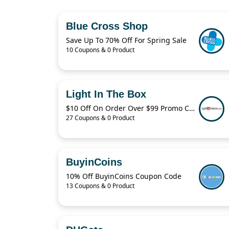
Blue Cross Shop
Save Up To 70% Off For Spring Sale
10 Coupons & 0 Product
Light In The Box
$10 Off On Order Over $99 Promo Code 2022
27 Coupons & 0 Product
BuyinCoins
10% Off BuyinCoins Coupon Code
13 Coupons & 0 Product