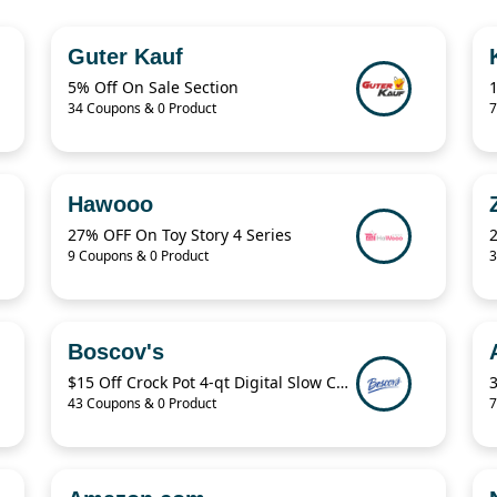
Guter Kauf
5% Off On Sale Section
34 Coupons & 0 Product
7
Hawooo
27% OFF On Toy Story 4 Series
9 Coupons & 0 Product
3
Boscov's
$15 Off Crock Pot 4-qt Digital Slow Cooker
43 Coupons & 0 Product
7