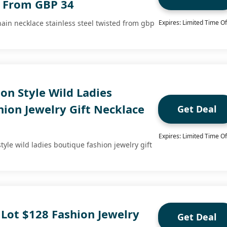
d From GBP 34
hain necklace stainless steel twisted from gbp
Expires: Limited Time Of
on Style Wild Ladies
ion Jewelry Gift Necklace
Get Deal
Expires: Limited Time Of
style wild ladies boutique fashion jewelry gift
 Lot $128 Fashion Jewelry
Get Deal