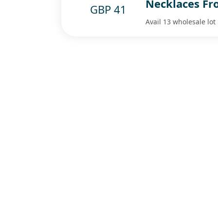
Necklaces Fr
GBP 41
Avail 13 wholesale lo