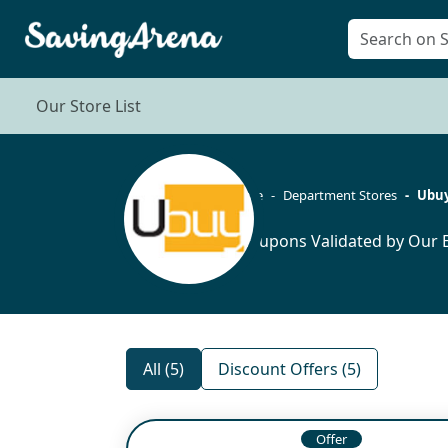
Our Store List
Home
Department Stores
Ubu
5 Coupons Validated by Our E
All (5)
Discount Offers (5)
Offer