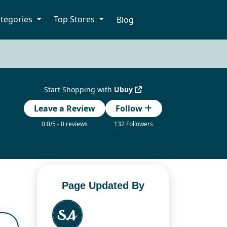
tegories
Top Stores
Blog
Start Shopping with
Ubuy
Leave a Review
Follow
0.0/5 - 0 reviews
132 Followers
Page Updated By