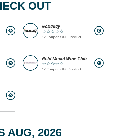
HECK OUT
GoDaddy
☆☆☆☆☆
12 Coupons & 0 Product
Gold Medal Wine Club
☆☆☆☆☆
12 Coupons & 0 Product
 AUG, 2026