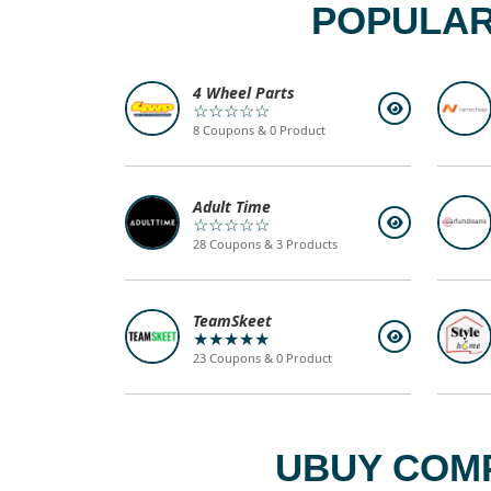
POPULAR
4 Wheel Parts
☆☆☆☆☆
8 Coupons & 0 Product
Adult Time
☆☆☆☆☆
28 Coupons & 3 Products
TeamSkeet
★★★★★
23 Coupons & 0 Product
UBUY COMP