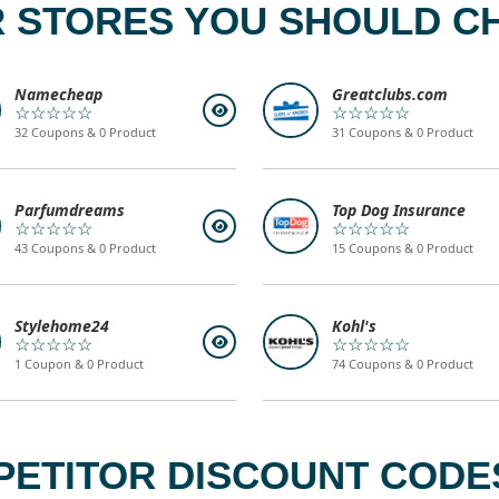
 STORES YOU SHOULD C
Namecheap
Greatclubs.com
☆☆☆☆☆
☆☆☆☆☆
32 Coupons & 0 Product
31 Coupons & 0 Product
Parfumdreams
Top Dog Insurance
☆☆☆☆☆
☆☆☆☆☆
43 Coupons & 0 Product
15 Coupons & 0 Product
Stylehome24
Kohl's
☆☆☆☆☆
☆☆☆☆☆
1 Coupon & 0 Product
74 Coupons & 0 Product
ETITOR DISCOUNT CODES