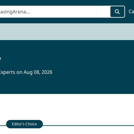
Ca
y
xperts on Aug 08, 2026