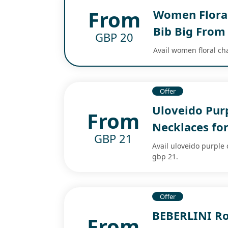
From
Women Floral
Bib Big From
GBP 20
Avail women floral ch
Offer
Uloveido Pur
From
Necklaces f
GBP 21
Avail uloveido purple
gbp 21.
Offer
BEBERLINI Ro
From