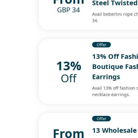
Steel Twiste
GBP 34
Avail beberlini rope c
34.
Offer
13% Off Fashi
13%
Boutique Fash
Off
Earrings
Avail 13% off fashion 
necklace earrings.
Offer
From
13 Wholesale