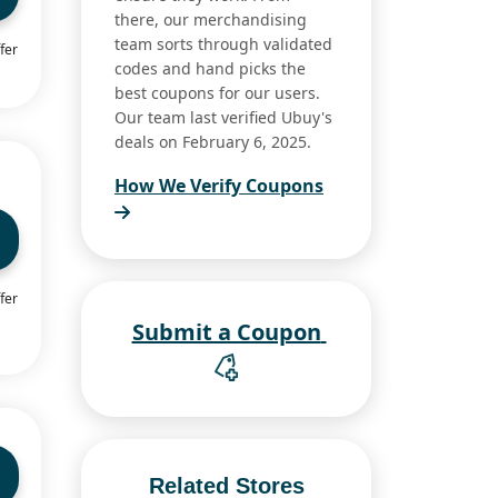
there, our merchandising
team sorts through validated
fer
codes and hand picks the
best coupons for our users.
Our team last verified Ubuy's
deals on February 6, 2025.
How We Verify Coupons
fer
Submit a Coupon
Related Stores