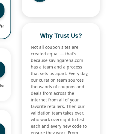
fer
Why Trust Us?
Not all coupon sites are
created equal — that's
because savingarena.com
has a team and a process
that sets us apart. Every day,
our curation team sources
fer
thousands of coupons and
deals from across the
internet from all of your
favorite retailers. Then our
validation team takes over,
who work overnight to test
each and every new code to
ensure they work. From