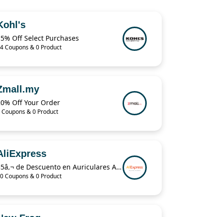
Kohl's
15% Off Select Purchases
4 Coupons & 0 Product
Zmall.my
20% Off Your Order
 Coupons & 0 Product
AliExpress
35â‚¬ de Descuento en Auriculares Airpods Pro en AliExpress Plaza
0 Coupons & 0 Product