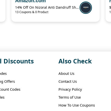
Amazon.com
14% Off On Nizoral Anti Dandruff Shampoo
13 Coupons & 0 Product
1
l Discounts
Also Check
odes
About Us
ng Offers
Contact Us
scount Codes
Privacy Policy
les
Terms of Use
How To Use Coupons