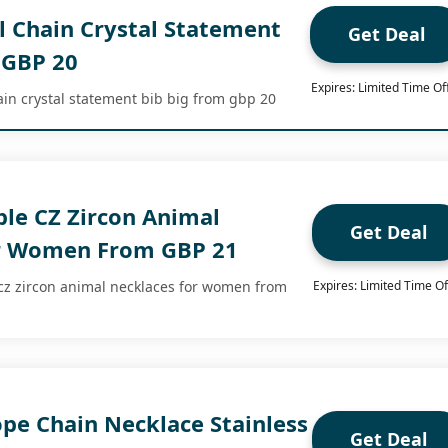
 Chain Crystal Statement
Get Deal
 GBP 20
Expires: Limited Time Of
ain crystal statement bib big from gbp 20
ple CZ Zircon Animal
Get Deal
or Women From GBP 21
 cz zircon animal necklaces for women from
Expires: Limited Time Of
pe Chain Necklace Stainless
Get Deal