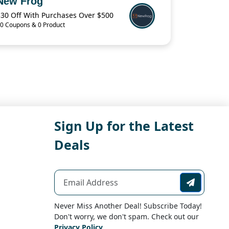
New Frog
$30 Off With Purchases Over $500
0 Coupons & 0 Product
Sign Up for the Latest
Deals
Never Miss Another Deal! Subscribe Today!
Don't worry, we don't spam. Check out our
Privacy Policy
.