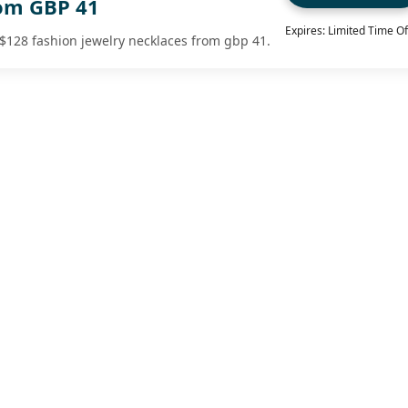
om GBP 41
Expires: Limited Time Of
t $128 fashion jewelry necklaces from gbp 41.