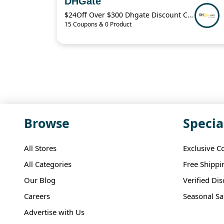
DHGate
$24Off Over $300 Dhgate Discount Code
15 Coupons & 0 Product
Browse
Specia
All Stores
Exclusive C
All Categories
Free Shippi
Our Blog
Verified Di
Careers
Seasonal Sa
Advertise with Us