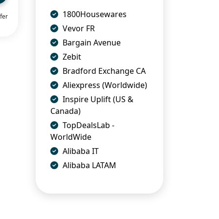
1800Housewares
fer
Vevor FR
Bargain Avenue
Zebit
Bradford Exchange CA
Aliexpress (Worldwide)
Inspire Uplift (US &
Canada)
TopDealsLab -
WorldWide
Alibaba IT
Alibaba LATAM