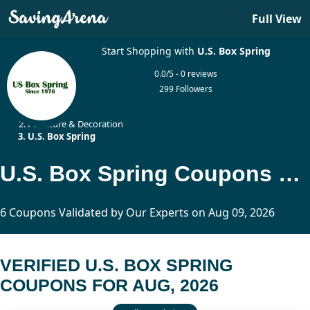
Full View
Start Shopping with
U.S. Box Spring
0.0/5 - 0 reviews
299 Followers
Home
Furniture & Decoration
U.S. Box Spring
U.S. Box Spring Coupons Updated Today
6 Coupons Validated by Our Experts on Aug 09, 2026
VERIFIED U.S. BOX SPRING
COUPONS FOR AUG, 2026