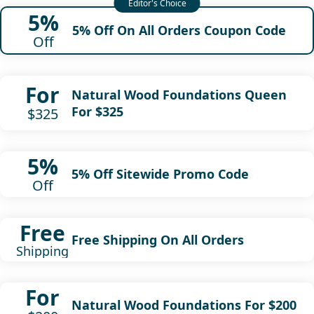
5%
5% Off On All Orders Coupon Code
Off
For
Natural Wood Foundations Queen
For $325
$325
5%
5% Off Sitewide Promo Code
Off
Free
Free Shipping On All Orders
Shipping
For
Natural Wood Foundations For $200