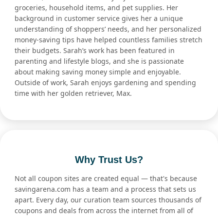
groceries, household items, and pet supplies. Her
background in customer service gives her a unique
understanding of shoppers’ needs, and her personalized
money-saving tips have helped countless families stretch
their budgets. Sarah’s work has been featured in
parenting and lifestyle blogs, and she is passionate
about making saving money simple and enjoyable.
Outside of work, Sarah enjoys gardening and spending
time with her golden retriever, Max.
Why Trust Us?
Not all coupon sites are created equal — that's because
savingarena.com has a team and a process that sets us
apart. Every day, our curation team sources thousands of
coupons and deals from across the internet from all of