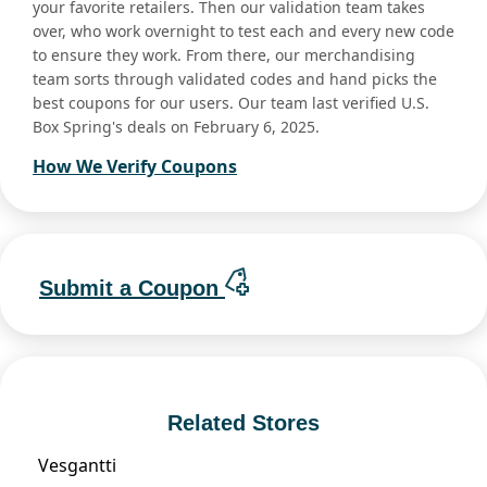
your favorite retailers. Then our validation team takes
over, who work overnight to test each and every new code
to ensure they work. From there, our merchandising
team sorts through validated codes and hand picks the
best coupons for our users. Our team last verified U.S.
Box Spring's deals on February 6, 2025.
How We Verify Coupons
Submit a Coupon
Related Stores
Vesgantti