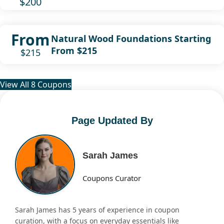
$200
From
Natural Wood Foundations Starting
From $215
$215
View All 8 Coupons
Page Updated By
Sarah James
Coupons Curator
Sarah James has 5 years of experience in coupon
curation, with a focus on everyday essentials like