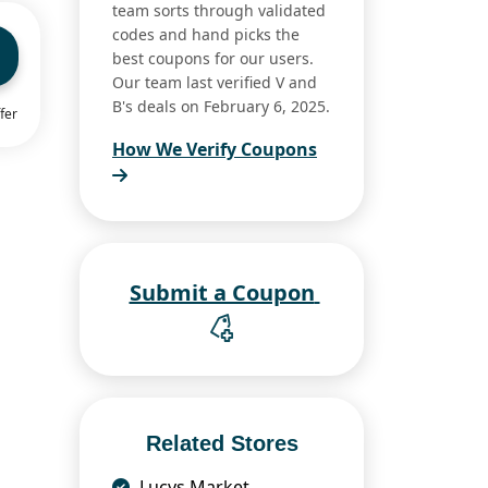
team sorts through validated
codes and hand picks the
best coupons for our users.
Our team last verified V and
B's deals on February 6, 2025.
fer
How We Verify Coupons
Submit a Coupon
Related Stores
Lucys Market