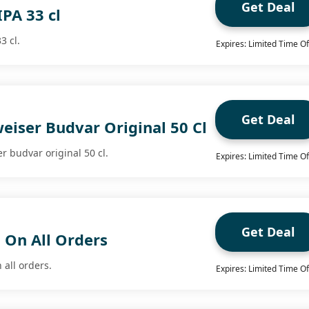
Get Deal
IPA 33 cl
3 cl.
Expires: Limited Time Of
Get Deal
eiser Budvar Original 50 Cl
r budvar original 50 cl.
Expires: Limited Time Of
Get Deal
 On All Orders
 all orders.
Expires: Limited Time Of