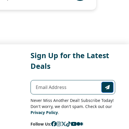
Sign Up for the Latest
Deals
Never Miss Another Deal! Subscribe Today!
Don't worry, we don't spam. Check out our
Privacy Policy
.
Follow Us: