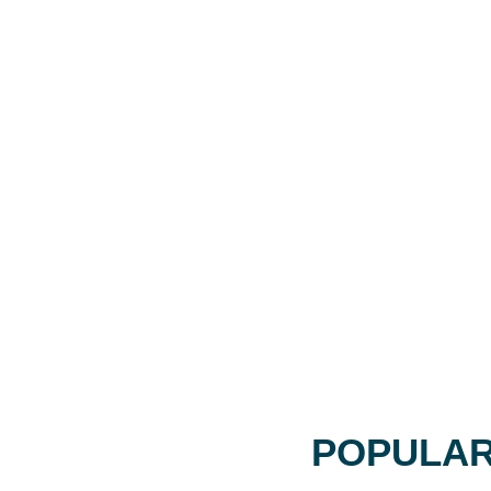
POPULAR