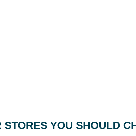
 STORES YOU SHOULD C