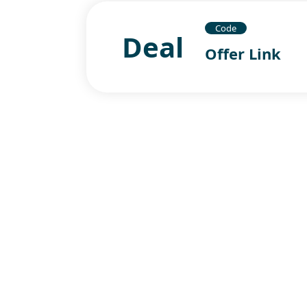
Code
Deal
Offer Link