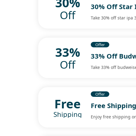
30%
30% Off Star 
Off
Take 30% off star ipa 3
Offer
33%
33% Off Budw
Off
Take 33% off budweise
Offer
Free
Free Shipping
Shipping
Enjoy free shipping on