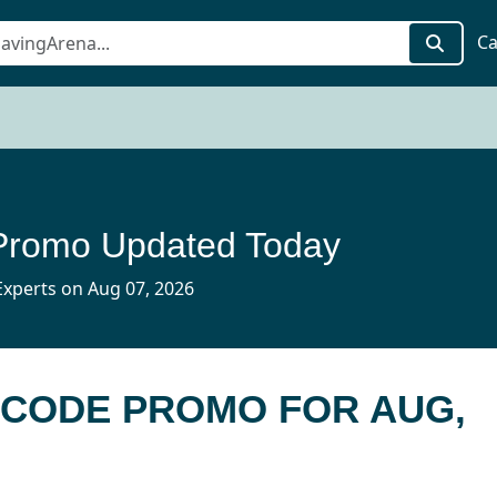
Ca
Promo Updated Today
xperts on Aug 07, 2026
B CODE PROMO FOR AUG,