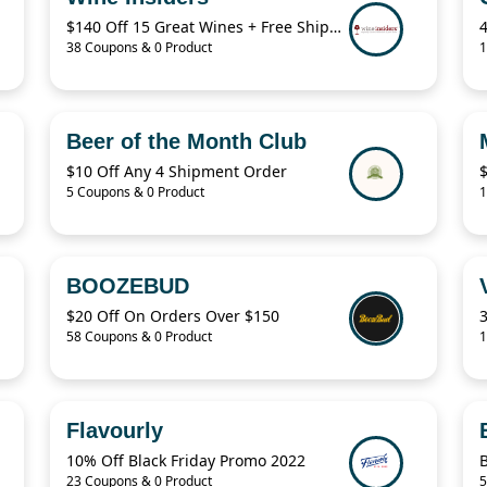
$140 Off 15 Great Wines + Free Shipping
38 Coupons & 0 Product
1
Beer of the Month Club
$10 Off Any 4 Shipment Order
5 Coupons & 0 Product
1
BOOZEBUD
$20 Off On Orders Over $150
58 Coupons & 0 Product
1
Flavourly
10% Off Black Friday Promo 2022
23 Coupons & 0 Product
5