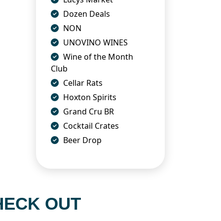
Dozen Deals
NON
UNOVINO WINES
Wine of the Month
Club
Cellar Rats
Hoxton Spirits
Grand Cru BR
Cocktail Crates
Beer Drop
HECK OUT