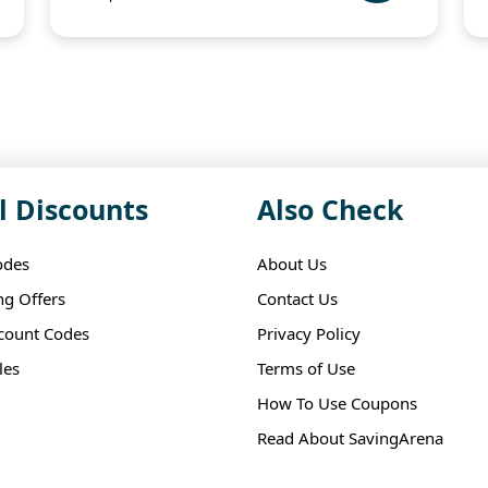
l Discounts
Also Check
odes
About Us
ng Offers
Contact Us
scount Codes
Privacy Policy
les
Terms of Use
How To Use Coupons
Read About SavingArena