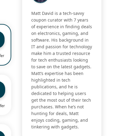
Matt David is a tech-savvy
coupon curator with 7 years
of experience in finding deals
on electronics, gaming, and
software. His background in
IT and passion for technology
make him a trusted resource
fer
for tech enthusiasts looking
to save on the latest gadgets.
Matt’s expertise has been
highlighted in tech
publications, and he is
dedicated to helping users
get the most out of their tech
fer
purchases. When he’s not
hunting for deals, Matt
enjoys coding, gaming, and
tinkering with gadgets.