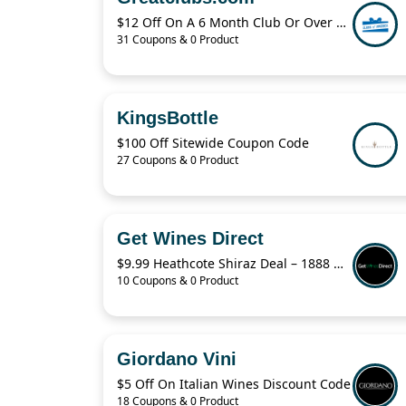
$12 Off On A 6 Month Club Or Over $36
31 Coupons & 0 Product
KingsBottle
$100 Off Sitewide Coupon Code
27 Coupons & 0 Product
Get Wines Direct
$9.99 Heathcote Shiraz Deal – 1888 O’Keefe Trail Shiraz 2021 Discount Offer
10 Coupons & 0 Product
Giordano Vini
$5 Off On Italian Wines Discount Code
18 Coupons & 0 Product