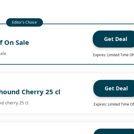
Get Deal
f On Sale
ale.
Expires: Limited Time Of
Get Deal
hound Cherry 25 cl
d cherry 25 cl.
Expires: Limited Time Of