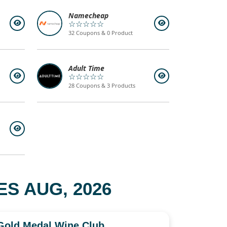
Namecheap
☆☆☆☆☆
32 Coupons & 0 Product
Adult Time
☆☆☆☆☆
28 Coupons & 3 Products
S AUG, 2026
Gold Medal Wine Club