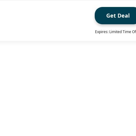
Get Deal
Expires: Limited Time Of