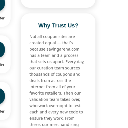
fer
Why Trust Us?
Not all coupon sites are
created equal — that's
because savingarena.com
has a team and a process
that sets us apart. Every day,
fer
our curation team sources
thousands of coupons and
deals from across the
internet from all of your
favorite retailers. Then our
validation team takes over,
who work overnight to test
fer
each and every new code to
ensure they work. From
there, our merchandising