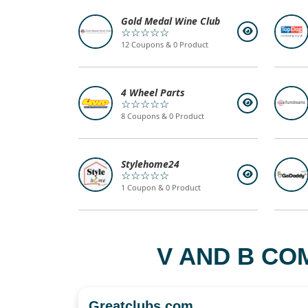
Gold Medal Wine Club
☆☆☆☆☆
12 Coupons & 0 Product
4 Wheel Parts
☆☆☆☆☆
8 Coupons & 0 Product
Stylehome24
☆☆☆☆☆
1 Coupon & 0 Product
V AND B CO
Greatclubs.com