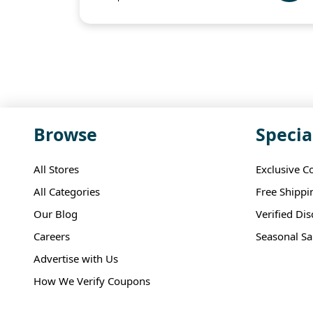
Browse
Specia
All Stores
Exclusive C
All Categories
Free Shippi
Our Blog
Verified Di
Careers
Seasonal Sa
Advertise with Us
How We Verify Coupons