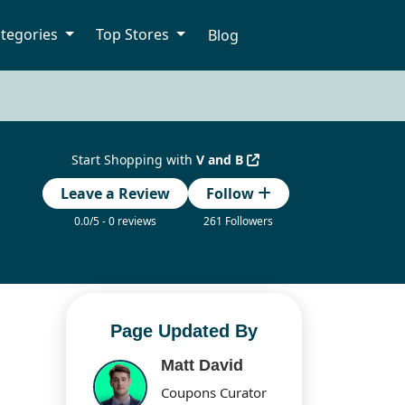
tegories
Top Stores
Blog
Start Shopping with
V and B
Leave a Review
Follow
0.0/5 - 0 reviews
261 Followers
Page Updated By
Matt David
Coupons Curator