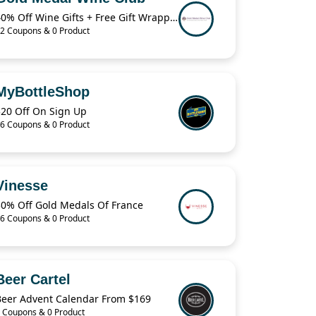
40% Off Wine Gifts + Free Gift Wrapping
2 Coupons & 0 Product
MyBottleShop
$20 Off On Sign Up
6 Coupons & 0 Product
Vinesse
30% Off Gold Medals Of France
6 Coupons & 0 Product
Beer Cartel
Beer Advent Calendar From $169
 Coupons & 0 Product