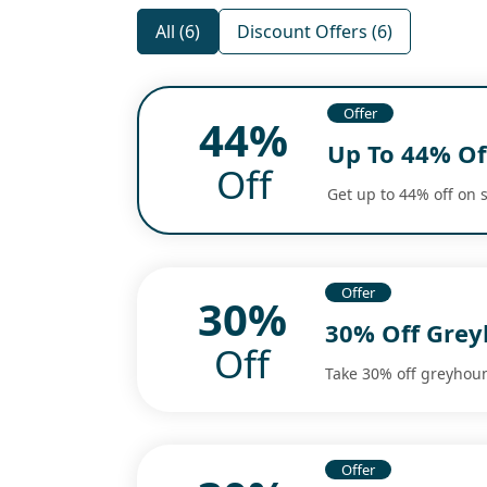
All (6)
Discount Offers (6)
Offer
44%
Up To 44% Of
Off
Get up to 44% off on s
Offer
30%
30% Off Grey
Off
Take 30% off greyhoun
Offer