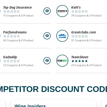
Top Dog Insurance
Kohl's
☆☆☆☆☆
☆☆☆☆☆
15 Coupons & 0 Product
74 Coupons & 0 Product
Parfumdreams
Greatclubs.com
☆☆☆☆☆
☆☆☆☆☆
43 Coupons & 0 Product
31 Coupons & 0 Product
GoDaddy
TeamSkeet
☆☆☆☆☆
★★★★★
12 Coupons & 0 Product
23 Coupons & 0 Product
MPETITOR DISCOUNT CODE
Wine Insiders