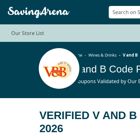
Our Store List
Home
Wines & Drinks
V and B
V and B Code 
6 Coupons Validated by Our E
VERIFIED V AND 
2026