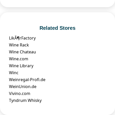
Related Stores
LikÃ¶rFactory
Wine Rack
Wine Chateau
Wine.com
Wine Library
Winc
Weinregal-Profi.de
WeinUnion.de
Vivino.com
Tyndrum Whisky