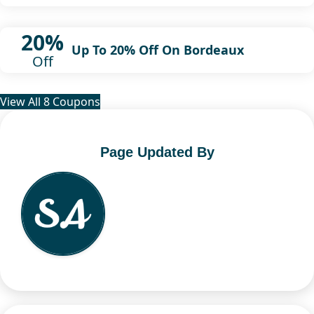
20%
Up To 20% Off On Bordeaux
Off
View All 8 Coupons
Page Updated By