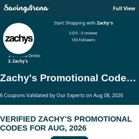
Full View
Start Shopping with
Zachy's
0.0/5 - 0 reviews
183 Followers
Home
Wines & Drinks
Zachy's
Zachy's Promotional Codes Updated Today
6 Coupons Validated by Our Experts on Aug 08, 2026
VERIFIED ZACHY'S PROMOTIONAL
CODES FOR AUG, 2026