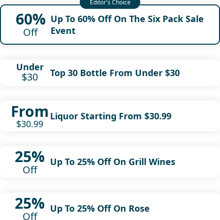
60%
Up To 60% Off On The Six Pack Sale
Event
Off
Under
Top 30 Bottle From Under $30
$30
From
Liquor Starting From $30.99
$30.99
25%
Up To 25% Off On Grill Wines
Off
25%
Up To 25% Off On Rose
Off