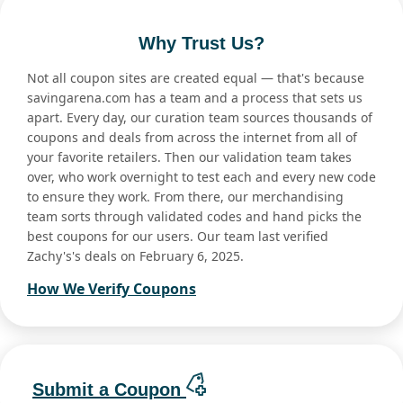
Why Trust Us?
Not all coupon sites are created equal — that's because
savingarena.com has a team and a process that sets us
apart. Every day, our curation team sources thousands of
coupons and deals from across the internet from all of
your favorite retailers. Then our validation team takes
over, who work overnight to test each and every new code
to ensure they work. From there, our merchandising
team sorts through validated codes and hand picks the
best coupons for our users. Our team last verified
Zachy's's deals on February 6, 2025.
How We Verify Coupons
Submit a Coupon