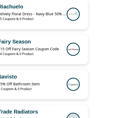
Riachuelo
Velvety Floral Dress - Navy Blue 50% Off
5 Coupons & 0 Product
Fairy Season
$15 Off Fairy Season Coupon Code
4 Coupons & 0 Product
Savisto
75% Off Bathroom Item
 Coupons & 0 Product
Trade Radiators