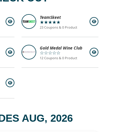
TeamSkeet
★★★★★
23 Coupons & 0 Product
Gold Medal Wine Club
☆☆☆☆☆
12 Coupons & 0 Product
DES AUG, 2026