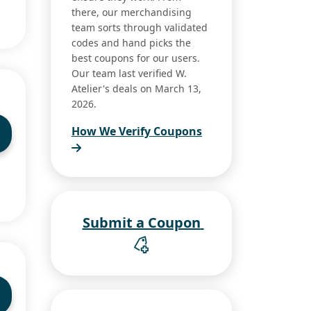
there, our merchandising
team sorts through validated
codes and hand picks the
best coupons for our users.
Our team last verified W.
Atelier's deals on March 13,
2026.
How We Verify Coupons
Submit a Coupon