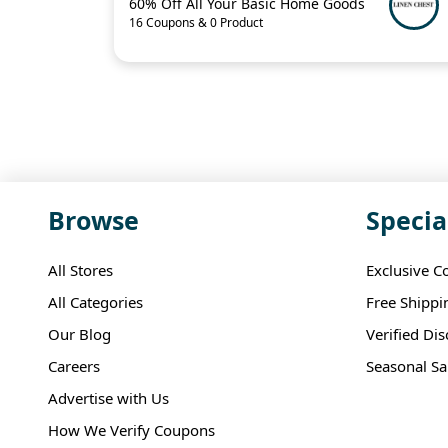
60% Off All Your Basic Home Goods
16 Coupons & 0 Product
Browse
Specia
All Stores
Exclusive C
All Categories
Free Shippi
Our Blog
Verified Di
Careers
Seasonal Sa
Advertise with Us
How We Verify Coupons