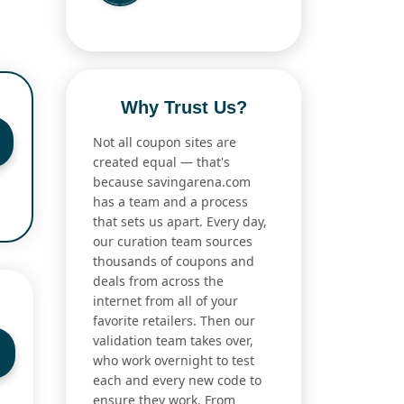
Why Trust Us?
Not all coupon sites are
created equal — that's
because savingarena.com
has a team and a process
that sets us apart. Every day,
our curation team sources
thousands of coupons and
deals from across the
internet from all of your
favorite retailers. Then our
validation team takes over,
who work overnight to test
each and every new code to
ensure they work. From