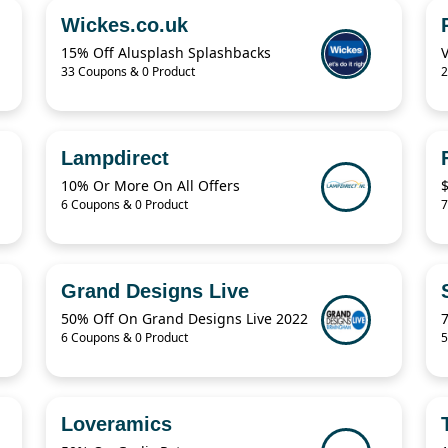
Wickes.co.uk
15% Off Alusplash Splashbacks
33 Coupons & 0 Product
2
Lampdirect
10% Or More On All Offers
6 Coupons & 0 Product
7
Grand Designs Live
50% Off On Grand Designs Live 2022
6 Coupons & 0 Product
5
Loveramics