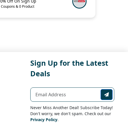
10% Off On Sign Up
 Coupons & 0 Product
Sign Up for the Latest
Deals
Never Miss Another Deal! Subscribe Today!
Don't worry, we don't spam. Check out our
Privacy Policy
.