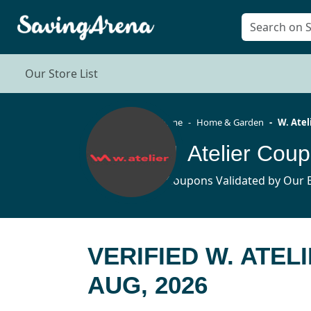
Our Store List
Home
Home & Garden
W. Atel
W. Atelier Cou
5 Coupons Validated by Our E
VERIFIED W. ATE
AUG, 2026