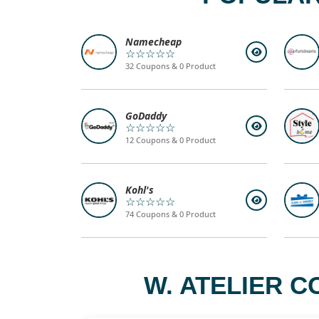
Namecheap
☆☆☆☆☆
32 Coupons & 0 Product
GoDaddy
☆☆☆☆☆
12 Coupons & 0 Product
Kohl's
☆☆☆☆☆
74 Coupons & 0 Product
W. ATELIER C