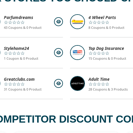
Parfumdreams
4 Wheel Parts
☆☆☆☆☆
☆☆☆☆☆
43 Coupons & 0 Product
8 Coupons & 0 Product
Stylehome24
Top Dog Insurance
☆☆☆☆☆
☆☆☆☆☆
1 Coupon & 0 Product
15 Coupons & 0 Product
Greatclubs.com
Adult Time
☆☆☆☆☆
☆☆☆☆☆
31 Coupons & 0 Product
28 Coupons & 3 Products
OMPETITOR DISCOUNT CO