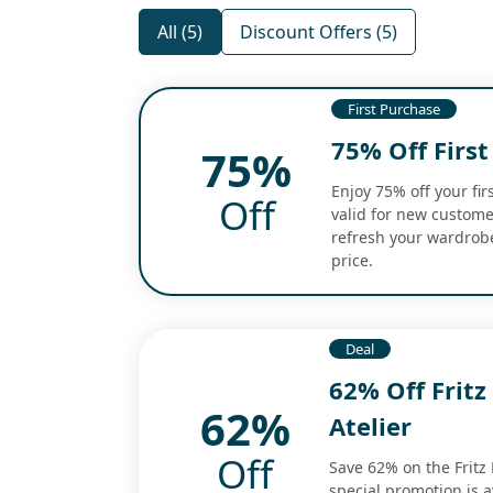
All (5)
Discount Offers (5)
First Purchase
75% Off First
75%
Enjoy 75% off your firs
Off
valid for new custome
refresh your wardrobe
price.
Deal
62% Off Fritz
62%
Atelier
Off
Save 62% on the Fritz 
special promotion is av