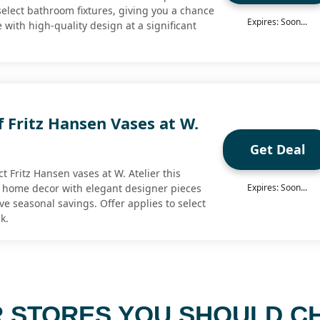
select bathroom fixtures, giving you a chance
Expires: Soon...
with high-quality design at a significant
 Fritz Hansen Vases at W.
Get Deal
ct Fritz Hansen vases at W. Atelier this
 home decor with elegant designer pieces
Expires: Soon...
ve seasonal savings. Offer applies to select
k.
 STORES YOU SHOULD C