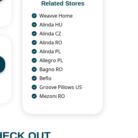
Related Stores
Weavve Home
Alinda HU
Alinda CZ
Alinda RO
Alinda PL
Allegro PL
Bagno RO
Beflo
Groove Pillows US
Mezoni RO
HECK OUT