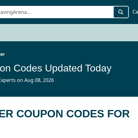
Ca
ier
pon Codes Updated Today
xperts on Aug 08, 2026
LIER COUPON CODES FOR