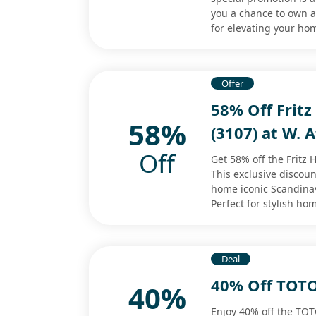
you a chance to own a 
for elevating your hom
Offer
58% Off Fritz
58%
(3107) at W. A
Off
Get 58% off the Fritz 
This exclusive discoun
home iconic Scandinavi
Perfect for stylish ho
Deal
40% Off TOTO
40%
Enjoy 40% off the TOT