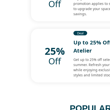
Off
promotion applies to 
to upgrade your space 
savings.
Deal
Up to 25% Off
25%
Atelier
Off
Get up to 25% off sele
summer. Refresh your
while enjoying exclusi
styles and limited stoc
POPULAR