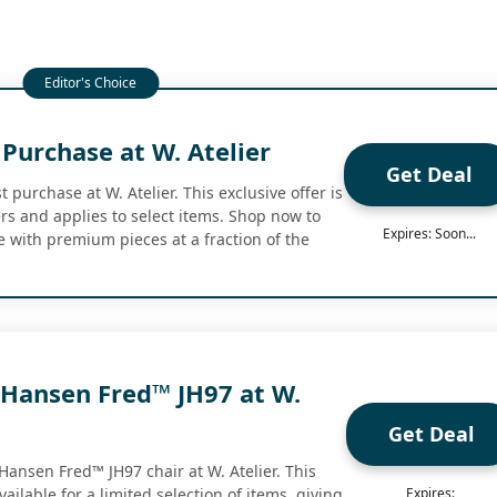
 Purchase at W. Atelier
Get Deal
t purchase at W. Atelier. This exclusive offer is
rs and applies to select items. Shop now to
Expires: Soon...
 with premium pieces at a fraction of the
 Hansen Fred™ JH97 at W.
Get Deal
Hansen Fred™ JH97 chair at W. Atelier. This
ailable for a limited selection of items, giving
Expires: