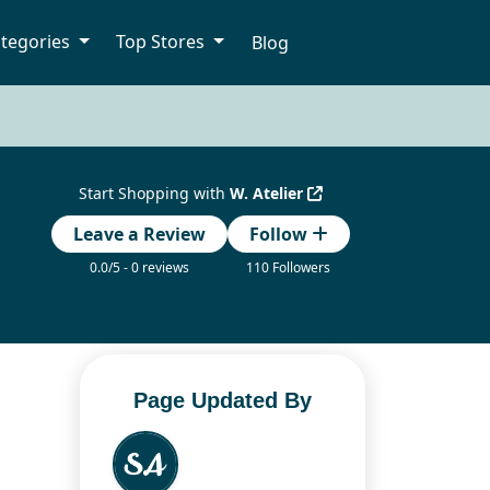
tegories
Top Stores
Blog
Start Shopping with
W. Atelier
Leave a Review
Follow
0.0/5 - 0 reviews
110 Followers
Page Updated By