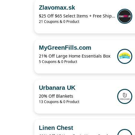
Zlavomax.sk
$25 Off $65 Select Items + Free Shipping
21 Coupons & 0 Product
MyGreenFills.com
21% Off Large Home Essentials Box
5 Coupons & 0 Product
Urbanara UK
20% Off Blankets
13 Coupons & 0 Product
Linen Chest