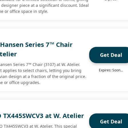
designer piece at a significant discount. Ideal
e or office space in style.
 Hansen Series 7™ Chair
telier
Get Deal
Hansen Series 7™ Chair (3107) at W. Atelier.
t applies to select chairs, letting you bring
Expires: Soon...
an design at a fraction of the original price.
me or office upgrades.
 TX445SWCV3 at W. Atelier
Get Deal
O TX445SWCV3 at W. Atelier. This special