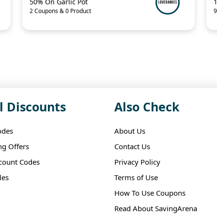
50% On Garlic Pot
2 Coupons & 0 Product
9
l Discounts
Also Check
odes
About Us
ng Offers
Contact Us
scount Codes
Privacy Policy
les
Terms of Use
How To Use Coupons
Read About SavingArena