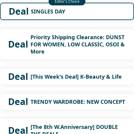
Deal
SINGLES DAY
Priority Shipping Clearance: DUNST
Deal
FOR WOMEN, LOW CLASSIC, OSOI &
More
Deal
[This Week's Deal] K-Beauty & Life
Deal
TRENDY WARDROBE: NEW CONCEPT
[The 8th W.Anniversary] DOUBLE
Deal
THE DEALS