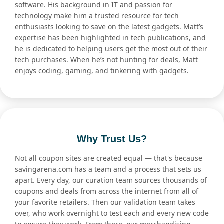
software. His background in IT and passion for
technology make him a trusted resource for tech
enthusiasts looking to save on the latest gadgets. Matt’s
expertise has been highlighted in tech publications, and
he is dedicated to helping users get the most out of their
tech purchases. When he’s not hunting for deals, Matt
enjoys coding, gaming, and tinkering with gadgets.
Why Trust Us?
Not all coupon sites are created equal — that's because
savingarena.com has a team and a process that sets us
apart. Every day, our curation team sources thousands of
coupons and deals from across the internet from all of
your favorite retailers. Then our validation team takes
over, who work overnight to test each and every new code