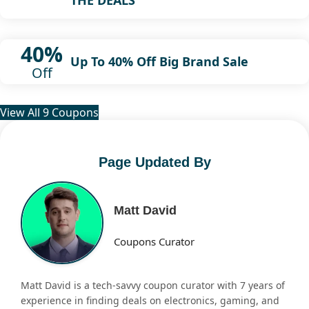
40%
Up To 40% Off Big Brand Sale
Off
View All 9 Coupons
Page Updated By
Matt David
Coupons Curator
Matt David is a tech-savvy coupon curator with 7 years of
experience in finding deals on electronics, gaming, and