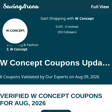
Full View
Start Shopping with
W Concept
0.0/5 - 0 reviews
293 Followers
Home
Clothing & Fashion
W Concept
W Concept Coupons Updated Today
6 Coupons Validated by Our Experts on Aug 09, 2026
VERIFIED W CONCEPT COUPONS
FOR AUG, 2026