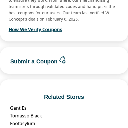
to ensure they work. From there, our merchandising
team sorts through validated codes and hand picks the
best coupons for our users. Our team last verified W
Concept's deals on February 6, 2025.
How We Verify Coupons
Submit a Coupon
Related Stores
Gant Es
Tomasso Black
Footasylum