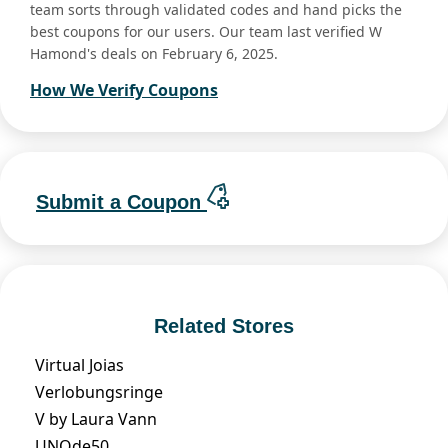
team sorts through validated codes and hand picks the
best coupons for our users. Our team last verified W
Hamond's deals on February 6, 2025.
How We Verify Coupons
Submit a Coupon
Related Stores
Virtual Joias
Verlobungsringe
V by Laura Vann
UNOde50