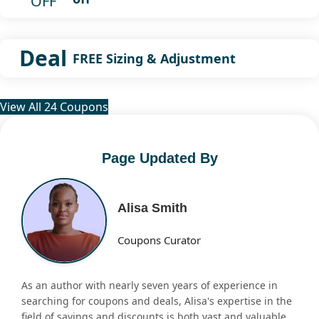
OFF
Deal
FREE Sizing & Adjustment
View All 24 Coupons
Page Updated By
Alisa Smith
Coupons Curator
As an author with nearly seven years of experience in
searching for coupons and deals, Alisa's expertise in the
field of savings and discounts is both vast and valuable.