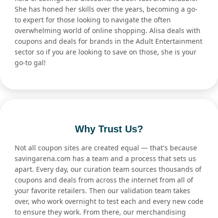
She has honed her skills over the years, becoming a go-
to expert for those looking to navigate the often
overwhelming world of online shopping. Alisa deals with
coupons and deals for brands in the Adult Entertainment
sector so if you are looking to save on those, she is your
go-to gal!
Why Trust Us?
Not all coupon sites are created equal — that's because
savingarena.com has a team and a process that sets us
apart. Every day, our curation team sources thousands of
coupons and deals from across the internet from all of
your favorite retailers. Then our validation team takes
over, who work overnight to test each and every new code
to ensure they work. From there, our merchandising