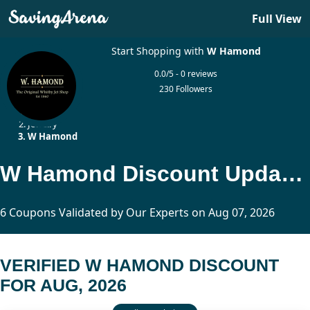
Full View
Start Shopping with
W Hamond
0.0/5 - 0 reviews
230 Followers
Home
Jewelry
W Hamond
W Hamond Discount Updated Today
6 Coupons Validated by Our Experts on Aug 07, 2026
VERIFIED W HAMOND DISCOUNT
FOR AUG, 2026