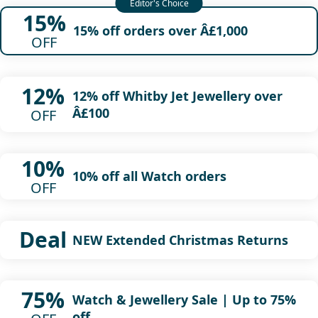
15%
15% off orders over Â£1,000
OFF
12%
12% off Whitby Jet Jewellery over
Â£100
OFF
10%
10% off all Watch orders
OFF
Deal
NEW Extended Christmas Returns
75%
Watch & Jewellery Sale | Up to 75%
off