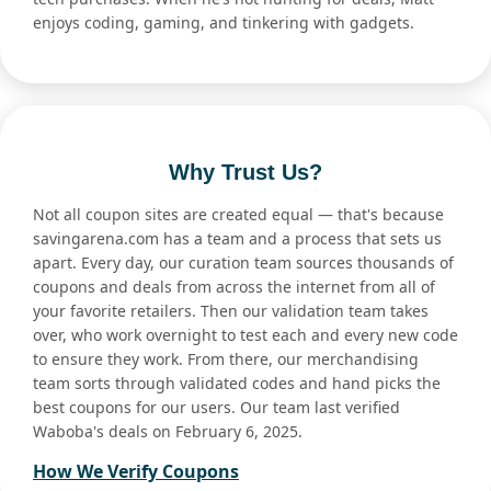
enjoys coding, gaming, and tinkering with gadgets.
Why Trust Us?
Not all coupon sites are created equal — that's because
savingarena.com has a team and a process that sets us
apart. Every day, our curation team sources thousands of
coupons and deals from across the internet from all of
your favorite retailers. Then our validation team takes
over, who work overnight to test each and every new code
to ensure they work. From there, our merchandising
team sorts through validated codes and hand picks the
best coupons for our users. Our team last verified
Waboba's deals on February 6, 2025.
How We Verify Coupons