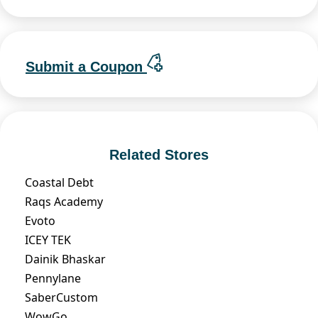
Submit a Coupon
Related Stores
Coastal Debt
Raqs Academy
Evoto
ICEY TEK
Dainik Bhaskar
Pennylane
SaberCustom
WowGo