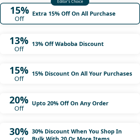
15%
Extra 15% Off On All Purchase
Off
13%
13% Off Waboba Discount
Off
15%
15% Discount On All Your Purchases
Off
20%
Upto 20% Off On Any Order
Off
30%
30% Discount When You Shop In
Bulk With 20 Or More Items
Off