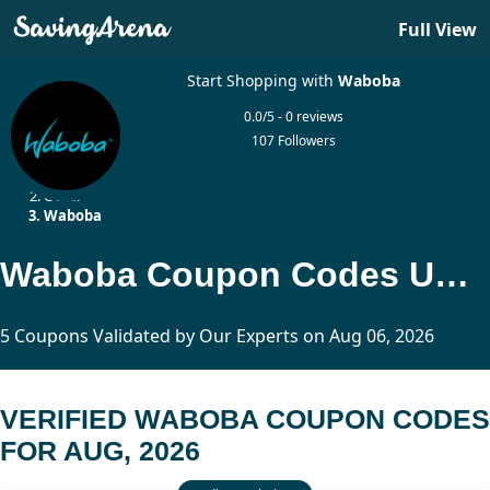
Full View
Start Shopping with
Waboba
0.0/5 - 0 reviews
107 Followers
Home
Other
Waboba
Waboba Coupon Codes Updated Today
5 Coupons Validated by Our Experts on Aug 06, 2026
VERIFIED WABOBA COUPON CODES
FOR AUG, 2026