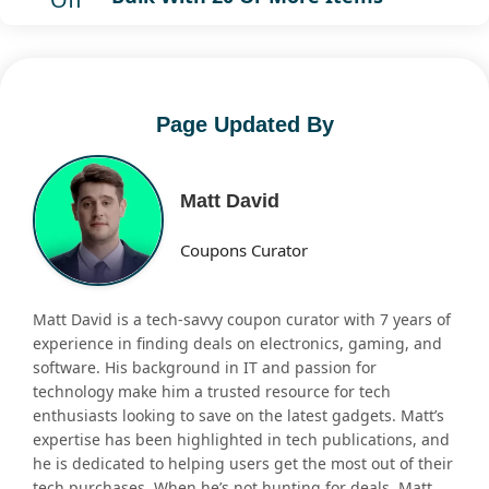
Page Updated By
Matt David
Coupons Curator
Matt David is a tech-savvy coupon curator with 7 years of
experience in finding deals on electronics, gaming, and
software. His background in IT and passion for
technology make him a trusted resource for tech
enthusiasts looking to save on the latest gadgets. Matt’s
expertise has been highlighted in tech publications, and
he is dedicated to helping users get the most out of their
tech purchases. When he’s not hunting for deals, Matt