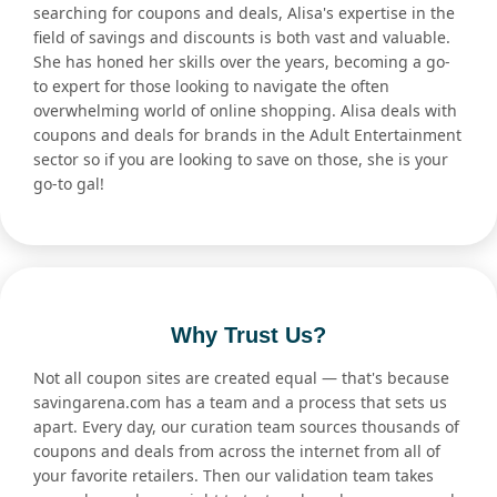
searching for coupons and deals, Alisa's expertise in the
field of savings and discounts is both vast and valuable.
She has honed her skills over the years, becoming a go-
to expert for those looking to navigate the often
overwhelming world of online shopping. Alisa deals with
coupons and deals for brands in the Adult Entertainment
sector so if you are looking to save on those, she is your
go-to gal!
Why Trust Us?
Not all coupon sites are created equal — that's because
savingarena.com has a team and a process that sets us
apart. Every day, our curation team sources thousands of
coupons and deals from across the internet from all of
your favorite retailers. Then our validation team takes