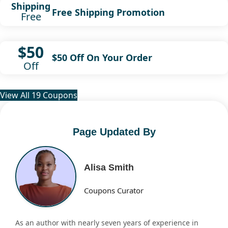
Shipping
Free Shipping Promotion
Free
$50
$50 Off On Your Order
Off
View All 19 Coupons
Page Updated By
Alisa Smith
Coupons Curator
As an author with nearly seven years of experience in