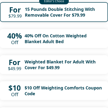
For
15 Pounds Double Stitching With
Removable Cover For $79.99
$79.99
40%
40% Off On Cotton Weighted
Blanket Adult Bed
Off
For
Weighted Blanket For Adult With
Cover For $49.99
$49.99
$10
$10 Off Weighting Comforts Coupon
Code
Off