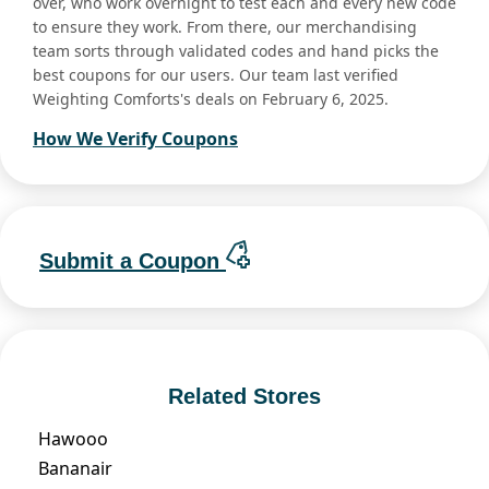
over, who work overnight to test each and every new code
to ensure they work. From there, our merchandising
team sorts through validated codes and hand picks the
best coupons for our users. Our team last verified
Weighting Comforts's deals on February 6, 2025.
How We Verify Coupons
Submit a Coupon
Related Stores
Hawooo
Bananair