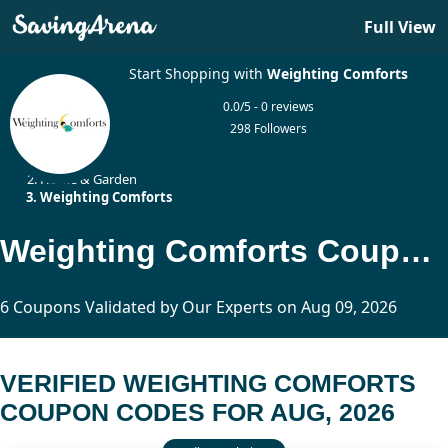
Full View
Start Shopping with
Weighting Comforts
0.0/5 - 0 reviews
298 Followers
Home
Home & Garden
Weighting Comforts
Weighting Comforts Coupon Codes Updated Today
6 Coupons Validated by Our Experts on Aug 09, 2026
VERIFIED WEIGHTING COMFORTS
COUPON CODES FOR AUG, 2026