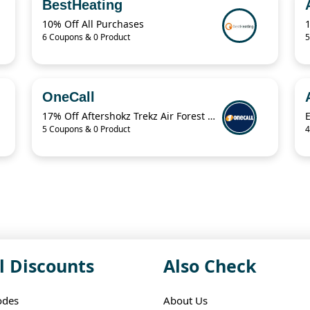
BestHeating
10% Off All Purchases
6 Coupons & 0 Product
5
OneCall
17% Off Aftershokz Trekz Air Forest Green Wireless Headphones
5 Coupons & 0 Product
4
l Discounts
Also Check
odes
About Us