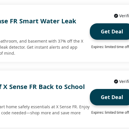
Verif
nse FR Smart Water Leak
Get Deal
 bathroom, and basement with 37% off the X
eak detector. Get instant alerts and app
Expires: limited time of
of mind.
Verif
 X Sense FR Back to School
Get Deal
rt home safety essentials at X Sense FR. Enjoy
no code needed—shop more and save more
Expires: limited time of