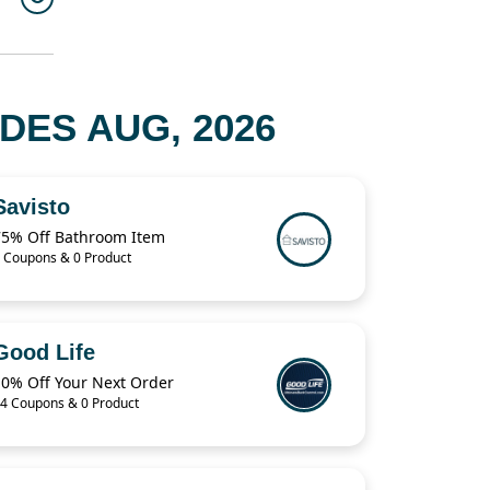
DES AUG, 2026
Savisto
75% Off Bathroom Item
 Coupons & 0 Product
Good Life
10% Off Your Next Order
4 Coupons & 0 Product