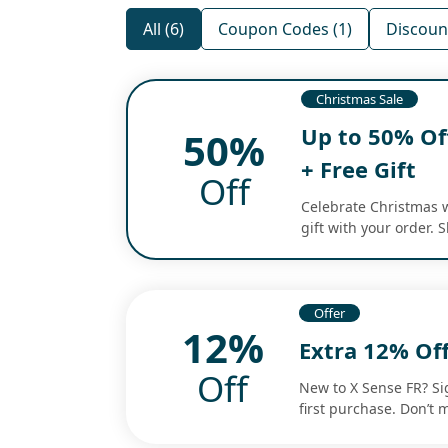
All (6)
Coupon Codes (1)
Discount
Christmas Sale
Up to 50% Of
50%
+ Free Gift
Off
Celebrate Christmas w
gift with your order. 
Offer
12%
Extra 12% Off
Off
New to X Sense FR? Si
first purchase. Don’t 