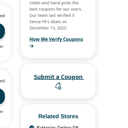
codes and hand picks the
best coupons for our users.
Our team last verified X
ied
Sense FR's deals on
December 13, 2025.
How We Verify Coupons
fer
Submit a Coupon
ied
fer
Related Stores
Batteries Online DK