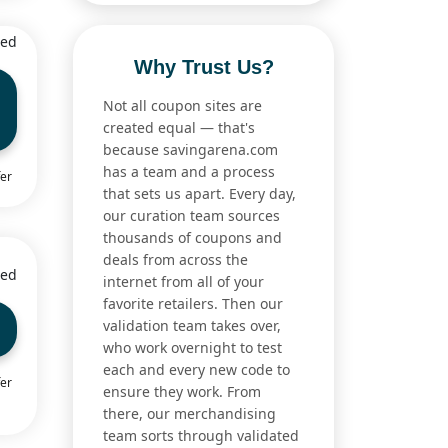
ied
Why Trust Us?
Not all coupon sites are
created equal — that's
because savingarena.com
has a team and a process
fer
that sets us apart. Every day,
our curation team sources
thousands of coupons and
deals from across the
ied
internet from all of your
favorite retailers. Then our
validation team takes over,
who work overnight to test
each and every new code to
fer
ensure they work. From
there, our merchandising
team sorts through validated