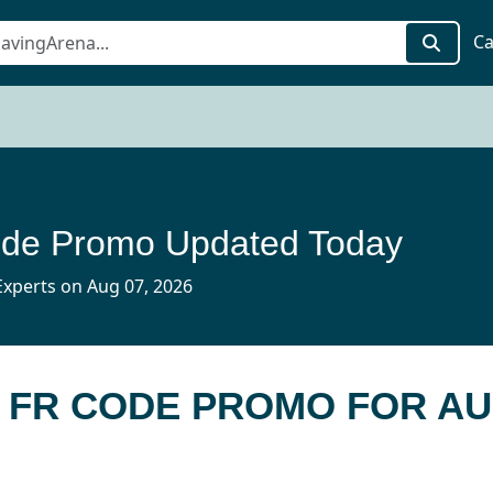
Ca
de Promo Updated Today
xperts on Aug 07, 2026
E FR CODE PROMO FOR AU