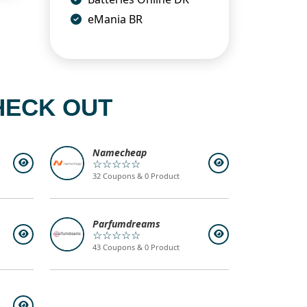
eMania BR
HECK OUT
Namecheap
☆☆☆☆☆
32 Coupons & 0 Product
Parfumdreams
☆☆☆☆☆
43 Coupons & 0 Product