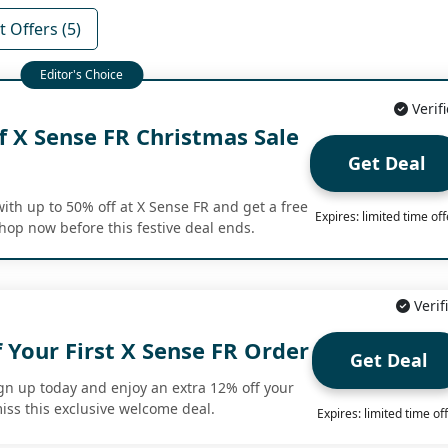
 Offers (5)
Verif
f X Sense FR Christmas Sale
Get Deal
ith up to 50% off at X Sense FR and get a free
Expires: limited time off
Shop now before this festive deal ends.
Verif
 Your First X Sense FR Order
Get Deal
gn up today and enjoy an extra 12% off your
miss this exclusive welcome deal.
Expires: limited time of