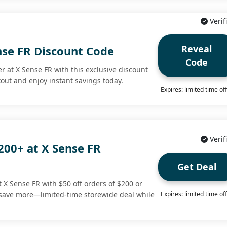
Verif
Reveal
nse FR Discount Code
Code
r at X Sense FR with this exclusive discount
kout and enjoy instant savings today.
Expires: limited time of
Verif
200+ at X Sense FR
Get Deal
t X Sense FR with $50 off orders of $200 or
save more—limited-time storewide deal while
Expires: limited time of