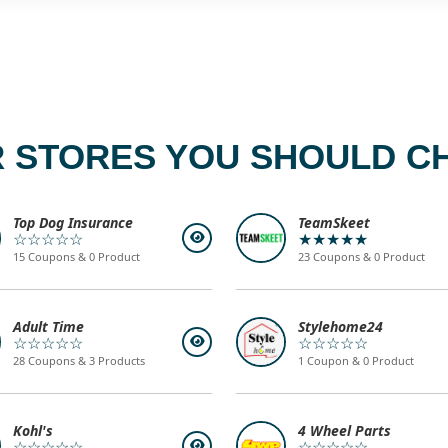
 STORES YOU SHOULD C
Top Dog Insurance
TeamSkeet
☆☆☆☆☆
★★★★★
15 Coupons & 0 Product
23 Coupons & 0 Product
Adult Time
Stylehome24
☆☆☆☆☆
☆☆☆☆☆
28 Coupons & 3 Products
1 Coupon & 0 Product
Kohl's
4 Wheel Parts
☆☆☆☆☆
☆☆☆☆☆