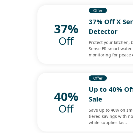
Offer
37% Off X Se
37%
Detector
Off
Protect your kitchen,
Sense FR smart water l
monitoring for peace 
Offer
Up to 40% Off
40%
Sale
Off
Save up to 40% on sma
tiered savings with 
while supplies last.