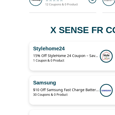
12 Coupons & 0 Product
X SENSE FR C
Stylehome24
15% Off StyleHome 24 Coupon – Save on Sale Items Today
1 Coupon & 0 Product
Samsung
$10 Off Samsung Fast Charge Battery Pack
30 Coupons & 0 Product