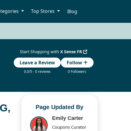
tegories
Top Stores
Blog
Start Shopping with
X Sense FR
Leave a Review
Follow
0.0/5 - 0 reviews
0 Followers
G,
Page Updated By
Emily Carter
Coupons Curator