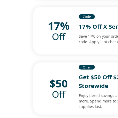
Code
17%
17% Off X Se
Off
Save 17% on your orde
code. Apply it at chec
Offer
Get $50 Off $
$50
Storewide
Off
Enjoy tiered savings a
more. Spend more to 
supplies last.