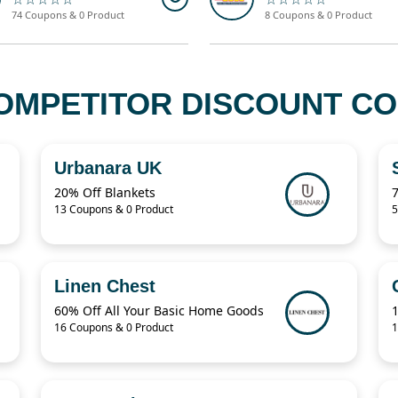
74 Coupons & 0 Product
8 Coupons & 0 Product
OMPETITOR DISCOUNT CO
Urbanara UK
20% Off Blankets
13 Coupons & 0 Product
5
Linen Chest
60% Off All Your Basic Home Goods
16 Coupons & 0 Product
1