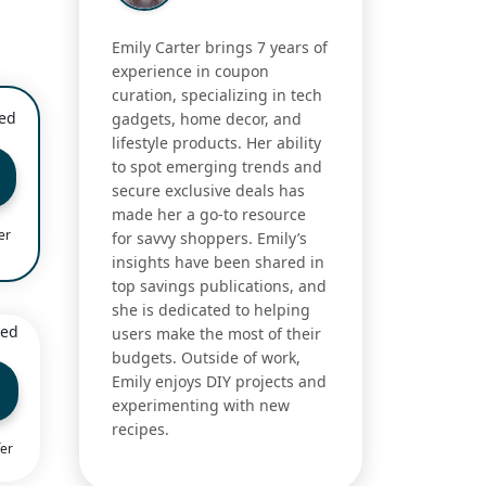
Emily Carter brings 7 years of
experience in coupon
curation, specializing in tech
ied
gadgets, home decor, and
lifestyle products. Her ability
to spot emerging trends and
secure exclusive deals has
made her a go-to resource
er
for savvy shoppers. Emily’s
insights have been shared in
top savings publications, and
she is dedicated to helping
ied
users make the most of their
budgets. Outside of work,
Emily enjoys DIY projects and
experimenting with new
recipes.
fer