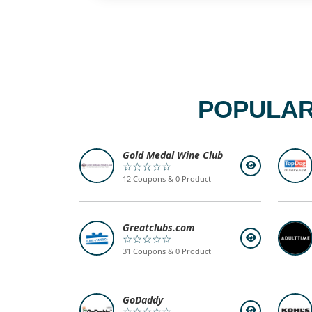
POPULAR
Gold Medal Wine Club
☆☆☆☆☆
12 Coupons & 0 Product
Greatclubs.com
☆☆☆☆☆
31 Coupons & 0 Product
GoDaddy
☆☆☆☆☆