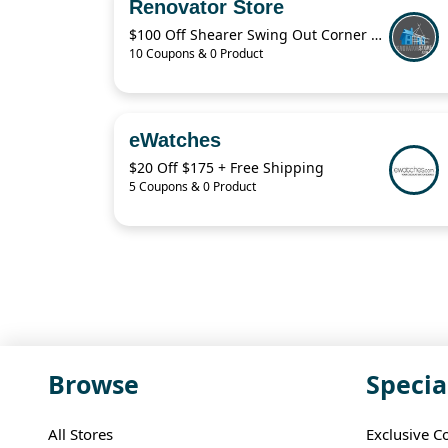
Renovator Store
$100 Off Shearer Swing Out Corner Storage Deal – April 2026
10 Coupons & 0 Product
eWatches
$20 Off $175 + Free Shipping
5 Coupons & 0 Product
Browse
Specia
All Stores
Exclusive C