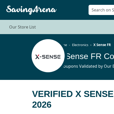
Our Store List
Home
Electronics
X Sense FR
X Sense FR Co
6 Coupons Validated by Our E
VERIFIED X SENS
2026