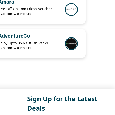
Amara
15% Off On Tom Dixon Voucher
 Coupons & 0 Product
AdventureCo
Enjoy Upto 35% Off On Packs
 Coupons & 0 Product
Sign Up for the Latest
Deals