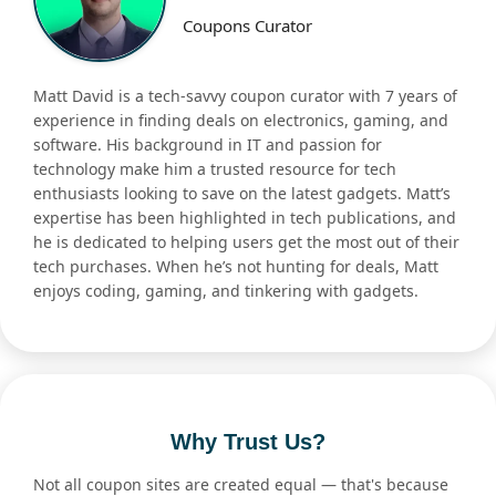
Coupons Curator
Matt David is a tech-savvy coupon curator with 7 years of
experience in finding deals on electronics, gaming, and
software. His background in IT and passion for
technology make him a trusted resource for tech
enthusiasts looking to save on the latest gadgets. Matt’s
expertise has been highlighted in tech publications, and
he is dedicated to helping users get the most out of their
tech purchases. When he’s not hunting for deals, Matt
enjoys coding, gaming, and tinkering with gadgets.
Why Trust Us?
Not all coupon sites are created equal — that's because