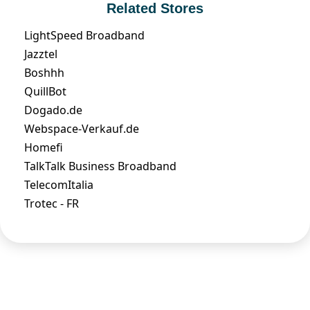
Related Stores
LightSpeed Broadband
Jazztel
Boshhh
QuillBot
Dogado.de
Webspace-Verkauf.de
Homefi
TalkTalk Business Broadband
TelecomItalia
Trotec - FR