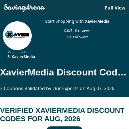
Full View
Start Shopping with
XavierMedia
0.0/5 - 0 reviews
126 Followers
Home
Internet
XavierMedia
XavierMedia Discount Codes Updated Today
3 Coupons Validated by Our Experts on Aug 07, 2026
VERIFIED XAVIERMEDIA DISCOUNT
CODES FOR AUG, 2026