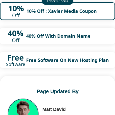
10%
10% Off : Xavier Media Coupon
Off
40%
40% Off With Domain Name
Off
Free
Free Software On New Hosting Plan
Software
Page Updated By
Matt David