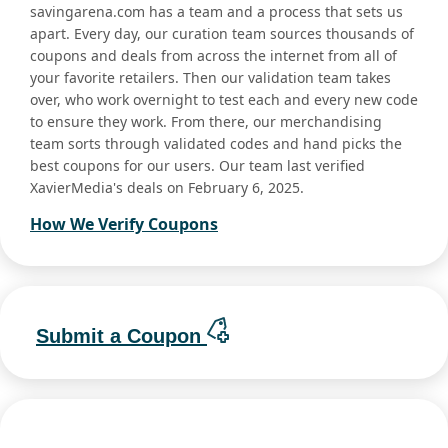
savingarena.com has a team and a process that sets us
apart. Every day, our curation team sources thousands of
coupons and deals from across the internet from all of
your favorite retailers. Then our validation team takes
over, who work overnight to test each and every new code
to ensure they work. From there, our merchandising
team sorts through validated codes and hand picks the
best coupons for our users. Our team last verified
XavierMedia's deals on February 6, 2025.
How We Verify Coupons
Submit a Coupon