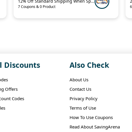
12% Off Standard Shipping When Spend $125.01
7 Coupons & 0 Product
6
l Discounts
Also Check
odes
About Us
ng Offers
Contact Us
scount Codes
Privacy Policy
les
Terms of Use
How To Use Coupons
Read About SavingArena