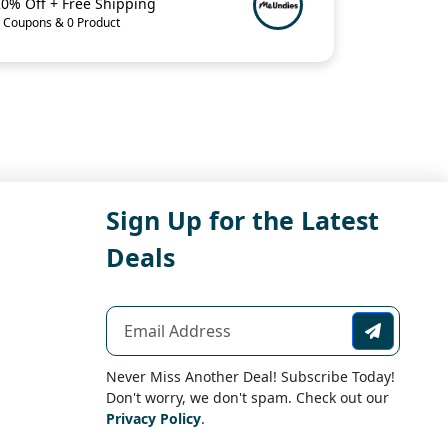
20% Off + Free Shipping
 Coupons & 0 Product
Sign Up for the Latest
Deals
Never Miss Another Deal! Subscribe Today!
Don't worry, we don't spam. Check out our
Privacy Policy
.