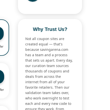
Why Trust Us?
Not all coupon sites are
created equal — that's
fer
because savingarena.com
has a team and a process
that sets us apart. Every day,
our curation team sources
thousands of coupons and
deals from across the
internet from all of your
favorite retailers. Then our
fer
validation team takes over,
who work overnight to test
each and every new code to
ensure they work. From