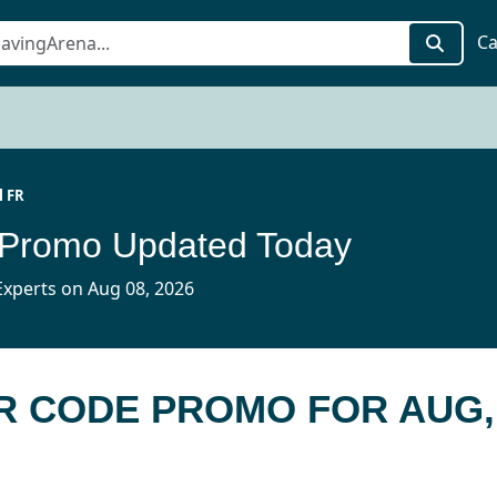
Ca
l FR
 Promo Updated Today
xperts on Aug 08, 2026
FR CODE PROMO FOR AUG,