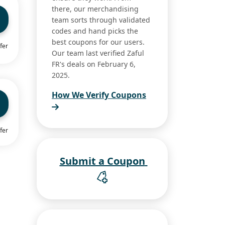
there, our merchandising
team sorts through validated
codes and hand picks the
best coupons for our users.
fer
Our team last verified Zaful
FR's deals on February 6,
2025.
How We Verify Coupons
fer
Submit a Coupon