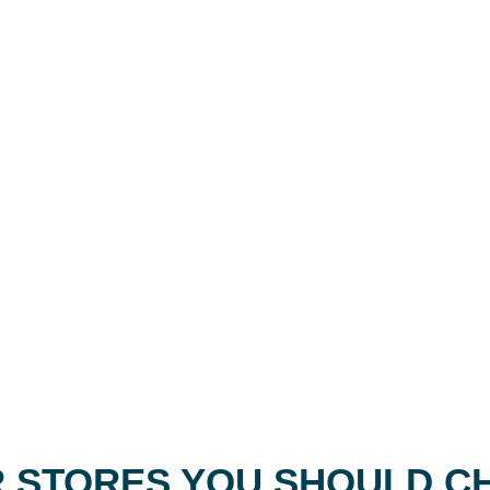
 STORES YOU SHOULD C