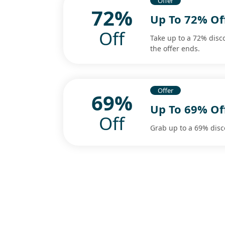
Offer
72%
Up To 72% Of
Off
Take up to a 72% disc
the offer ends.
Offer
69%
Up To 69% Of
Off
Grab up to a 69% disc