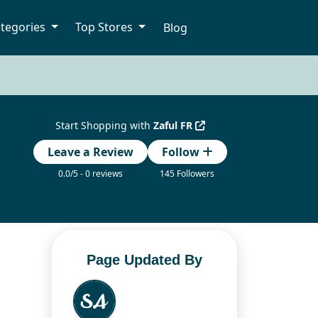
tegories
Top Stores
Blog
Start Shopping with
Zaful FR
Leave a Review
Follow
0.0/5 - 0 reviews
145 Followers
Page Updated By