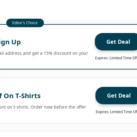
ign Up
Get Deal
il address and get a 15% discount on your
Expires: Limited Time Of
 On T-Shirts
Get Deal
nt on t-shirts. Order now before the offer
Expires: Limited Time Of