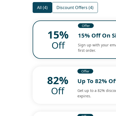
All (4)
Discount Offers (4)
Offer
15%
15% Off On S
Off
Sign up with your ema
first order.
Offer
82%
Up To 82% Off
Off
Get up to a 82% discou
expires.