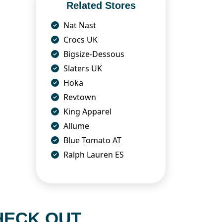
Related Stores
Nat Nast
Crocs UK
Bigsize-Dessous
Slaters UK
Hoka
Revtown
King Apparel
Allume
Blue Tomato AT
Ralph Lauren ES
HECK OUT