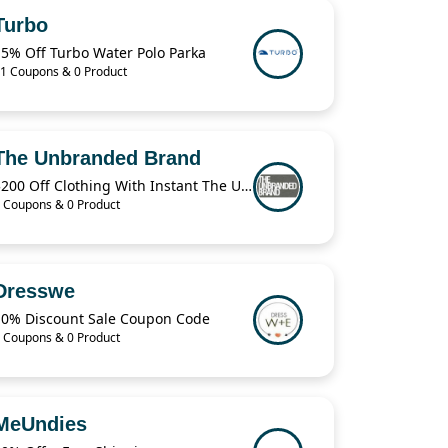
Turbo
15% Off Turbo Water Polo Parka
1 Coupons & 0 Product
The Unbranded Brand
$200 Off Clothing With Instant The Unbranded Brand
 Coupons & 0 Product
Dresswe
10% Discount Sale Coupon Code
 Coupons & 0 Product
MeUndies