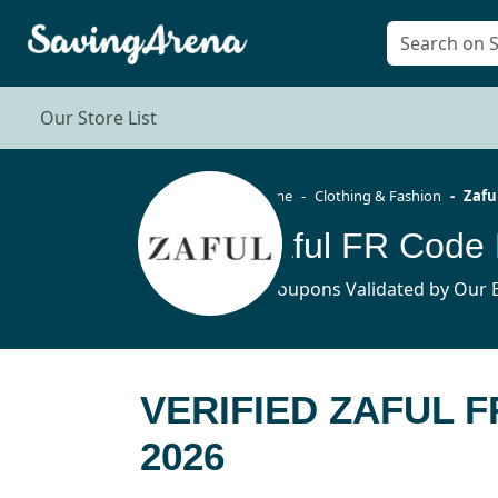
Our Store List
Home
Clothing & Fashion
Zafu
Zaful FR Code
4 Coupons Validated by Our E
VERIFIED ZAFUL 
2026