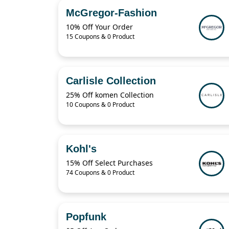
McGregor-Fashion
10% Off Your Order
15 Coupons & 0 Product
Carlisle Collection
25% Off komen Collection
10 Coupons & 0 Product
Kohl's
15% Off Select Purchases
74 Coupons & 0 Product
Popfunk