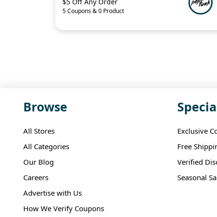
$5 Off Any Order
5 Coupons & 0 Product
Browse
Specia
All Stores
Exclusive C
All Categories
Free Shippi
Our Blog
Verified Di
Careers
Seasonal Sa
Advertise with Us
How We Verify Coupons