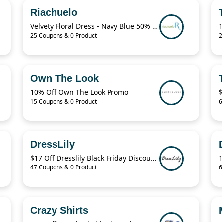
Riachuelo
Velvety Floral Dress - Navy Blue 50% Off
25 Coupons & 0 Product
2
Own The Look
10% Off Own The Look Promo
15 Coupons & 0 Product
6
DressLily
$17 Off Dresslily Black Friday Discount Code
47 Coupons & 0 Product
6
Crazy Shirts