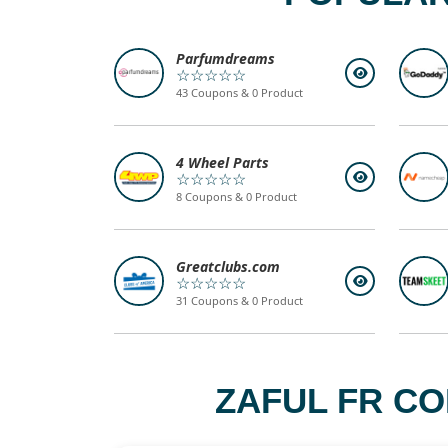
Parfumdreams
☆☆☆☆☆
43 Coupons & 0 Product
4 Wheel Parts
☆☆☆☆☆
8 Coupons & 0 Product
Greatclubs.com
☆☆☆☆☆
31 Coupons & 0 Product
ZAFUL FR CO