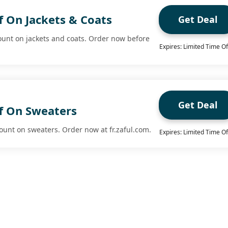
f On Jackets & Coats
Get Deal
ount on jackets and coats. Order now before
Expires: Limited Time Of
Get Deal
f On Sweaters
ount on sweaters. Order now at fr.zaful.com.
Expires: Limited Time Of