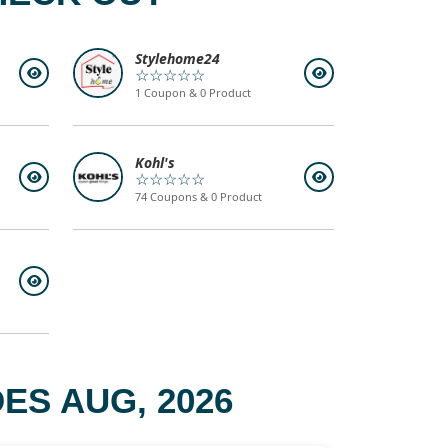
Stylehome24
☆☆☆☆☆
1 Coupon & 0 Product
Kohl's
☆☆☆☆☆
74 Coupons & 0 Product
ES AUG, 2026