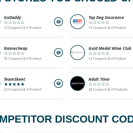
GoDaddy
Top Dog Insurance
☆☆☆☆☆
☆☆☆☆☆
12 Coupons & 0 Product
15 Coupons & 0 Product
Namecheap
Gold Medal Wine Club
☆☆☆☆☆
☆☆☆☆☆
32 Coupons & 0 Product
12 Coupons & 0 Product
TeamSkeet
Adult Time
★★★★★
☆☆☆☆☆
23 Coupons & 0 Product
28 Coupons & 3 Products
MPETITOR DISCOUNT COD