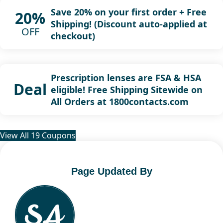
Save 20% on your first order + Free
20%
Shipping! (Discount auto-applied at
OFF
checkout)
Prescription lenses are FSA & HSA
Deal
eligible! Free Shipping Sitewide on
All Orders at 1800contacts.com
View All 19 Coupons
Page Updated By