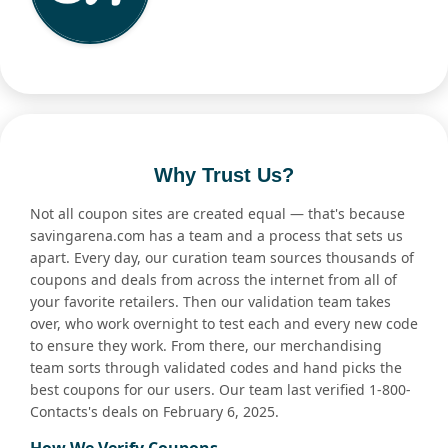
Why Trust Us?
Not all coupon sites are created equal — that's because
savingarena.com has a team and a process that sets us
apart. Every day, our curation team sources thousands of
coupons and deals from across the internet from all of
your favorite retailers. Then our validation team takes
over, who work overnight to test each and every new code
to ensure they work. From there, our merchandising
team sorts through validated codes and hand picks the
best coupons for our users. Our team last verified 1-800-
Contacts's deals on February 6, 2025.