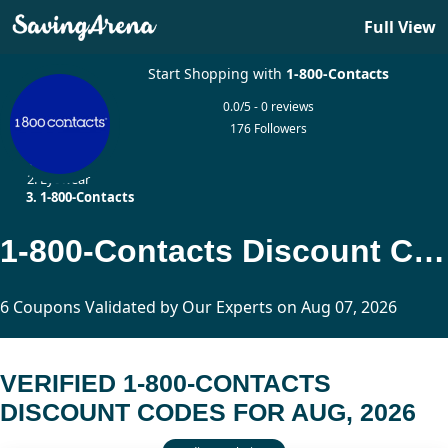
Full View
Start Shopping with
1-800-Contacts
0.0/5 - 0 reviews
176 Followers
Home
Eyewear
1-800-Contacts
1-800-Contacts Discount Codes Updated Today
6 Coupons Validated by Our Experts on Aug 07, 2026
VERIFIED 1-800-CONTACTS
DISCOUNT CODES FOR AUG, 2026