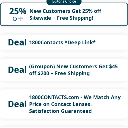
25%
New Customers Get 25% off
Sitewide + Free Shipping!
OFF
Deal
1800Contacts *Deep Link*
(Groupon) New Customers Get $45
Deal
off $200 + Free Shipping
1800CONTACTS.com - We Match Any
Deal
Price on Contact Lenses.
Satisfaction Guaranteed