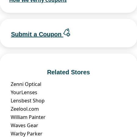
How We Verify Coupons
Submit a Coupon
Related Stores
Zenni Optical
YourLenses
Lensbest Shop
Zeelool.com
William Painter
Waves Gear
Warby Parker