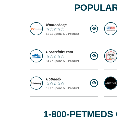
POPULAR
Namecheap
☆☆☆☆☆
32 Coupons & 0 Product
Greatclubs.com
☆☆☆☆☆
31 Coupons & 0 Product
GoDaddy
☆☆☆☆☆
12 Coupons & 0 Product
1-800-PETMEDS