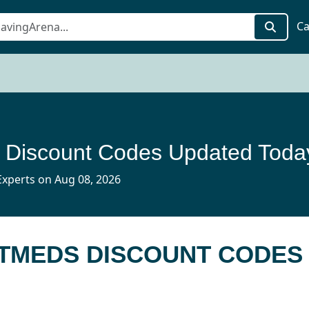
Ca
 Discount Codes Updated Toda
xperts on Aug 08, 2026
PETMEDS DISCOUNT CODES