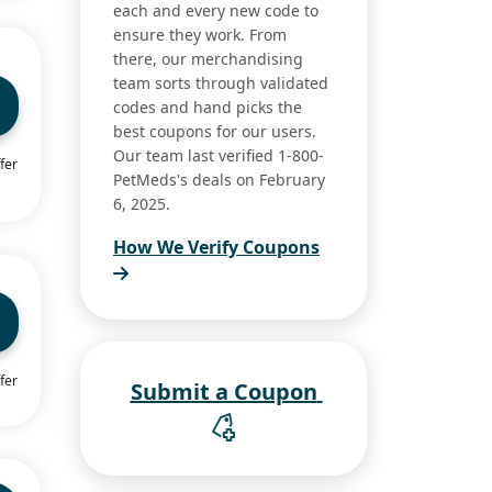
each and every new code to
ensure they work. From
there, our merchandising
team sorts through validated
codes and hand picks the
best coupons for our users.
Our team last verified 1-800-
fer
PetMeds's deals on February
6, 2025.
How We Verify Coupons
fer
Submit a Coupon