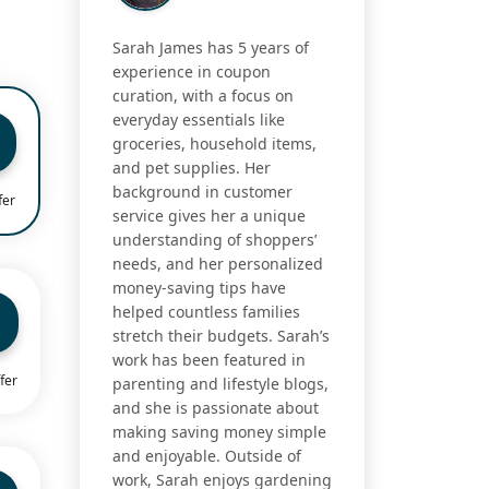
Sarah James has 5 years of
experience in coupon
curation, with a focus on
everyday essentials like
groceries, household items,
and pet supplies. Her
background in customer
fer
service gives her a unique
understanding of shoppers’
needs, and her personalized
money-saving tips have
helped countless families
stretch their budgets. Sarah’s
work has been featured in
fer
parenting and lifestyle blogs,
and she is passionate about
making saving money simple
and enjoyable. Outside of
work, Sarah enjoys gardening