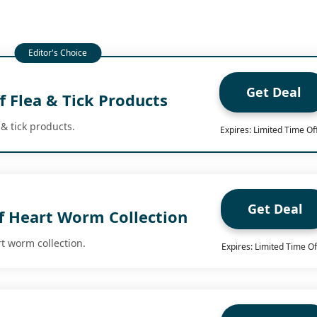
Get Deal
 Flea & Tick Products
 & tick products.
Expires: Limited Time Of
Get Deal
f Heart Worm Collection
t worm collection.
Expires: Limited Time Of