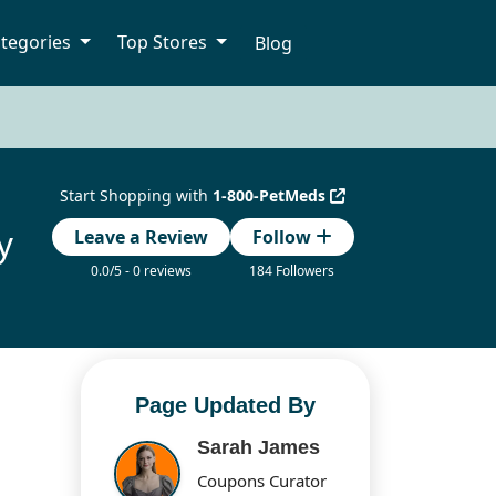
tegories
Top Stores
Blog
Start Shopping with
1-800-PetMeds
y
Leave a Review
Follow
0.0/5 - 0 reviews
184 Followers
Page Updated By
Sarah James
Coupons Curator