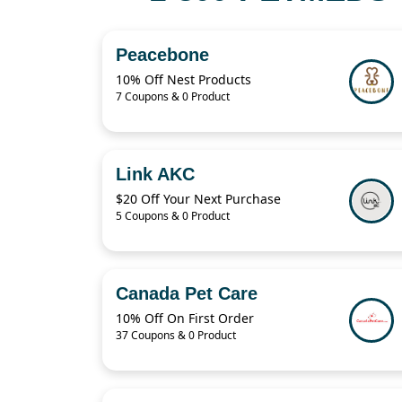
Peacebone
10% Off Nest Products
7 Coupons & 0 Product
Link AKC
$20 Off Your Next Purchase
5 Coupons & 0 Product
Canada Pet Care
10% Off On First Order
37 Coupons & 0 Product