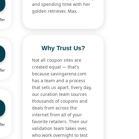
and spending time with her
golden retriever, Max.
fer
Why Trust Us?
Not all coupon sites are
created equal — that's
fer
because savingarena.com
has a team and a process
that sets us apart. Every day,
our curation team sources
thousands of coupons and
deals from across the
internet from all of your
favorite retailers. Then our
fer
validation team takes over,
who work overnight to test