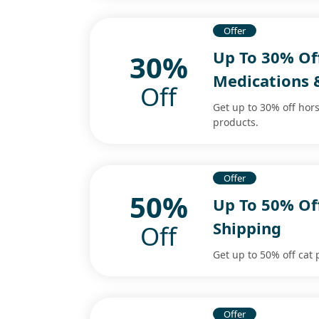
Offer
Up To 30% Of
30%
Medications 
Off
Get up to 30% off ho
products.
Offer
50%
Up To 50% Off
Shipping
Off
Get up to 50% off cat 
Offer