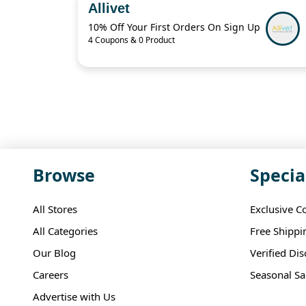
Allivet
10% Off Your First Orders On Sign Up
4 Coupons & 0 Product
Browse
Specia
All Stores
Exclusive C
All Categories
Free Shippi
Our Blog
Verified Di
Careers
Seasonal Sa
Advertise with Us