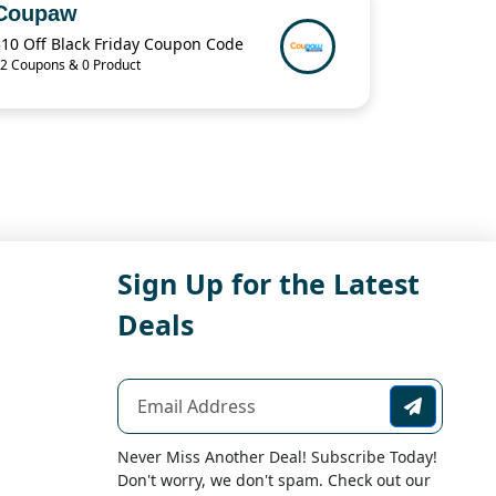
Coupaw
$10 Off Black Friday Coupon Code
2 Coupons & 0 Product
Sign Up for the Latest
Deals
Never Miss Another Deal! Subscribe Today!
Don't worry, we don't spam. Check out our