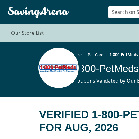
Our Store List
Home
Pet Care
1-800-PetMeds
1-800-PetMeds
9 Coupons Validated by Our E
VERIFIED 1-800-
FOR AUG, 2026