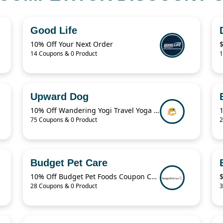
Good Life
10% Off Your Next Order
14 Coupons & 0 Product
1
Upward Dog
10% Off Wandering Yogi Travel Yoga Mat
1
75 Coupons & 0 Product
2
Budget Pet Care
10% Off Budget Pet Foods Coupon Code
28 Coupons & 0 Product
3