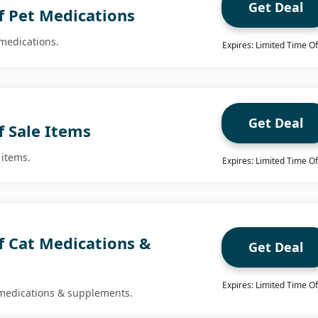
Get Deal
f Pet Medications
 medications.
Expires: Limited Time Of
Get Deal
f Sale Items
 items.
Expires: Limited Time Of
f Cat Medications &
Get Deal
Expires: Limited Time Of
 medications & supplements.