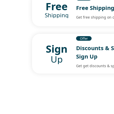
Free
Free Shippin
Shipping
Get free shipping on 
Offer
Sign
Discounts & S
Sign Up
Up
Get get discounts & sp