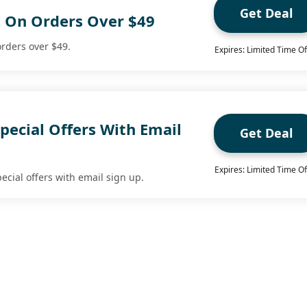
Get Deal
g On Orders Over $49
orders over $49.
Expires: Limited Time Of
pecial Offers With Email
Get Deal
Expires: Limited Time Of
ecial offers with email sign up.