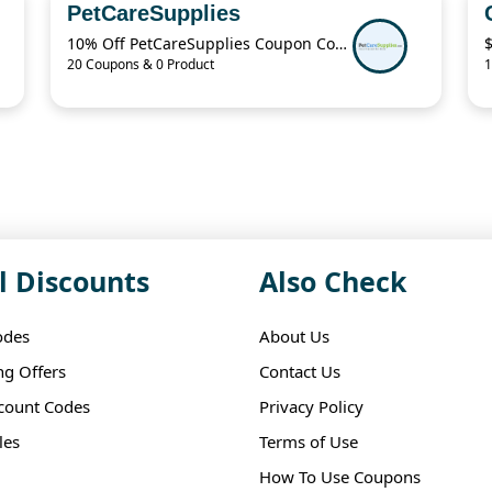
PetCareSupplies
10% Off PetCareSupplies Coupon Code
20 Coupons & 0 Product
1
l Discounts
Also Check
odes
About Us
ng Offers
Contact Us
scount Codes
Privacy Policy
les
Terms of Use
How To Use Coupons