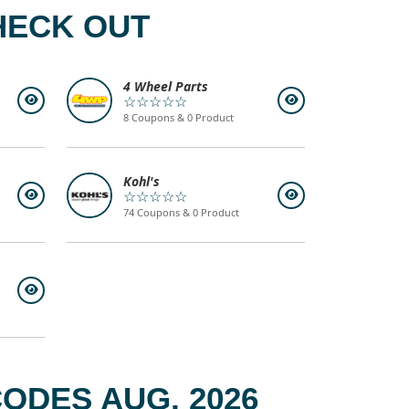
HECK OUT
4 Wheel Parts
☆☆☆☆☆
8 Coupons & 0 Product
Kohl's
☆☆☆☆☆
74 Coupons & 0 Product
ODES AUG, 2026