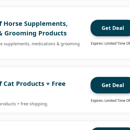
f Horse Supplements,
Get Deal
& Grooming Products
rse supplements, medications & grooming
Expires: Limited Time Of
 Cat Products + Free
Get Deal
Expires: Limited Time Of
products + free shipping.