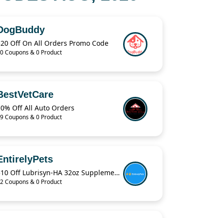
DogBuddy
$20 Off On All Orders Promo Code
0 Coupons & 0 Product
BestVetCare
0% Off All Auto Orders
9 Coupons & 0 Product
EntirelyPets
$10 Off Lubrisyn-HA 32oz Supplements Coupon Code
2 Coupons & 0 Product