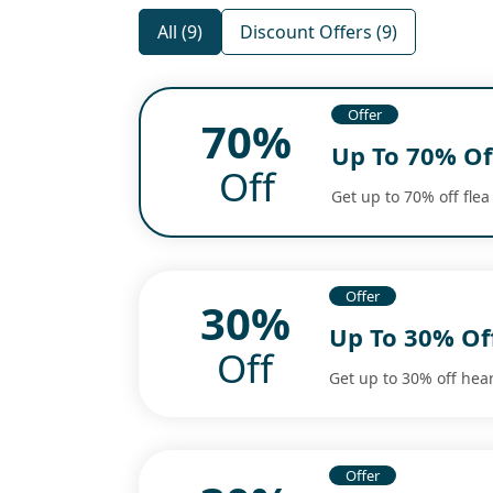
All (9)
Discount Offers (9)
Offer
70%
Up To 70% Off
Off
Get up to 70% off flea
Offer
30%
Up To 30% Of
Off
Get up to 30% off hear
Offer