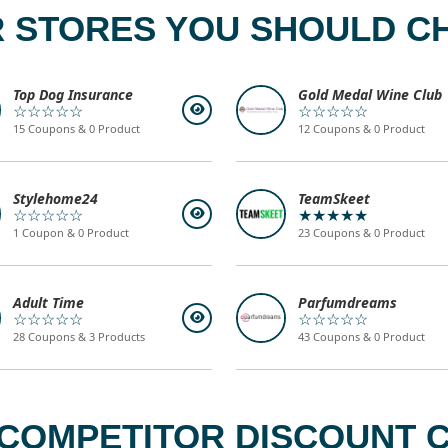
 STORES YOU SHOULD C
Top Dog Insurance
Gold Medal Wine Club
☆☆☆☆☆
☆☆☆☆☆
15 Coupons & 0 Product
12 Coupons & 0 Product
Stylehome24
TeamSkeet
☆☆☆☆☆
★★★★★
1 Coupon & 0 Product
23 Coupons & 0 Product
Adult Time
Parfumdreams
☆☆☆☆☆
☆☆☆☆☆
28 Coupons & 3 Products
43 Coupons & 0 Product
 COMPETITOR DISCOUNT C