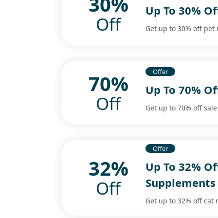
30%
Up To 30% Of
Off
Get up to 30% off pet
Offer
70%
Up To 70% Of
Off
Get up to 70% off sale
Offer
32%
Up To 32% Of
Supplements
Off
Get up to 32% off cat