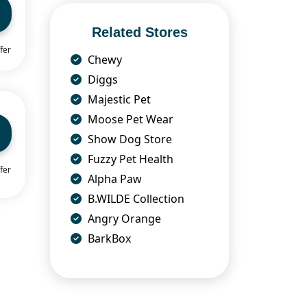
Related Stores
fer
Chewy
Diggs
Majestic Pet
Moose Pet Wear
Show Dog Store
Fuzzy Pet Health
fer
Alpha Paw
B.WILDE Collection
Angry Orange
BarkBox