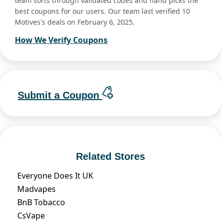
team sorts through validated codes and hand picks the
best coupons for our users. Our team last verified 10
Motives's deals on February 6, 2025.
How We Verify Coupons
Submit a Coupon
Related Stores
Everyone Does It UK
Madvapes
BnB Tobacco
CsVape