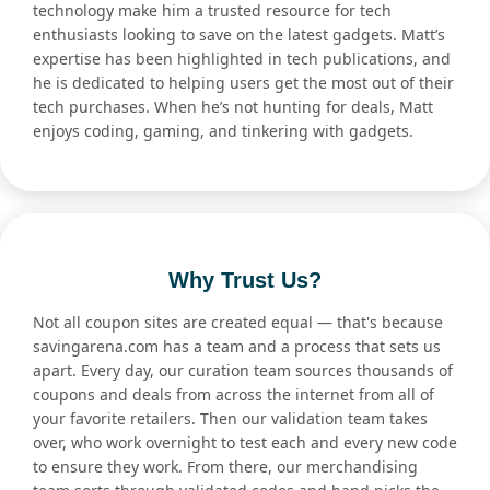
technology make him a trusted resource for tech
enthusiasts looking to save on the latest gadgets. Matt’s
expertise has been highlighted in tech publications, and
he is dedicated to helping users get the most out of their
tech purchases. When he’s not hunting for deals, Matt
enjoys coding, gaming, and tinkering with gadgets.
Why Trust Us?
Not all coupon sites are created equal — that's because
savingarena.com has a team and a process that sets us
apart. Every day, our curation team sources thousands of
coupons and deals from across the internet from all of
your favorite retailers. Then our validation team takes
over, who work overnight to test each and every new code
to ensure they work. From there, our merchandising