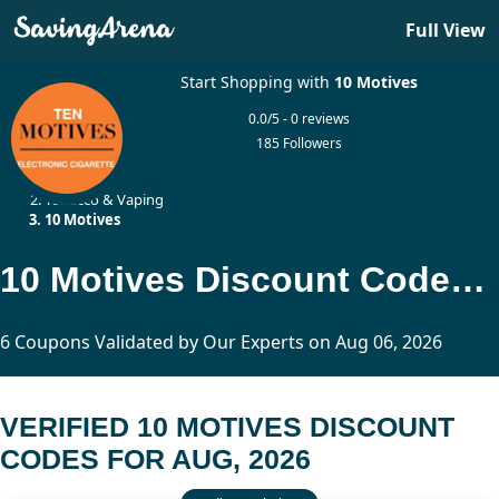
Full View
Start Shopping with
10 Motives
0.0/5 - 0 reviews
185 Followers
Home
Tobacco & Vaping
10 Motives
10 Motives Discount Codes Updated Today
6 Coupons Validated by Our Experts on Aug 06, 2026
VERIFIED 10 MOTIVES DISCOUNT
CODES FOR AUG, 2026