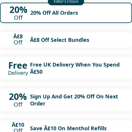
20%
20% Off All Orders
Off
Â£8
Â£8 Off Select Bundles
Off
Free
Free UK Delivery When You Spend
Â£50
Delivery
20%
Sign Up And Get 20% Off On Next
Order
Off
Â£10
Save Â£10 On Menthol Refills
Off