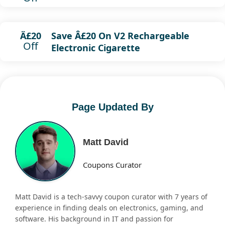
Save Â£20 On V2 Rechargeable
Â£20
Off
Electronic Cigarette
Page Updated By
Matt David
Coupons Curator
Matt David is a tech-savvy coupon curator with 7 years of
experience in finding deals on electronics, gaming, and
software. His background in IT and passion for