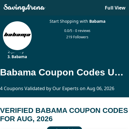
Full View
Start Shopping with
Babama
0.0/5 - 0 reviews
219 Followers
Home
Jewelry
Babama
Babama Coupon Codes Updated Today
4 Coupons Validated by Our Experts on Aug 06, 2026
VERIFIED BABAMA COUPON CODES
FOR AUG, 2026