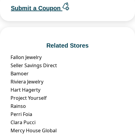
Submit a Coupon
Related Stores
Fallon Jewelry
Seller Savings Direct
Bamoer
Riviera Jewelry
Hart Hagerty
Project Yourself
Rainso
Perri Foia
Clara Pucci
Mercy House Global