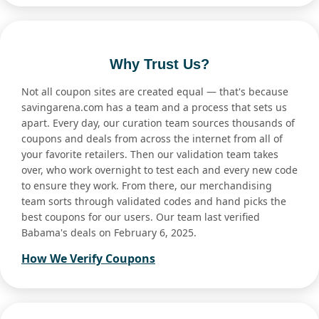
Why Trust Us?
Not all coupon sites are created equal — that's because
savingarena.com has a team and a process that sets us
apart. Every day, our curation team sources thousands of
coupons and deals from across the internet from all of
your favorite retailers. Then our validation team takes
over, who work overnight to test each and every new code
to ensure they work. From there, our merchandising
team sorts through validated codes and hand picks the
best coupons for our users. Our team last verified
Babama's deals on February 6, 2025.
How We Verify Coupons