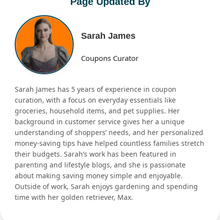
Page Updated By
Sarah James
Coupons Curator
Sarah James has 5 years of experience in coupon
curation, with a focus on everyday essentials like
groceries, household items, and pet supplies. Her
background in customer service gives her a unique
understanding of shoppers’ needs, and her personalized
money-saving tips have helped countless families stretch
their budgets. Sarah’s work has been featured in
parenting and lifestyle blogs, and she is passionate
about making saving money simple and enjoyable.
Outside of work, Sarah enjoys gardening and spending
time with her golden retriever, Max.