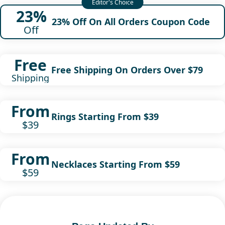
23%
23% Off On All Orders Coupon Code
Off
Free
Free Shipping On Orders Over $79
Shipping
From
Rings Starting From $39
$39
From
Necklaces Starting From $59
$59