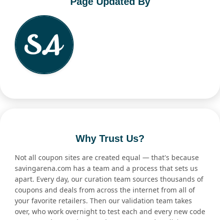
Page Updated By
Why Trust Us?
Not all coupon sites are created equal — that's because
savingarena.com has a team and a process that sets us
apart. Every day, our curation team sources thousands of
coupons and deals from across the internet from all of
your favorite retailers. Then our validation team takes
over, who work overnight to test each and every new code