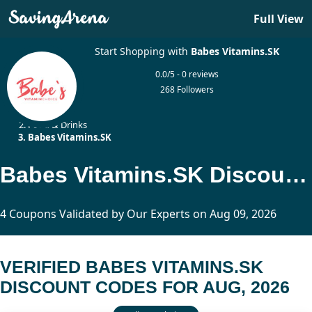
Full View
Start Shopping with
Babes Vitamins.SK
0.0/5 - 0 reviews
268 Followers
Home
Food & Drinks
Babes Vitamins.SK
Babes Vitamins.SK Discount Codes Updated Today
4 Coupons Validated by Our Experts on Aug 09, 2026
VERIFIED BABES VITAMINS.SK
DISCOUNT CODES FOR AUG, 2026