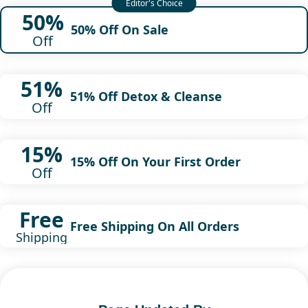
50%
50% Off On Sale
Off
51%
51% Off Detox & Cleanse
Off
15%
15% Off On Your First Order
Off
Free
Free Shipping On All Orders
Shipping