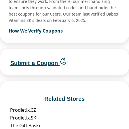
to ensure they work. From there, our merchandising
team sorts through validated codes and hand picks the
best coupons for our users. Our team last verified Babes
Vitamins.SK's deals on February 6, 2025.
How We Verify Coupons
Submit a Coupon
Related Stores
Prodietix.CZ
Prodietix.SK
The Gift Basket